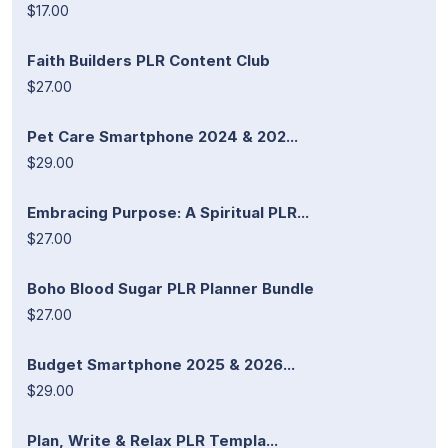
$17.00
Faith Builders PLR Content Club
$27.00
Pet Care Smartphone 2024 & 202...
$29.00
Embracing Purpose: A Spiritual PLR...
$27.00
Boho Blood Sugar PLR Planner Bundle
$27.00
Budget Smartphone 2025 & 2026...
$29.00
Plan, Write & Relax PLR Templa...