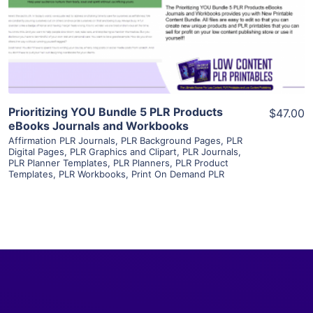
Visit Supplier
Prioritizing YOU Bundle 5 PLR Products
$47.00
eBooks Journals and Workbooks
Affirmation PLR Journals
,
PLR Background Pages
,
PLR
Digital Pages
,
PLR Graphics and Clipart
,
PLR Journals
,
PLR Planner Templates
,
PLR Planners
,
PLR Product
Templates
,
PLR Workbooks
,
Print On Demand PLR