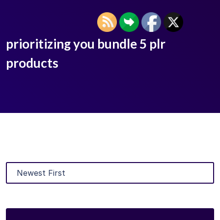
prioritizing you bundle 5 plr
products