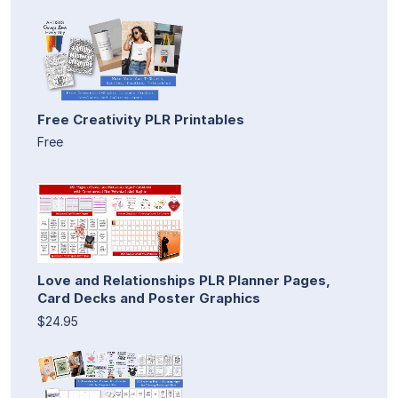
Free Creativity PLR Printables
Free
Love and Relationships PLR Planner Pages,
Card Decks and Poster Graphics
$24.95