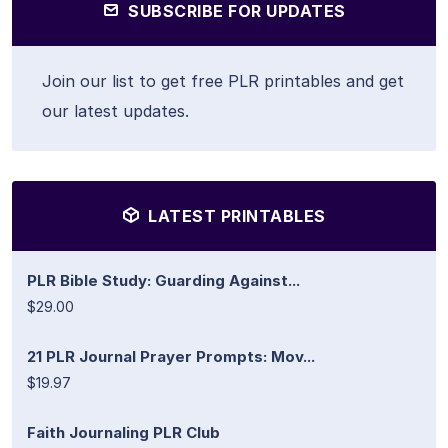
SUBSCRIBE FOR UPDATES
Join our list to get free PLR printables and get
our latest updates.
LATEST PRINTABLES
PLR Bible Study: Guarding Against...
$29.00
21 PLR Journal Prayer Prompts: Mov...
$19.97
Faith Journaling PLR Club