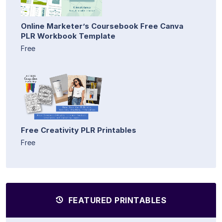
Online Marketer’s Coursebook Free Canva
PLR Workbook Template
Free
Free Creativity PLR Printables
Free
FEATURED PRINTABLES