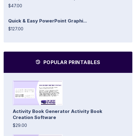
$47.00
Quick & Easy PowerPoint Graphi...
$127.00
POPULAR PRINTABLES
Activity Book Generator Activity Book
Creation Software
$29.00