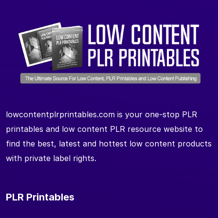
lowcontentplrprintables.com is your one-stop PLR
printables and low content PLR resource website to
find the best, latest and hottest low content products
with private label rights.
PLR Printables