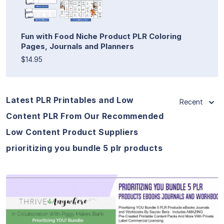
Fun with Food Niche Product PLR Coloring
Pages, Journals and Planners
$14.95
Latest PLR Printables and Low
Recent
Content PLR From Our Recommended
Low Content Product Suppliers
prioritizing you bundle 5 plr products
View Details