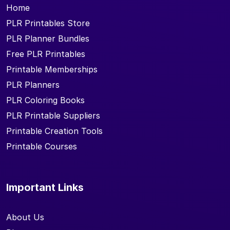
Home
PLR Printables Store
PLR Planner Bundles
Free PLR Printables
Printable Memberships
PLR Planners
PLR Coloring Books
PLR Printable Suppliers
Printable Creation Tools
Printable Courses
Important Links
About Us