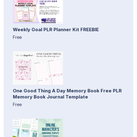
Weekly Goal PLR Planner Kit FREEBIE
Free
One Good Thing A Day Memory Book Free PLR
Memory Book Journal Template
Free