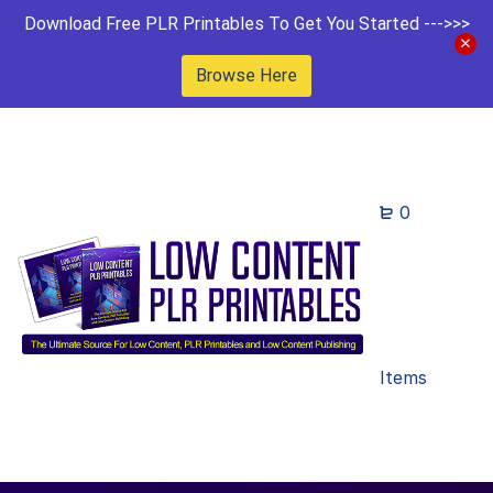
Download Free PLR Printables To Get You Started --->>>
Browse Here
0
Items