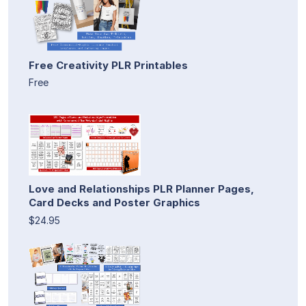
Free Creativity PLR Printables
Free
Love and Relationships PLR Planner Pages,
Card Decks and Poster Graphics
$24.95