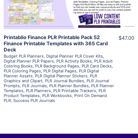
Visit Supplier
Printablio Finance PLR Printable Pack 52
$47.00
Finance Printable Templates with 365 Card
Deck
Budget PLR Planners
,
Digital Planner PLR Cover Kits
,
Digital Planner PLR Papers
,
PLR Activity Books
,
PLR Adult
Coloring Books
,
PLR Background Pages
,
PLR Card Decks
,
PLR Coloring Pages
,
PLR Digital Pages
,
PLR Digital
Planner Assets
,
PLR Digital Planner Stickers
,
PLR
Graphics and Clipart
,
PLR Journal Bundles
,
PLR Journal
Prompts
,
PLR Journals
,
PLR Planner Bundles
,
PLR Planner
Templates
,
PLR Planners
,
PLR Printable Trackers
,
PLR
Product Templates
,
PLR Workbooks
,
Print On Demand
PLR
,
Success PLR Journals