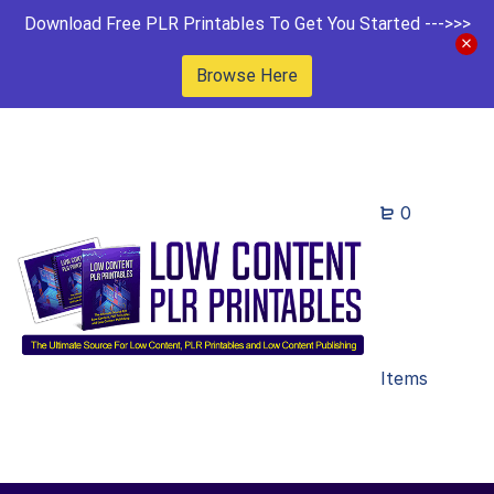
Download Free PLR Printables To Get You Started --->>>
Browse Here
0
Items