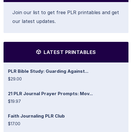
Join our list to get free PLR printables and get
our latest updates.
LATEST PRINTABLES
PLR Bible Study: Guarding Against...
$29.00
21 PLR Journal Prayer Prompts: Mov...
$19.97
Faith Journaling PLR Club
$17.00