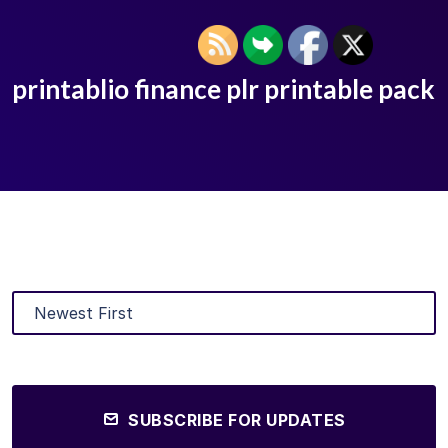
printablio finance plr printable pack
SUBSCRIBE FOR UPDATES