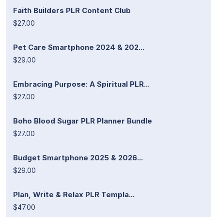
Faith Builders PLR Content Club
$27.00
Pet Care Smartphone 2024 & 202...
$29.00
Embracing Purpose: A Spiritual PLR...
$27.00
Boho Blood Sugar PLR Planner Bundle
$27.00
Budget Smartphone 2025 & 2026...
$29.00
Plan, Write & Relax PLR Templa...
$47.00