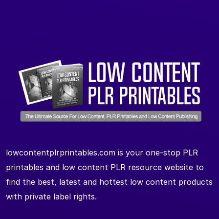
lowcontentplrprintables.com is your one-stop PLR
printables and low content PLR resource website to
find the best, latest and hottest low content products
with private label rights.