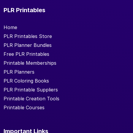
PLR Printables
Home
PLR Printables Store
PLR Planner Bundles
Free PLR Printables
Printable Memberships
PLR Planners
PLR Coloring Books
PLR Printable Suppliers
Printable Creation Tools
Printable Courses
Important Links