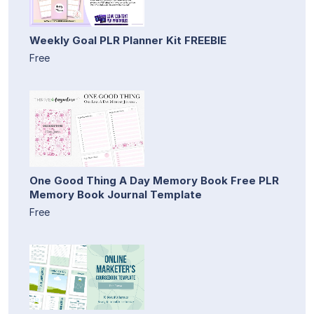
Weekly Goal PLR Planner Kit FREEBIE
Free
One Good Thing A Day Memory Book Free PLR
Memory Book Journal Template
Free