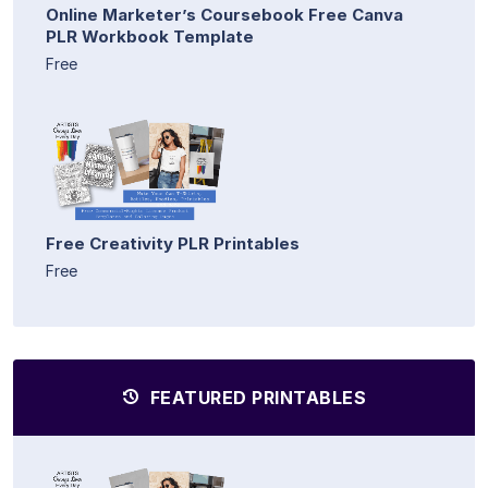
Online Marketer’s Coursebook Free Canva
PLR Workbook Template
Free
Free Creativity PLR Printables
Free
FEATURED PRINTABLES