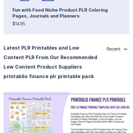
Fun with Food Niche Product PLR Coloring
Pages, Journals and Planners
$14.95
Latest PLR Printables and Low
Recent
Content PLR From Our Recommended
Low Content Product Suppliers
printablio finance plr printable pack
View Details