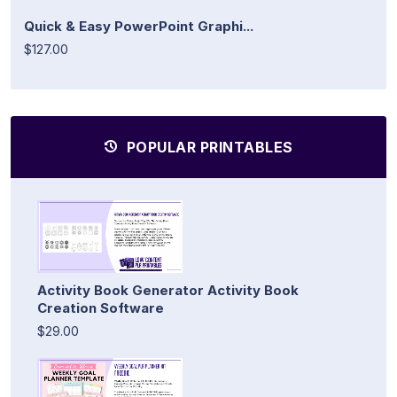
Quick & Easy PowerPoint Graphi...
$127.00
POPULAR PRINTABLES
Activity Book Generator Activity Book
Creation Software
$29.00