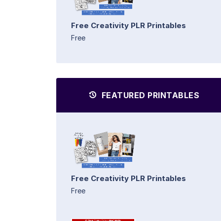
Free Creativity PLR Printables
Free
FEATURED PRINTABLES
Free Creativity PLR Printables
Free