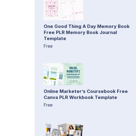
One Good Thing A Day Memory Book
Free PLR Memory Book Journal
Template
Free
Online Marketer’s Coursebook Free
Canva PLR Workbook Template
Free