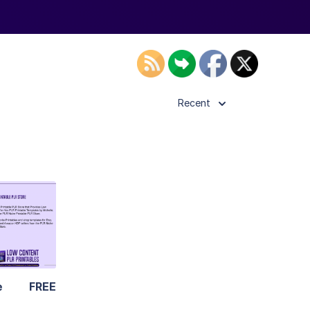
Recent
ls
ier
e
FREE