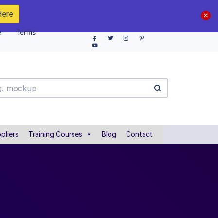
Here
e
Terms
pliers
Training Courses
Blog
Contact