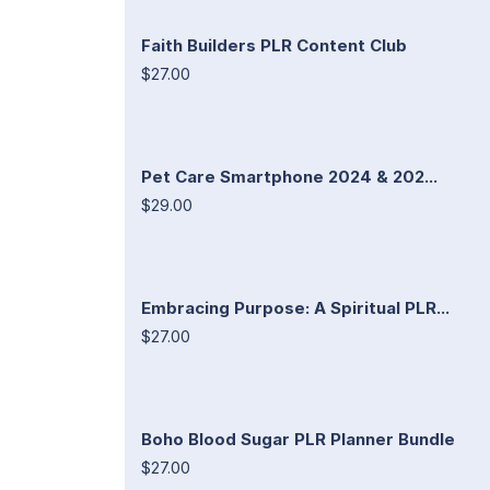
Faith Builders PLR Content Club
$27.00
Pet Care Smartphone 2024 & 202...
$29.00
Embracing Purpose: A Spiritual PLR...
$27.00
Boho Blood Sugar PLR Planner Bundle
$27.00