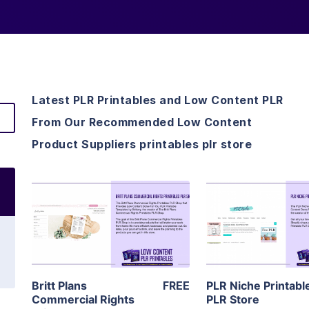
Latest PLR Printables and Low Content PLR
From Our Recommended Low Content
Product Suppliers printables plr store
View Details
View Detai
Visit Supplier
Visit Suppl
Britt Plans
FREE
PLR Niche Printabl
Commercial Rights
PLR Store