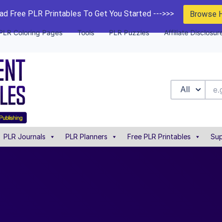
d Free PLR Printables To Get You Started --->>>
Browse 
PLR Coloring Pages
Tools
PLR Puzzles
Affiliate Disclosur
All
PLR Journals
PLR Planners
Free PLR Printables
Sup