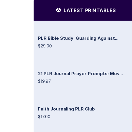
LATEST PRINTABLES
PLR Bible Study: Guarding Against...
$29.00
21 PLR Journal Prayer Prompts: Mov...
$19.97
Faith Journaling PLR Club
$17.00