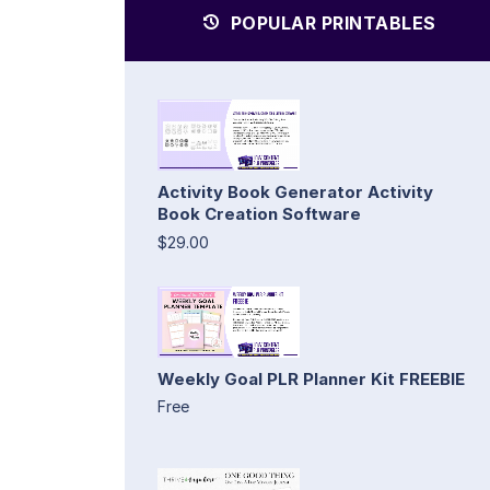
POPULAR PRINTABLES
Activity Book Generator Activity
Book Creation Software
$29.00
Weekly Goal PLR Planner Kit FREEBIE
Free