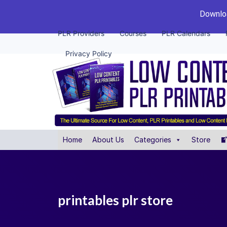
Downloa
PLR Providers
Courses
PLR Calendars
Privacy Policy
Home
About Us
Categories
Store
printables plr store