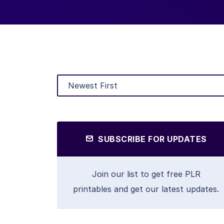
SUBSCRIBE FOR UPDATES
Join our list to get free PLR
printables and get our latest updates.