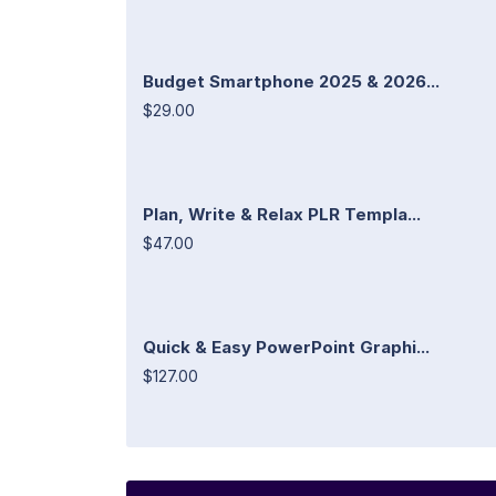
Budget Smartphone 2025 & 2026...
$29.00
Plan, Write & Relax PLR Templa...
$47.00
Quick & Easy PowerPoint Graphi...
$127.00