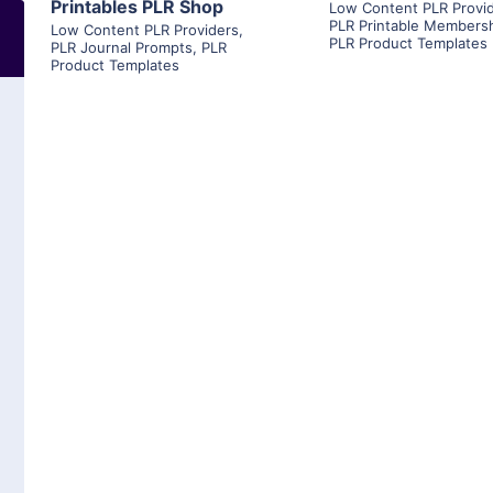
Printables PLR Shop
Low Content PLR Provi
PLR Printable Members
Low Content PLR Providers
,
PLR Product Templates
PLR Journal Prompts
,
PLR
Product Templates