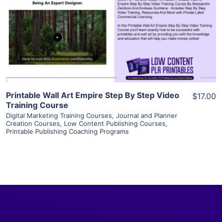
View Details
Visit Supplier
Printable Wall Art Empire Step By Step Video
$17.00
Training Course
Digital Marketing Training Courses
,
Journal and Planner
Creation Courses
,
Low Content Publishing Courses
,
Printable Publishing Coaching Programs