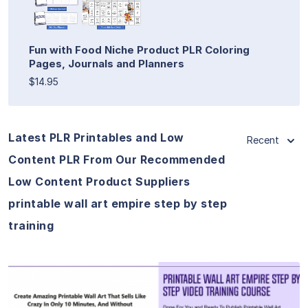
Fun with Food Niche Product PLR Coloring
Pages, Journals and Planners
$14.95
Latest PLR Printables and Low
Recent
Content PLR From Our Recommended
Low Content Product Suppliers
printable wall art empire step by step
training