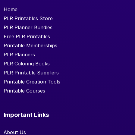
Home
PLR Printables Store
PLR Planner Bundles
Free PLR Printables
Printable Memberships
PLR Planners
PLR Coloring Books
PLR Printable Suppliers
Printable Creation Tools
Printable Courses
Important Links
About Us