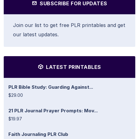
SUBSCRIBE FOR UPDATES
Join our list to get free PLR printables and get
our latest updates.
LATEST PRINTABLES
PLR Bible Study: Guarding Against...
$29.00
21 PLR Journal Prayer Prompts: Mov...
$19.97
Faith Journaling PLR Club