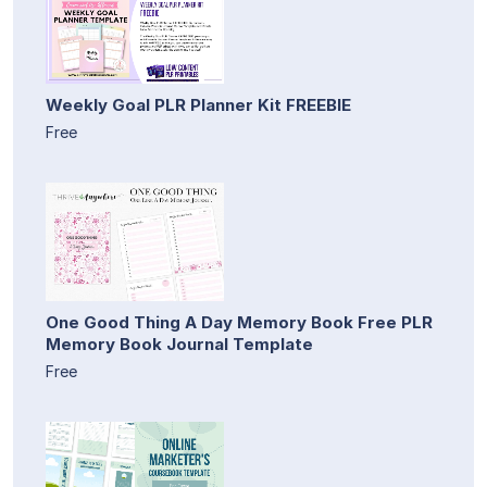
Weekly Goal PLR Planner Kit FREEBIE
Free
One Good Thing A Day Memory Book Free PLR
Memory Book Journal Template
Free