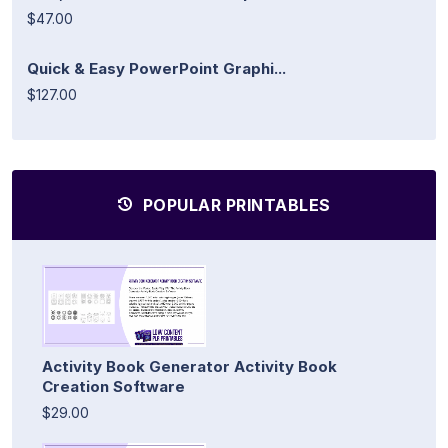
$47.00
Quick & Easy PowerPoint Graphi...
$127.00
POPULAR PRINTABLES
Activity Book Generator Activity Book
Creation Software
$29.00