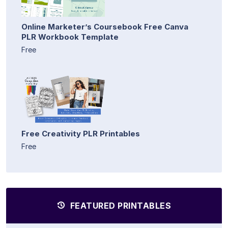
Online Marketer’s Coursebook Free Canva
PLR Workbook Template
Free
Free Creativity PLR Printables
Free
FEATURED PRINTABLES