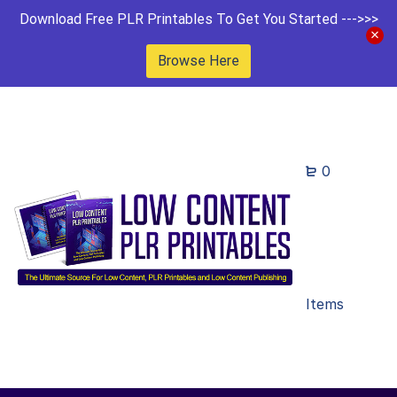
Download Free PLR Printables To Get You Started --->>>
Browse Here
0
Items