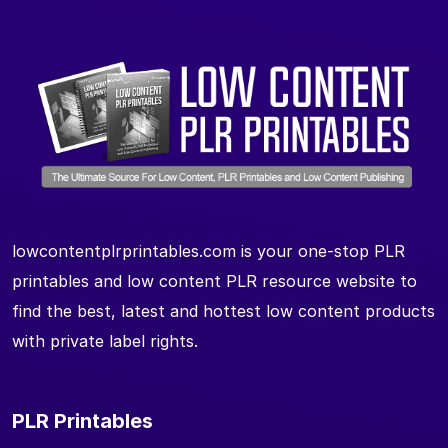
lowcontentplrprintables.com is your one-stop PLR
printables and low content PLR resource website to
find the best, latest and hottest low content products
with private label rights.
PLR Printables