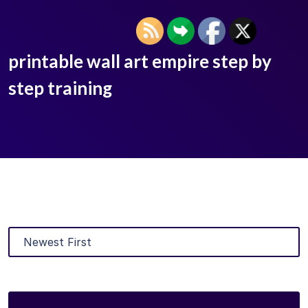
printable wall art empire step by
step training