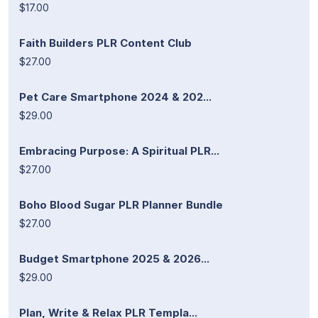
$17.00
Faith Builders PLR Content Club
$27.00
Pet Care Smartphone 2024 & 202...
$29.00
Embracing Purpose: A Spiritual PLR...
$27.00
Boho Blood Sugar PLR Planner Bundle
$27.00
Budget Smartphone 2025 & 2026...
$29.00
Plan, Write & Relax PLR Templa...