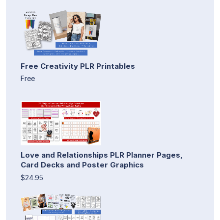
Free Creativity PLR Printables
Free
Love and Relationships PLR Planner Pages,
Card Decks and Poster Graphics
$24.95