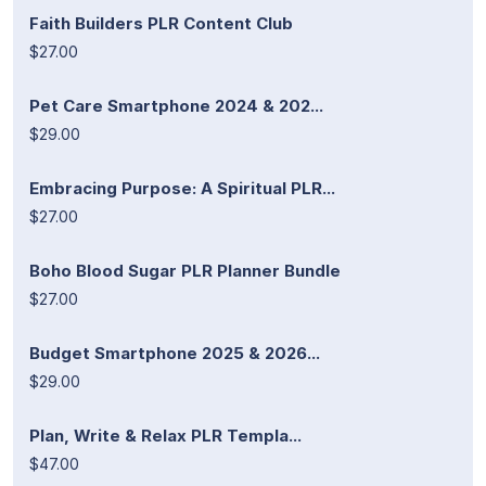
Faith Builders PLR Content Club
$27.00
Pet Care Smartphone 2024 & 202...
$29.00
Embracing Purpose: A Spiritual PLR...
$27.00
Boho Blood Sugar PLR Planner Bundle
$27.00
Budget Smartphone 2025 & 2026...
$29.00
Plan, Write & Relax PLR Templa...
$47.00