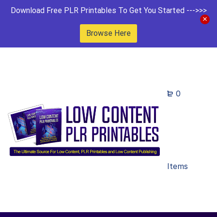
Download Free PLR Printables To Get You Started --->>>
Browse Here
0
Items