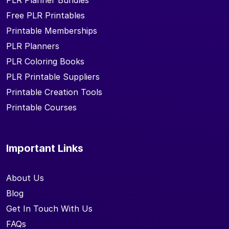
PLR Planner Bundles
Free PLR Printables
Printable Memberships
PLR Planners
PLR Coloring Books
PLR Printable Suppliers
Printable Creation Tools
Printable Courses
Important Links
About Us
Blog
Get In Touch With Us
FAQs