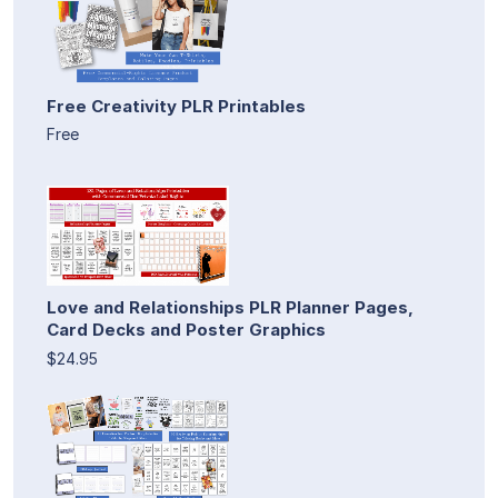
Free Creativity PLR Printables
Free
Love and Relationships PLR Planner Pages,
Card Decks and Poster Graphics
$24.95