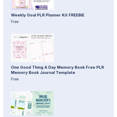
Weekly Goal PLR Planner Kit FREEBIE
Free
One Good Thing A Day Memory Book Free PLR
Memory Book Journal Template
Free