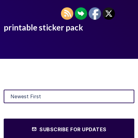
printable sticker pack
SUBSCRIBE FOR UPDATES