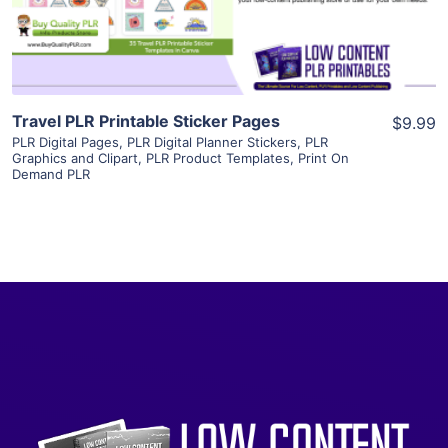
Visit Supplier
Travel PLR Printable Sticker Pages
$9.99
PLR Digital Pages
,
PLR Digital Planner Stickers
,
PLR
Graphics and Clipart
,
PLR Product Templates
,
Print On
Demand PLR