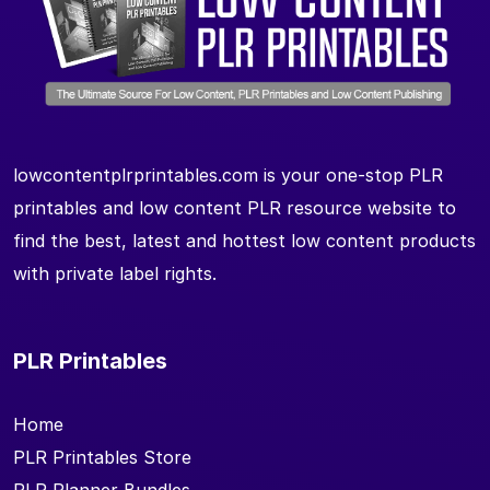
lowcontentplrprintables.com is your one-stop PLR
printables and low content PLR resource website to
find the best, latest and hottest low content products
with private label rights.
PLR Printables
Home
PLR Printables Store