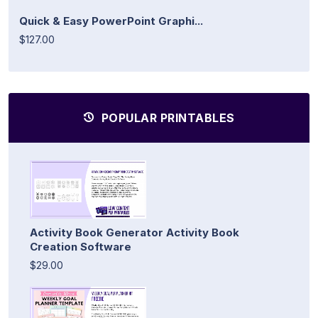
Quick & Easy PowerPoint Graphi...
$127.00
POPULAR PRINTABLES
Activity Book Generator Activity Book
Creation Software
$29.00