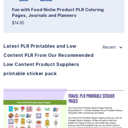
Fun with Food Niche Product PLR Coloring
Pages, Journals and Planners
$14.95
Latest PLR Printables and Low
Recent
Content PLR From Our Recommended
Low Content Product Suppliers
printable sticker pack
View Details