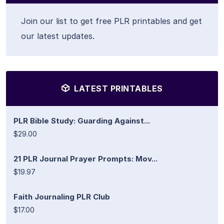
Join our list to get free PLR printables and get
our latest updates.
LATEST PRINTABLES
PLR Bible Study: Guarding Against...
$29.00
21 PLR Journal Prayer Prompts: Mov...
$19.97
Faith Journaling PLR Club
$17.00