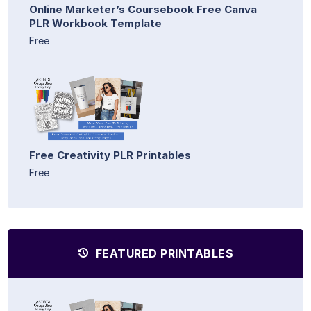
Online Marketer’s Coursebook Free Canva
PLR Workbook Template
Free
Free Creativity PLR Printables
Free
FEATURED PRINTABLES