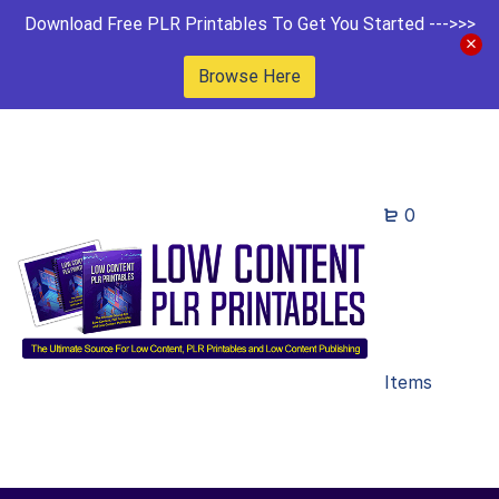
Download Free PLR Printables To Get You Started --->>>
Browse Here
0
Items