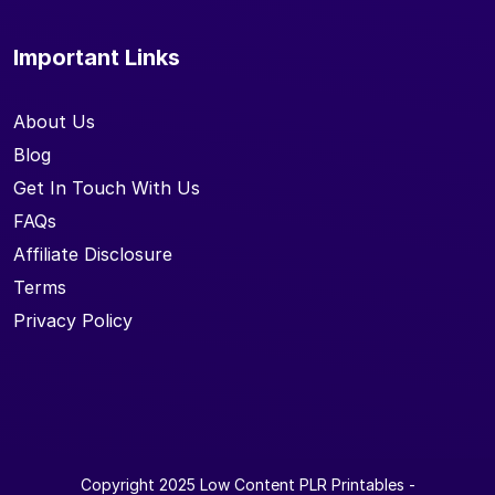
Important Links
About Us
Blog
Get In Touch With Us
FAQs
Affiliate Disclosure
Terms
Privacy Policy
Copyright 2025
Low Content PLR Printables
-