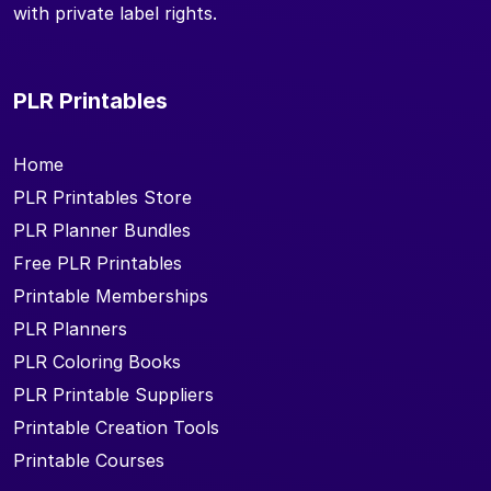
with private label rights.
PLR Printables
Home
PLR Printables Store
PLR Planner Bundles
Free PLR Printables
Printable Memberships
PLR Planners
PLR Coloring Books
PLR Printable Suppliers
Printable Creation Tools
Printable Courses