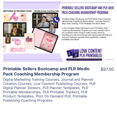
View Details
Visit Supplier
Printable Sellers Bootcamp and PLR Medic
$97.00
Pack Coaching Membership Program
Digital Marketing Training Courses
,
Journal and Planner
Creation Courses
,
Low Content Publishing Courses
,
PLR
Digital Planner Stickers
,
PLR Planner Templates
,
PLR
Printable Memberships
,
PLR Printable Trackers
,
PLR
Product Templates
,
Print On Demand PLR
,
Printable
Publishing Coaching Programs