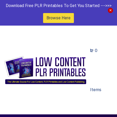
Download Free PLR Printables To Get You Started --->>>
Browse Here
0
Items