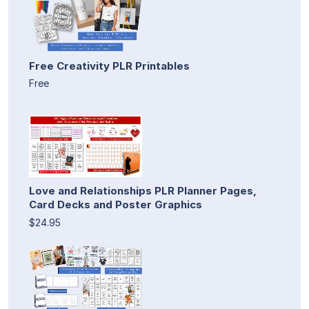
Free Creativity PLR Printables
Free
Love and Relationships PLR Planner Pages,
Card Decks and Poster Graphics
$24.95