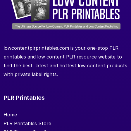
lowcontentplrprintables.com is your one-stop PLR
printables and low content PLR resource website to
find the best, latest and hottest low content products
with private label rights.
PLR Printables
Home
PLR Printables Store