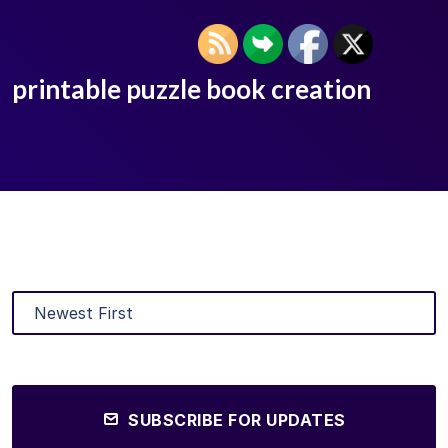
printable puzzle book creation
SUBSCRIBE FOR UPDATES