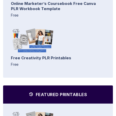
Online Marketer’s Coursebook Free Canva
PLR Workbook Template
Free
Free Creativity PLR Printables
Free
FEATURED PRINTABLES