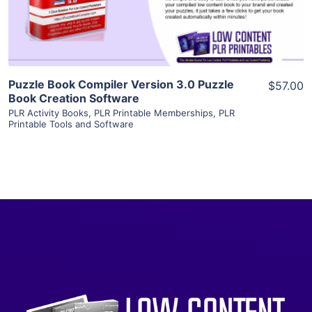
Visit Supplier
Puzzle Book Compiler Version 3.0 Puzzle
$57.00
Book Creation Software
PLR Activity Books
,
PLR Printable Memberships
,
PLR
Printable Tools and Software