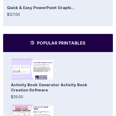
Quick & Easy PowerPoint Graphi...
$127.00
POPULAR PRINTABLES
Activity Book Generator Activity Book
Creation Software
$29.00