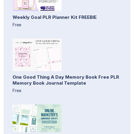
Weekly Goal PLR Planner Kit FREEBIE
Free
One Good Thing A Day Memory Book Free PLR
Memory Book Journal Template
Free