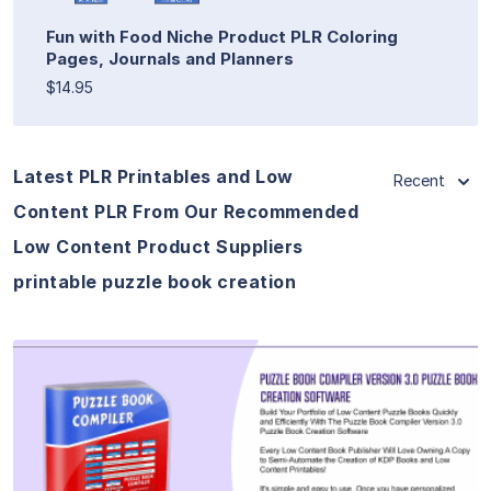
Fun with Food Niche Product PLR Coloring
Pages, Journals and Planners
$14.95
Latest PLR Printables and Low
Recent
Content PLR From Our Recommended
Low Content Product Suppliers
printable puzzle book creation
View Details