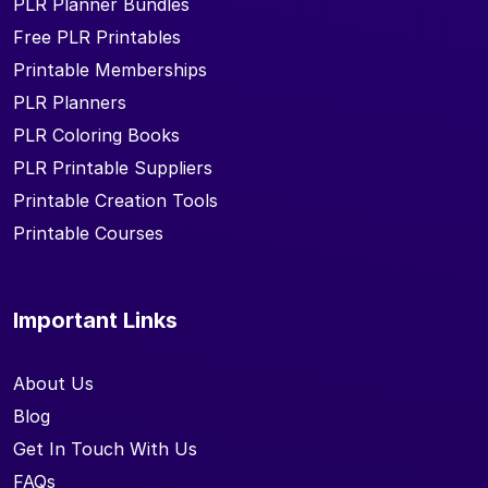
PLR Planner Bundles
Free PLR Printables
Printable Memberships
PLR Planners
PLR Coloring Books
PLR Printable Suppliers
Printable Creation Tools
Printable Courses
Important Links
About Us
Blog
Get In Touch With Us
FAQs