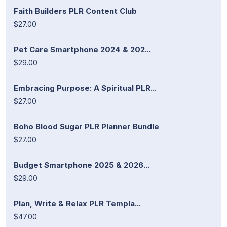
Faith Builders PLR Content Club
$27.00
Pet Care Smartphone 2024 & 202...
$29.00
Embracing Purpose: A Spiritual PLR...
$27.00
Boho Blood Sugar PLR Planner Bundle
$27.00
Budget Smartphone 2025 & 2026...
$29.00
Plan, Write & Relax PLR Templa...
$47.00