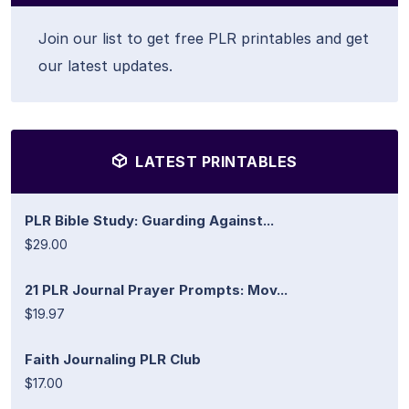
Join our list to get free PLR printables and get
our latest updates.
LATEST PRINTABLES
PLR Bible Study: Guarding Against...
$29.00
21 PLR Journal Prayer Prompts: Mov...
$19.97
Faith Journaling PLR Club
$17.00