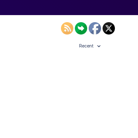
Recent