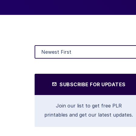
SUBSCRIBE FOR UPDATES
Join our list to get free PLR
printables and get our latest updates.