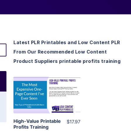
Latest PLR Printables and Low Content PLR
From Our Recommended Low Content
Product Suppliers printable profits training
View Details
Visit Supplier
High-Value Printable
$17.97
Profits Training