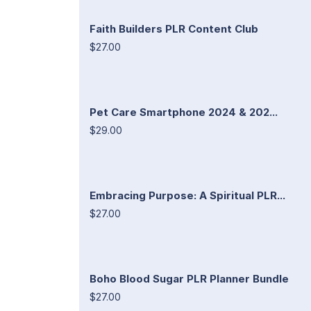
Faith Builders PLR Content Club
$27.00
Pet Care Smartphone 2024 & 202...
$29.00
Embracing Purpose: A Spiritual PLR...
$27.00
Boho Blood Sugar PLR Planner Bundle
$27.00