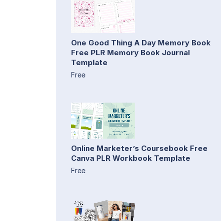
One Good Thing A Day Memory Book
Free PLR Memory Book Journal
Template
Free
Online Marketer’s Coursebook Free
Canva PLR Workbook Template
Free