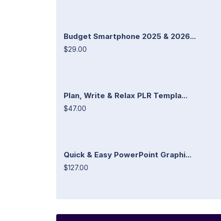
Budget Smartphone 2025 & 2026...
$29.00
Plan, Write & Relax PLR Templa...
$47.00
Quick & Easy PowerPoint Graphi...
$127.00