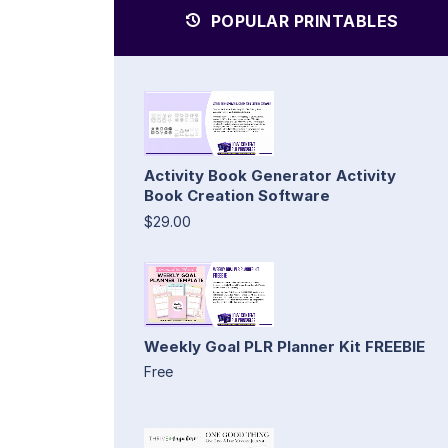
POPULAR PRINTABLES
Activity Book Generator Activity
Book Creation Software
$29.00
Weekly Goal PLR Planner Kit FREEBIE
Free