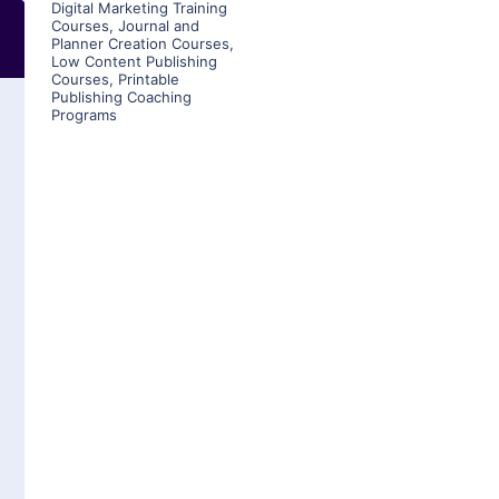
Digital Marketing Training
Courses
,
Journal and
Planner Creation Courses
,
Low Content Publishing
Courses
,
Printable
Publishing Coaching
Programs