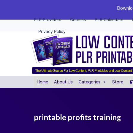
Downloa
PLR Providers
Courses
PLR Calendars
Privacy Policy
Home
About Us
Categories
Store
printable profits training