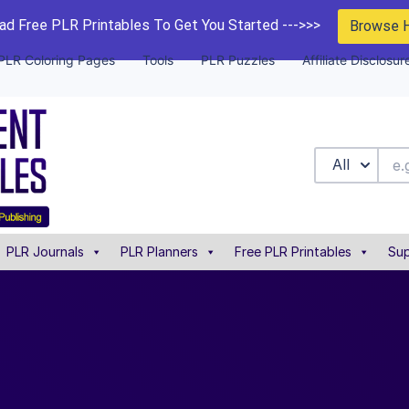
d Free PLR Printables To Get You Started --->>>
Browse 
PLR Coloring Pages
Tools
PLR Puzzles
Affiliate Disclosur
All
PLR Journals
PLR Planners
Free PLR Printables
Sup