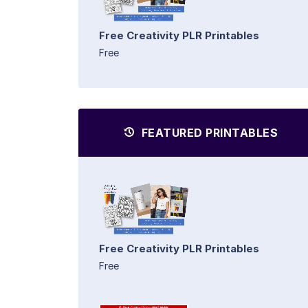
Free Creativity PLR Printables
Free
FEATURED PRINTABLES
Free Creativity PLR Printables
Free