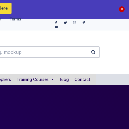
Here
e
Terms
pliers
Training Courses
Blog
Contact