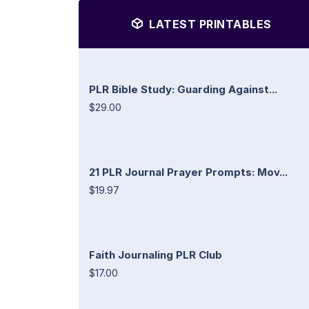
LATEST PRINTABLES
PLR Bible Study: Guarding Against...
$29.00
21 PLR Journal Prayer Prompts: Mov...
$19.97
Faith Journaling PLR Club
$17.00