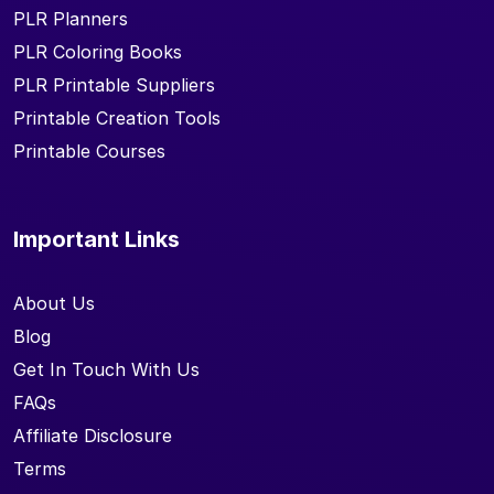
PLR Planners
PLR Coloring Books
PLR Printable Suppliers
Printable Creation Tools
Printable Courses
Important Links
About Us
Blog
Get In Touch With Us
FAQs
Affiliate Disclosure
Terms