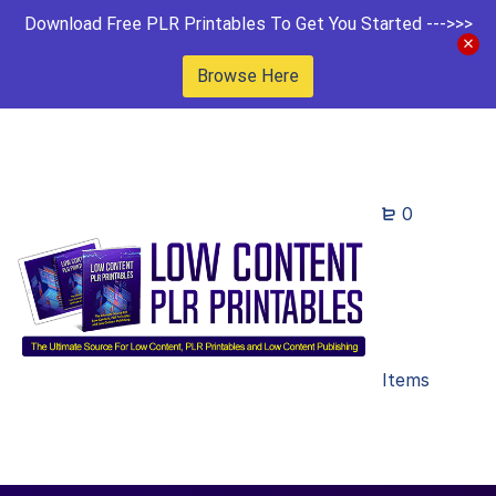
Download Free PLR Printables To Get You Started --->>>
Browse Here
0
Items