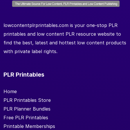
lowcontentplrprintables.com is your one-stop PLR
printables and low content PLR resource website to
find the best, latest and hottest low content products
with private label rights.
PLR Printables
Home
PLR Printables Store
PLR Planner Bundles
Free PLR Printables
Printable Memberships