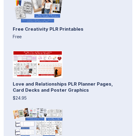
Free Creativity PLR Printables
Free
Love and Relationships PLR Planner Pages,
Card Decks and Poster Graphics
$24.95