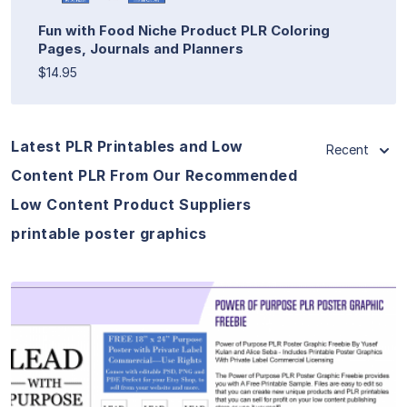
Fun with Food Niche Product PLR Coloring
Pages, Journals and Planners
$14.95
Latest PLR Printables and Low
Recent
Content PLR From Our Recommended
Low Content Product Suppliers
printable poster graphics
View Details