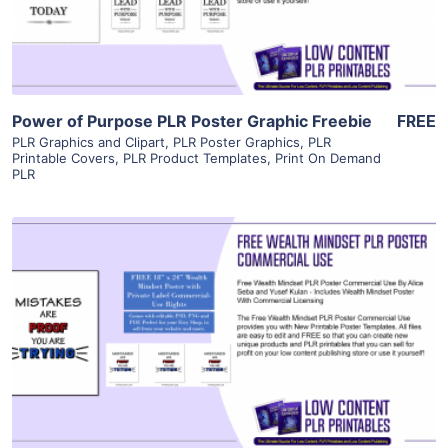
Visit Supplier
Power of Purpose PLR Poster Graphic Freebie
FREE
PLR Graphics and Clipart
,
PLR Poster Graphics
,
PLR
Printable Covers
,
PLR Product Templates
,
Print On Demand
PLR
View Details
Visit Supplier