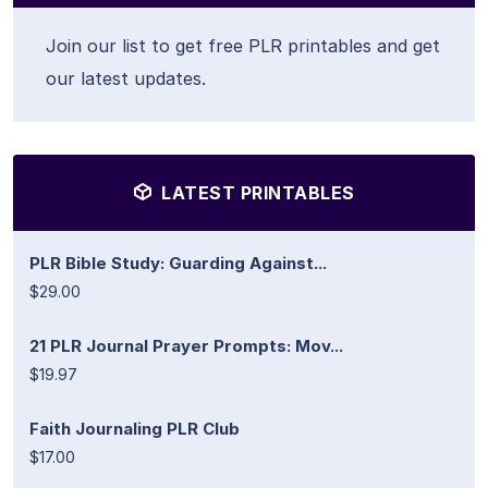
Join our list to get free PLR printables and get
our latest updates.
LATEST PRINTABLES
PLR Bible Study: Guarding Against...
$29.00
21 PLR Journal Prayer Prompts: Mov...
$19.97
Faith Journaling PLR Club
$17.00