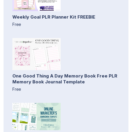
Weekly Goal PLR Planner Kit FREEBIE
Free
One Good Thing A Day Memory Book Free PLR
Memory Book Journal Template
Free