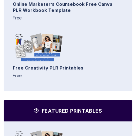
Online Marketer’s Coursebook Free Canva
PLR Workbook Template
Free
Free Creativity PLR Printables
Free
FEATURED PRINTABLES