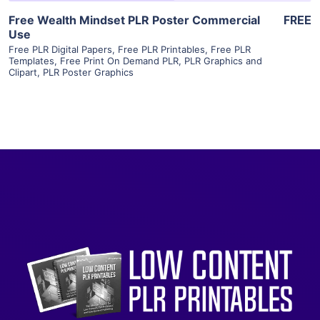
Free Wealth Mindset PLR Poster Commercial
FREE
Use
Free PLR Digital Papers
,
Free PLR Printables
,
Free PLR
Templates
,
Free Print On Demand PLR
,
PLR Graphics and
Clipart
,
PLR Poster Graphics