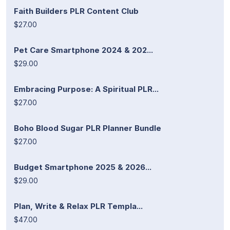
Faith Builders PLR Content Club
$27.00
Pet Care Smartphone 2024 & 202...
$29.00
Embracing Purpose: A Spiritual PLR...
$27.00
Boho Blood Sugar PLR Planner Bundle
$27.00
Budget Smartphone 2025 & 2026...
$29.00
Plan, Write & Relax PLR Templa...
$47.00