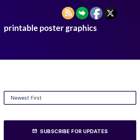
printable poster graphics
SUBSCRIBE FOR UPDATES