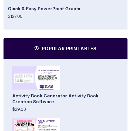
Quick & Easy PowerPoint Graphi...
$127.00
POPULAR PRINTABLES
Activity Book Generator Activity Book
Creation Software
$29.00