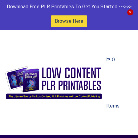
Download Free PLR Printables To Get You Started --->>>
Browse Here
0
Items