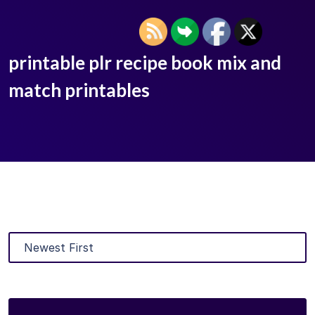
printable plr recipe book mix and
match printables