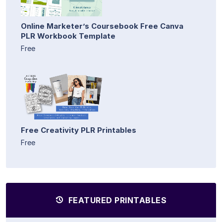
Online Marketer’s Coursebook Free Canva
PLR Workbook Template
Free
Free Creativity PLR Printables
Free
FEATURED PRINTABLES