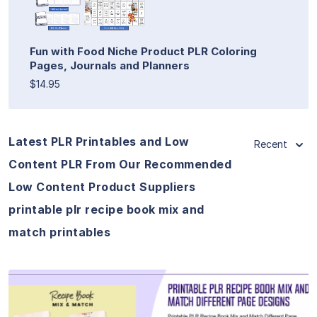
Fun with Food Niche Product PLR Coloring
Pages, Journals and Planners
$14.95
Latest PLR Printables and Low
Recent
Content PLR From Our Recommended
Low Content Product Suppliers
printable plr recipe book mix and
match printables