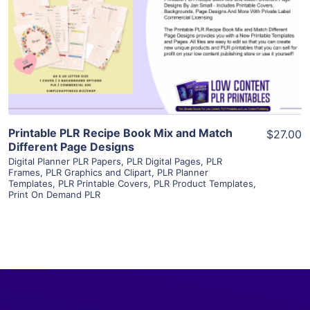
View Details
Visit Supplier
Printable PLR Recipe Book Mix and Match
$27.00
Different Page Designs
Digital Planner PLR Papers
,
PLR Digital Pages
,
PLR
Frames
,
PLR Graphics and Clipart
,
PLR Planner
Templates
,
PLR Printable Covers
,
PLR Product Templates
,
Print On Demand PLR