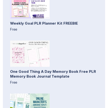
Weekly Goal PLR Planner Kit FREEBIE
Free
One Good Thing A Day Memory Book Free PLR
Memory Book Journal Template
Free