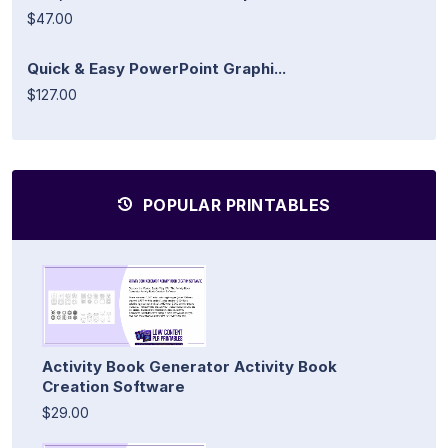
$47.00
Quick & Easy PowerPoint Graphi...
$127.00
POPULAR PRINTABLES
Activity Book Generator Activity Book
Creation Software
$29.00