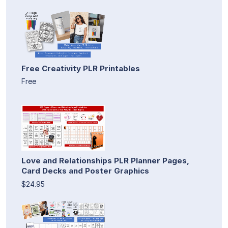
Free Creativity PLR Printables
Free
Love and Relationships PLR Planner Pages,
Card Decks and Poster Graphics
$24.95