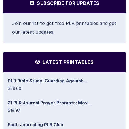
SUBSCRIBE FOR UPDATES
Join our list to get free PLR printables and get
our latest updates.
LATEST PRINTABLES
PLR Bible Study: Guarding Against...
$29.00
21 PLR Journal Prayer Prompts: Mov...
$19.97
Faith Journaling PLR Club