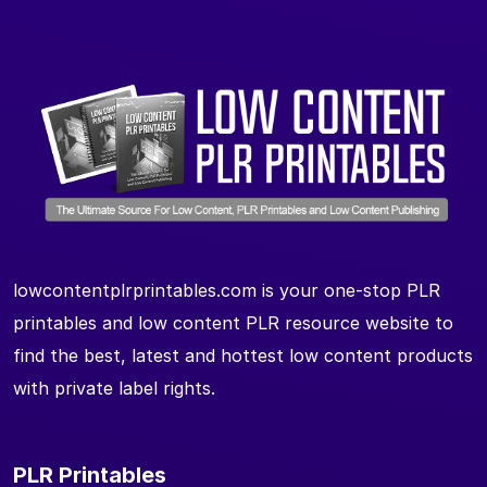
lowcontentplrprintables.com is your one-stop PLR
printables and low content PLR resource website to
find the best, latest and hottest low content products
with private label rights.
PLR Printables