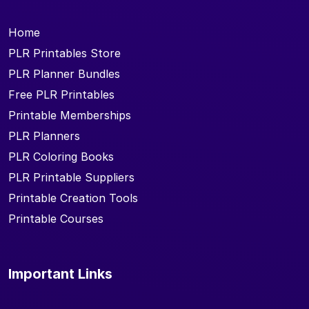
Home
PLR Printables Store
PLR Planner Bundles
Free PLR Printables
Printable Memberships
PLR Planners
PLR Coloring Books
PLR Printable Suppliers
Printable Creation Tools
Printable Courses
Important Links