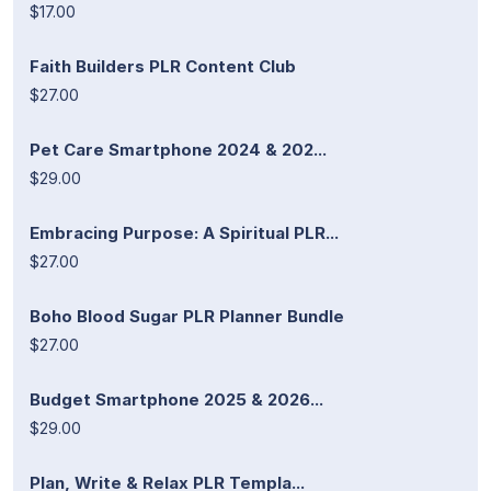
$17.00
Faith Builders PLR Content Club
$27.00
Pet Care Smartphone 2024 & 202...
$29.00
Embracing Purpose: A Spiritual PLR...
$27.00
Boho Blood Sugar PLR Planner Bundle
$27.00
Budget Smartphone 2025 & 2026...
$29.00
Plan, Write & Relax PLR Templa...