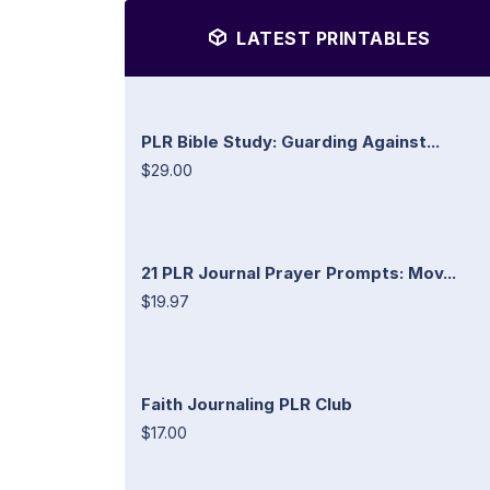
LATEST PRINTABLES
PLR Bible Study: Guarding Against...
$29.00
21 PLR Journal Prayer Prompts: Mov...
$19.97
Faith Journaling PLR Club
$17.00