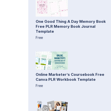
One Good Thing A Day Memory Book
Free PLR Memory Book Journal
Template
Free
Online Marketer’s Coursebook Free
Canva PLR Workbook Template
Free