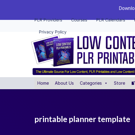
Downloa
PLR Providers
Courses
PLR Calendars
Privacy Policy
Home
About Us
Categories
Store
printable planner template