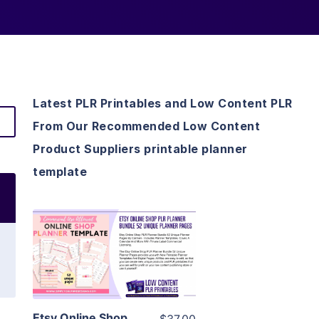
Latest PLR Printables and Low Content PLR
From Our Recommended Low Content
Product Suppliers printable planner
template
View Details
Visit Supplier
Etsy Online Shop