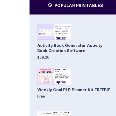
POPULAR PRINTABLES
Activity Book Generator Activity
Book Creation Software
$29.00
Weekly Goal PLR Planner Kit FREEBIE
Free