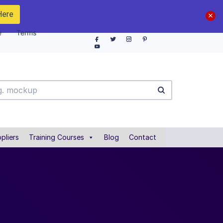
Here
e
Terms
pliers
Training Courses
Blog
Contact