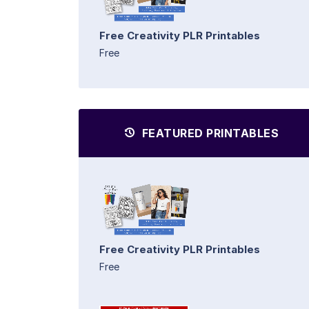
Free Creativity PLR Printables
Free
FEATURED PRINTABLES
Free Creativity PLR Printables
Free