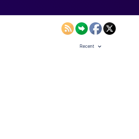
Recent