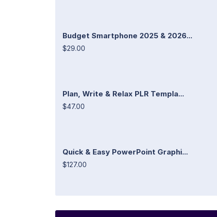
Budget Smartphone 2025 & 2026...
$29.00
Plan, Write & Relax PLR Templa...
$47.00
Quick & Easy PowerPoint Graphi...
$127.00