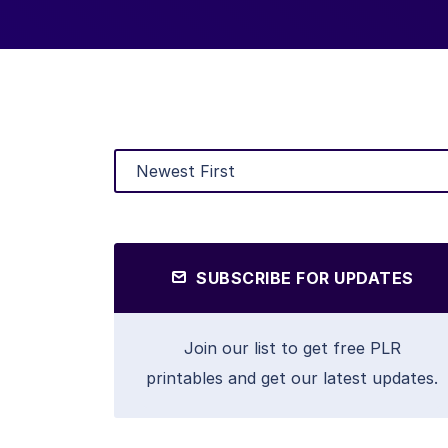
SUBSCRIBE FOR UPDATES
Join our list to get free PLR
printables and get our latest updates.