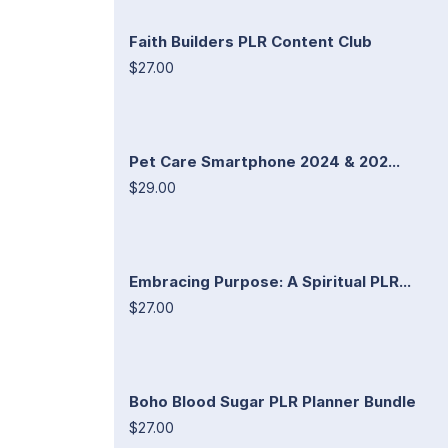
Faith Builders PLR Content Club
$27.00
Pet Care Smartphone 2024 & 202...
$29.00
Embracing Purpose: A Spiritual PLR...
$27.00
Boho Blood Sugar PLR Planner Bundle
$27.00