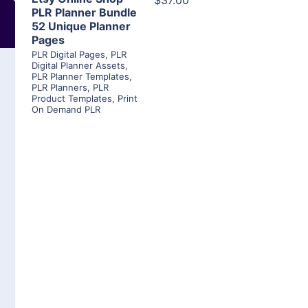
$37.00
PLR Planner Bundle
52 Unique Planner
Pages
PLR Digital Pages
,
PLR
Digital Planner Assets
,
PLR Planner Templates
,
PLR Planners
,
PLR
Product Templates
,
Print
On Demand PLR