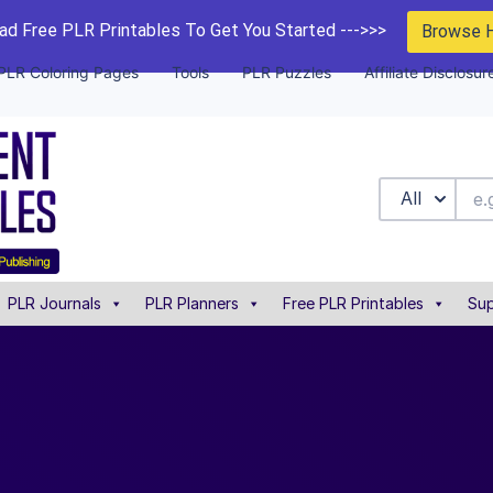
d Free PLR Printables To Get You Started --->>>
Browse 
PLR Coloring Pages
Tools
PLR Puzzles
Affiliate Disclosur
All
PLR Journals
PLR Planners
Free PLR Printables
Sup