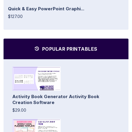
Quick & Easy PowerPoint Graphi...
$127.00
POPULAR PRINTABLES
Activity Book Generator Activity Book
Creation Software
$29.00