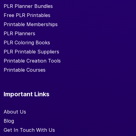
PLR Planner Bundles
Free PLR Printables
Printable Memberships
PLR Planners
PLR Coloring Books
PLR Printable Suppliers
Printable Creation Tools
Printable Courses
Important Links
About Us
Blog
Get In Touch With Us