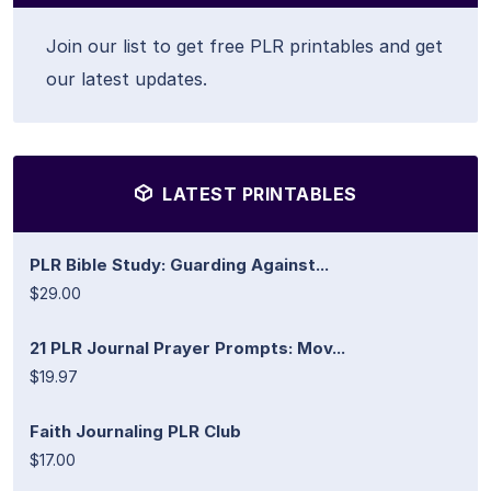
Join our list to get free PLR printables and get
our latest updates.
LATEST PRINTABLES
PLR Bible Study: Guarding Against...
$29.00
21 PLR Journal Prayer Prompts: Mov...
$19.97
Faith Journaling PLR Club
$17.00