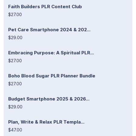
Faith Builders PLR Content Club
$27.00
Pet Care Smartphone 2024 & 202...
$29.00
Embracing Purpose: A Spiritual PLR...
$27.00
Boho Blood Sugar PLR Planner Bundle
$27.00
Budget Smartphone 2025 & 2026...
$29.00
Plan, Write & Relax PLR Templa...
$47.00