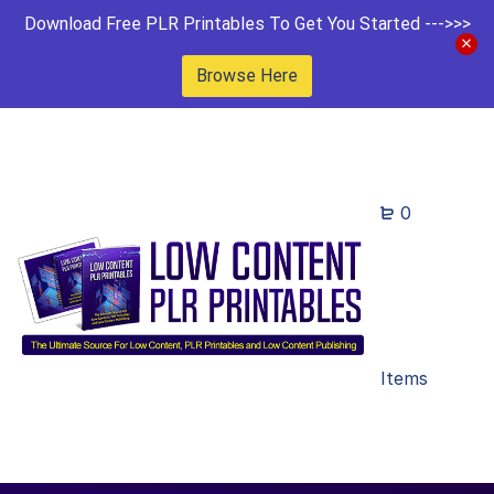
Download Free PLR Printables To Get You Started --->>>
Browse Here
0
Items