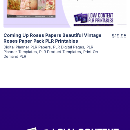
Visit Supplier
Coming Up Roses Papers Beautiful Vintage
$19.95
Roses Paper Pack PLR Printables
Digital Planner PLR Papers
,
PLR Digital Pages
,
PLR
Planner Templates
,
PLR Product Templates
,
Print On
Demand PLR