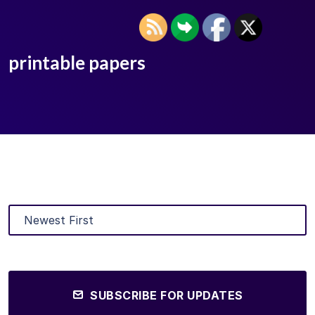
printable papers
SUBSCRIBE FOR UPDATES