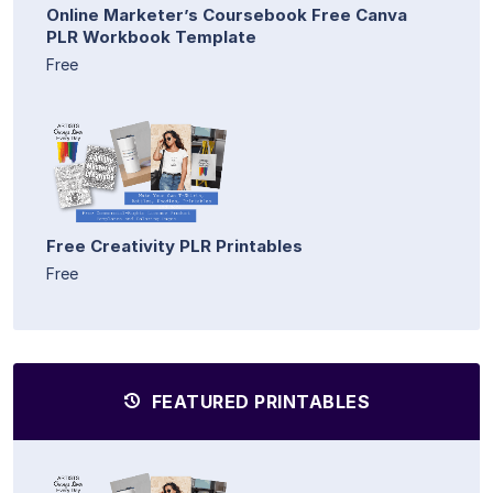
Online Marketer’s Coursebook Free Canva
PLR Workbook Template
Free
Free Creativity PLR Printables
Free
FEATURED PRINTABLES