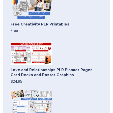
Free Creativity PLR Printables
Free
Love and Relationships PLR Planner Pages,
Card Decks and Poster Graphics
$24.95