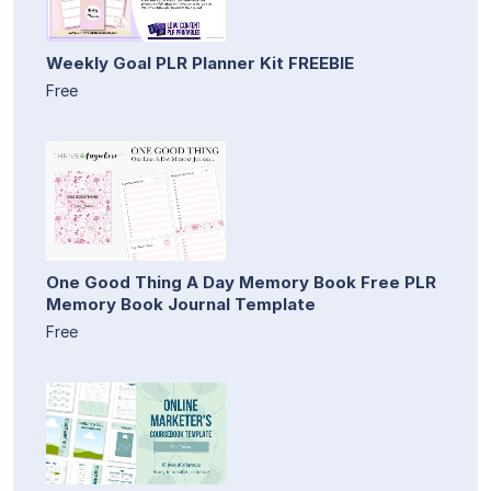
Weekly Goal PLR Planner Kit FREEBIE
Free
One Good Thing A Day Memory Book Free PLR
Memory Book Journal Template
Free