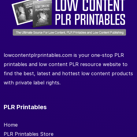
lowcontentplrprintables.com is your one-stop PLR
printables and low content PLR resource website to
find the best, latest and hottest low content products
with private label rights.
PLR Printables
Home
PLR Printables Store