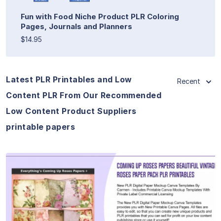
Fun with Food Niche Product PLR Coloring
Pages, Journals and Planners
$14.95
Latest PLR Printables and Low
Recent
Content PLR From Our Recommended
Low Content Product Suppliers
printable papers
View Details