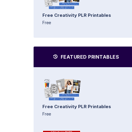
Free Creativity PLR Printables
Free
FEATURED PRINTABLES
Free Creativity PLR Printables
Free