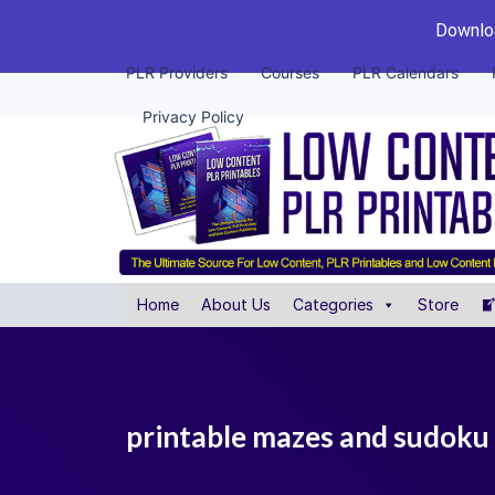
Downloa
PLR Providers
Courses
PLR Calendars
Privacy Policy
Home
About Us
Categories
Store
printable mazes and sudoku 