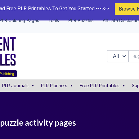
d Free PLR Printables To Get You Started --->>>
Browse 
PLR Coloring Pages
Tools
PLR Puzzles
Affiliate Disclosur
All
PLR Journals
PLR Planners
Free PLR Printables
Sup
puzzle activity pages