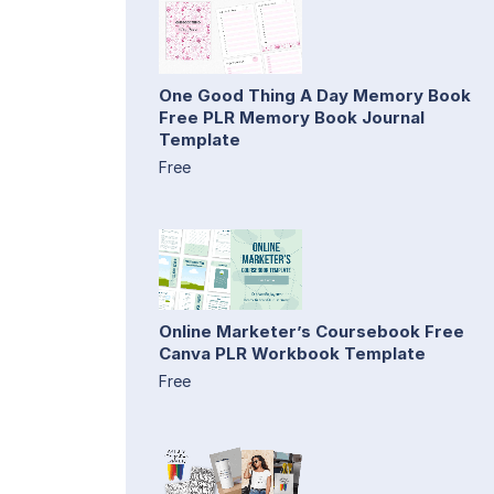
One Good Thing A Day Memory Book
Free PLR Memory Book Journal
Template
Free
Online Marketer’s Coursebook Free
Canva PLR Workbook Template
Free