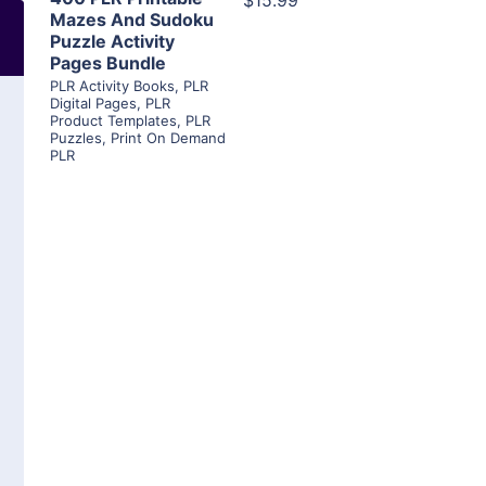
$15.99
Mazes And Sudoku
Puzzle Activity
Pages Bundle
PLR Activity Books
,
PLR
Digital Pages
,
PLR
Product Templates
,
PLR
Puzzles
,
Print On Demand
PLR