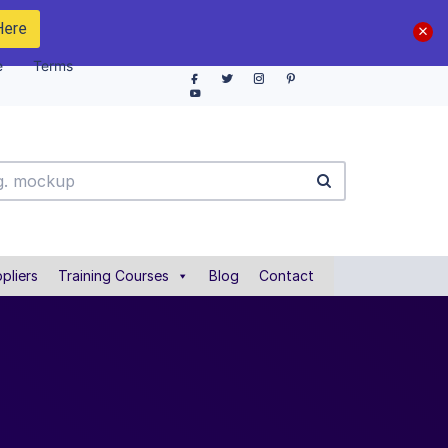
Here
e
Terms
pliers
Training Courses
Blog
Contact