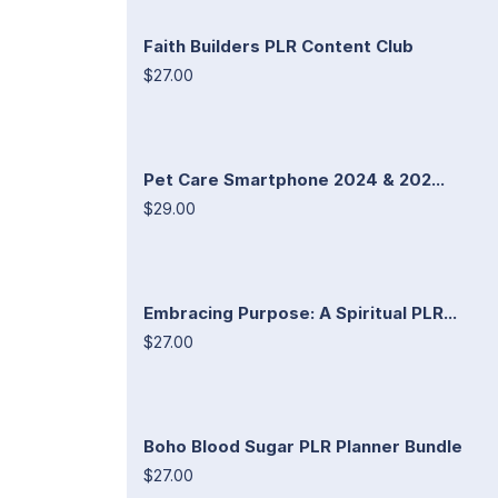
Faith Builders PLR Content Club
$27.00
Pet Care Smartphone 2024 & 202...
$29.00
Embracing Purpose: A Spiritual PLR...
$27.00
Boho Blood Sugar PLR Planner Bundle
$27.00