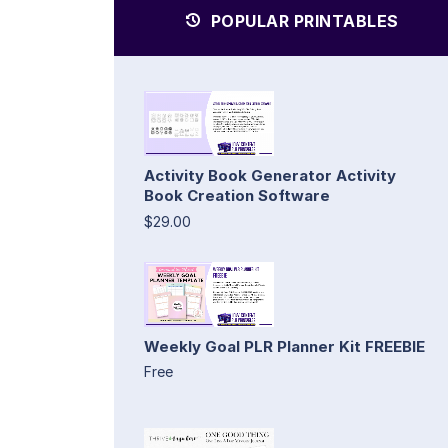
POPULAR PRINTABLES
Activity Book Generator Activity
Book Creation Software
$29.00
Weekly Goal PLR Planner Kit FREEBIE
Free