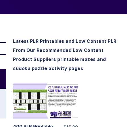
Latest PLR Printables and Low Content PLR
From Our Recommended Low Content
Product Suppliers printable mazes and
sudoku puzzle activity pages
View Details
Visit Supplier
400 PLR Printable