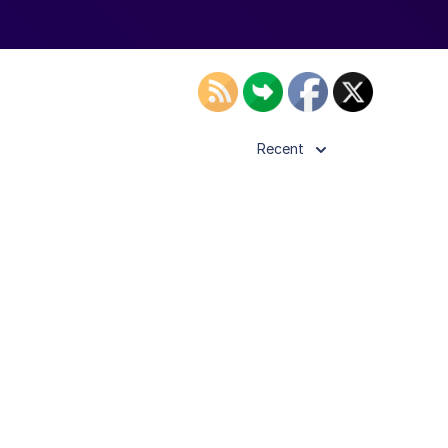
Recent