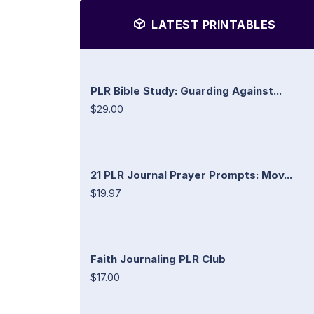
LATEST PRINTABLES
PLR Bible Study: Guarding Against...
$29.00
21 PLR Journal Prayer Prompts: Mov...
$19.97
Faith Journaling PLR Club
$17.00