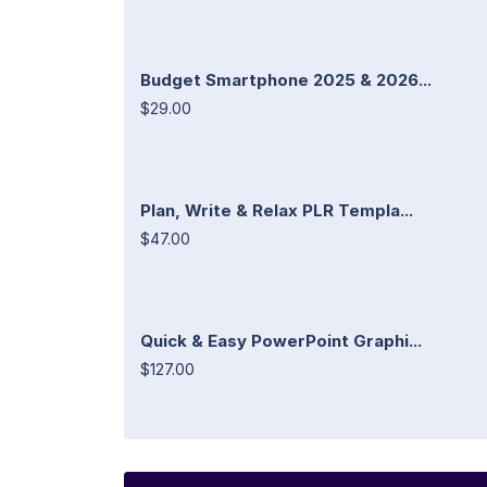
Budget Smartphone 2025 & 2026...
$29.00
Plan, Write & Relax PLR Templa...
$47.00
Quick & Easy PowerPoint Graphi...
$127.00