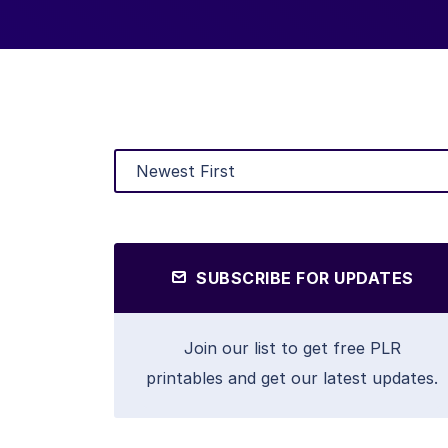
SUBSCRIBE FOR UPDATES
Join our list to get free PLR
printables and get our latest updates.