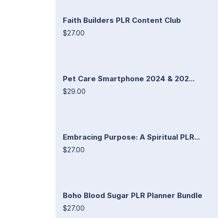
Faith Builders PLR Content Club
$27.00
Pet Care Smartphone 2024 & 202...
$29.00
Embracing Purpose: A Spiritual PLR...
$27.00
Boho Blood Sugar PLR Planner Bundle
$27.00