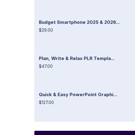
Budget Smartphone 2025 & 2026...
$29.00
Plan, Write & Relax PLR Templa...
$47.00
Quick & Easy PowerPoint Graphi...
$127.00