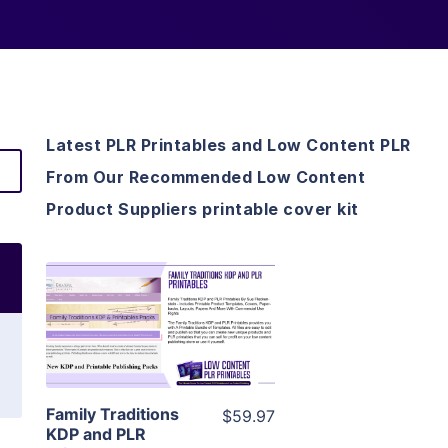
Latest PLR Printables and Low Content PLR
From Our Recommended Low Content
Product Suppliers printable cover kit
View Details
Visit Supplier
Family Traditions
$59.97
KDP and PLR