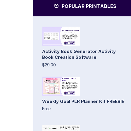
POPULAR PRINTABLES
Activity Book Generator Activity
Book Creation Software
$29.00
Weekly Goal PLR Planner Kit FREEBIE
Free