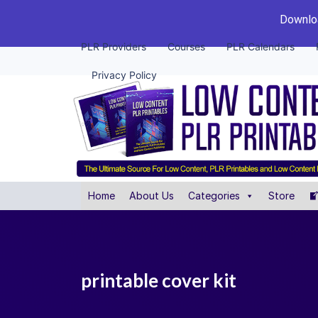
Downloa
PLR Providers
Courses
PLR Calendars
Privacy Policy
Home
About Us
Categories
Store
printable cover kit