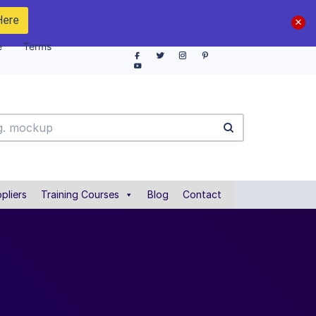
Here
e
Terms
pliers
Training Courses
Blog
Contact