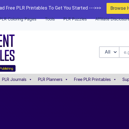
d Free PLR Printables To Get You Started --->>>
Browse 
PLR Coloring Pages
Tools
PLR Puzzles
Affiliate Disclosur
All
PLR Journals
PLR Planners
Free PLR Printables
Sup