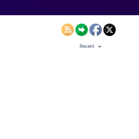
Recent