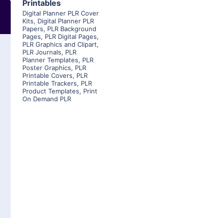
Printables
Digital Planner PLR Cover
Kits
,
Digital Planner PLR
Papers
,
PLR Background
Pages
,
PLR Digital Pages
,
PLR Graphics and Clipart
,
PLR Journals
,
PLR
Planner Templates
,
PLR
Poster Graphics
,
PLR
Printable Covers
,
PLR
Printable Trackers
,
PLR
Product Templates
,
Print
On Demand PLR