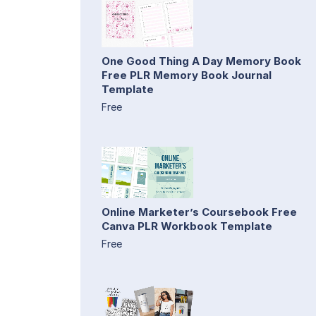
One Good Thing A Day Memory Book
Free PLR Memory Book Journal
Template
Free
Online Marketer’s Coursebook Free
Canva PLR Workbook Template
Free