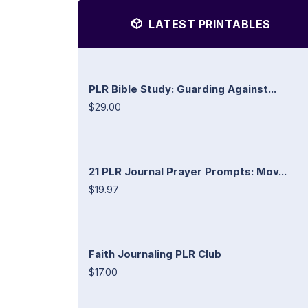
LATEST PRINTABLES
PLR Bible Study: Guarding Against...
$29.00
21 PLR Journal Prayer Prompts: Mov...
$19.97
Faith Journaling PLR Club
$17.00