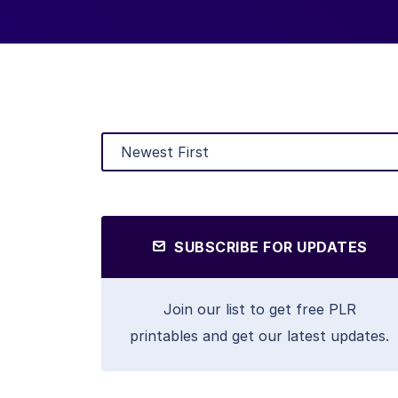
SUBSCRIBE FOR UPDATES
Join our list to get free PLR
printables and get our latest updates.