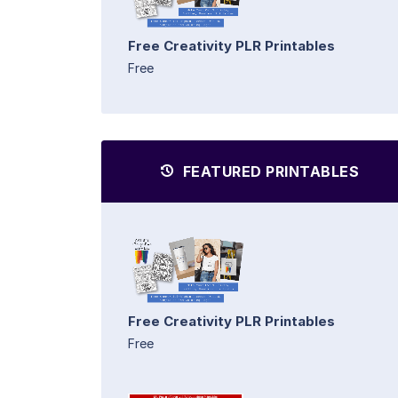
Free Creativity PLR Printables
Free
FEATURED PRINTABLES
Free Creativity PLR Printables
Free