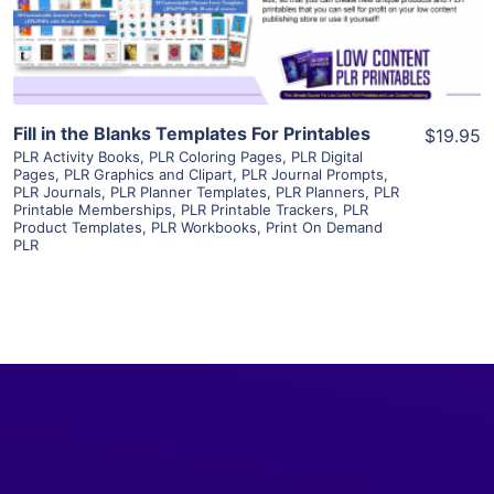
Visit Supplier
Fill in the Blanks Templates For Printables
$19.95
PLR Activity Books
,
PLR Coloring Pages
,
PLR Digital
Pages
,
PLR Graphics and Clipart
,
PLR Journal Prompts
,
PLR Journals
,
PLR Planner Templates
,
PLR Planners
,
PLR
Printable Memberships
,
PLR Printable Trackers
,
PLR
Product Templates
,
PLR Workbooks
,
Print On Demand
PLR