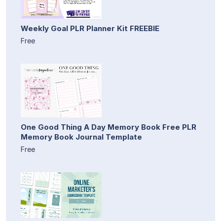
Weekly Goal PLR Planner Kit FREEBIE
Free
One Good Thing A Day Memory Book Free PLR
Memory Book Journal Template
Free