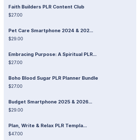
Faith Builders PLR Content Club
$27.00
Pet Care Smartphone 2024 & 202...
$29.00
Embracing Purpose: A Spiritual PLR...
$27.00
Boho Blood Sugar PLR Planner Bundle
$27.00
Budget Smartphone 2025 & 2026...
$29.00
Plan, Write & Relax PLR Templa...
$47.00