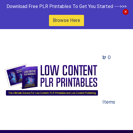
Download Free PLR Printables To Get You Started --->>>
Browse Here
0
Items