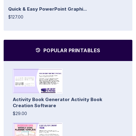
Quick & Easy PowerPoint Graphi...
$127.00
POPULAR PRINTABLES
Activity Book Generator Activity Book
Creation Software
$29.00