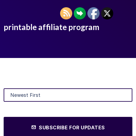
printable affiliate program
SUBSCRIBE FOR UPDATES