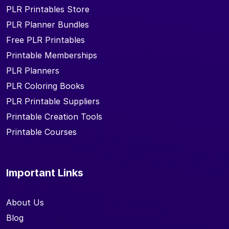
PLR Printables Store
PLR Planner Bundles
Free PLR Printables
Printable Memberships
PLR Planners
PLR Coloring Books
PLR Printable Suppliers
Printable Creation Tools
Printable Courses
Important Links
About Us
Blog