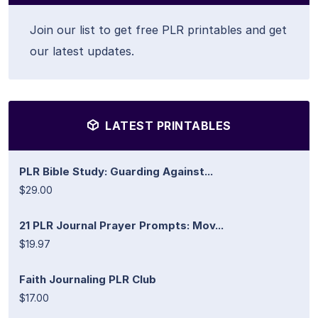
Join our list to get free PLR printables and get
our latest updates.
LATEST PRINTABLES
PLR Bible Study: Guarding Against...
$29.00
21 PLR Journal Prayer Prompts: Mov...
$19.97
Faith Journaling PLR Club
$17.00