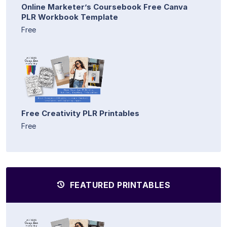
Online Marketer’s Coursebook Free Canva
PLR Workbook Template
Free
Free Creativity PLR Printables
Free
FEATURED PRINTABLES