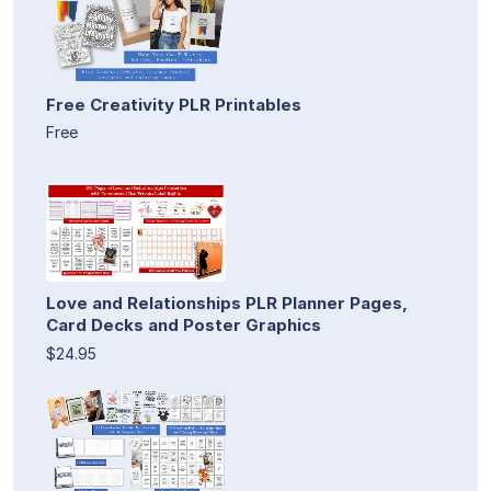
Free Creativity PLR Printables
Free
Love and Relationships PLR Planner Pages,
Card Decks and Poster Graphics
$24.95