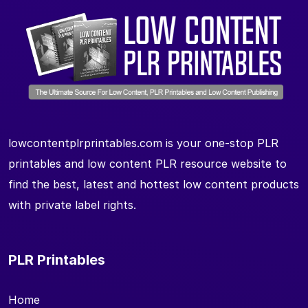
lowcontentplrprintables.com is your one-stop PLR
printables and low content PLR resource website to
find the best, latest and hottest low content products
with private label rights.
PLR Printables
Home