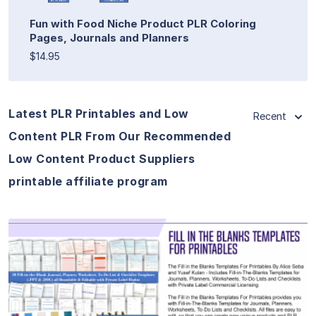
Fun with Food Niche Product PLR Coloring
Pages, Journals and Planners
$14.95
Latest PLR Printables and Low
Recent
Content PLR From Our Recommended
Low Content Product Suppliers
printable affiliate program
View Details