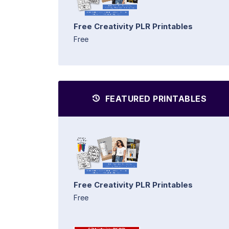
Free Creativity PLR Printables
Free
FEATURED PRINTABLES
Free Creativity PLR Printables
Free