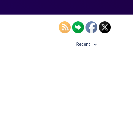
Recent