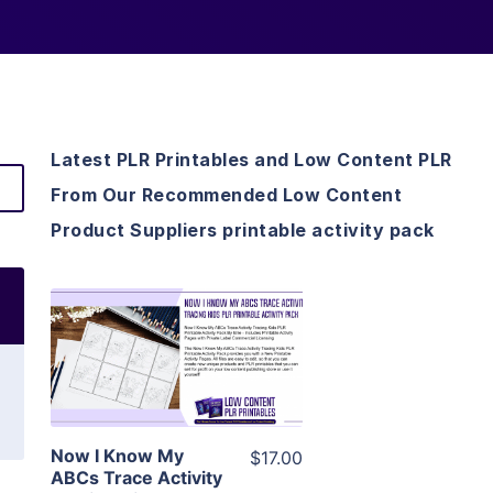
Latest PLR Printables and Low Content PLR
From Our Recommended Low Content
Product Suppliers printable activity pack
View Details
Visit Supplier
Now I Know My
$17.00
ABCs Trace Activity