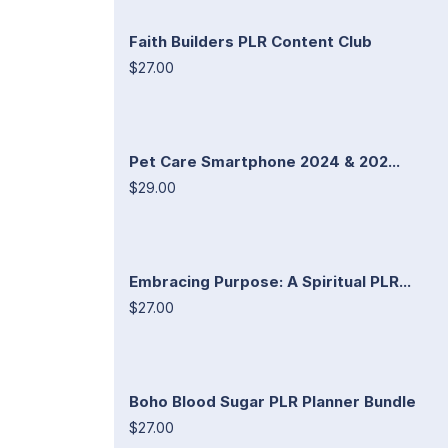
Faith Builders PLR Content Club
$27.00
Pet Care Smartphone 2024 & 202...
$29.00
Embracing Purpose: A Spiritual PLR...
$27.00
Boho Blood Sugar PLR Planner Bundle
$27.00