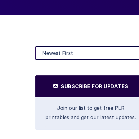
SUBSCRIBE FOR UPDATES
Join our list to get free PLR
printables and get our latest updates.