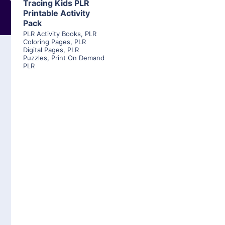
Tracing Kids PLR
Printable Activity
Pack
PLR Activity Books
,
PLR
Coloring Pages
,
PLR
Digital Pages
,
PLR
Puzzles
,
Print On Demand
PLR