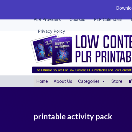
Downloa
PLR Providers
Courses
PLR Calendars
Privacy Policy
Home
About Us
Categories
Store
printable activity pack