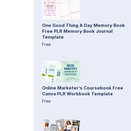
One Good Thing A Day Memory Book
Free PLR Memory Book Journal
Template
Free
Online Marketer’s Coursebook Free
Canva PLR Workbook Template
Free