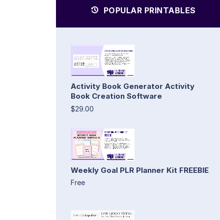
POPULAR PRINTABLES
Activity Book Generator Activity
Book Creation Software
$29.00
Weekly Goal PLR Planner Kit FREEBIE
Free