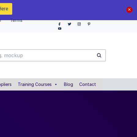
Here
e
Terms
pliers
Training Courses
Blog
Contact