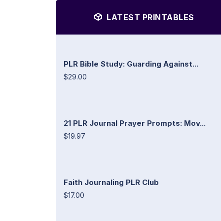
LATEST PRINTABLES
PLR Bible Study: Guarding Against...
$29.00
21 PLR Journal Prayer Prompts: Mov...
$19.97
Faith Journaling PLR Club
$17.00