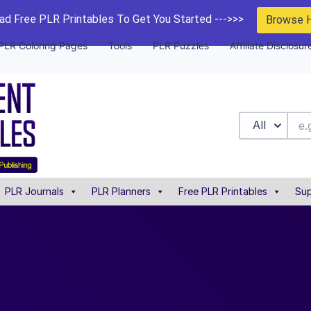
d Free PLR Printables To Get You Started --->>>
Browse 
PLR Coloring Pages
Tools
PLR Puzzles
Affiliate Disclosur
All
PLR Journals
PLR Planners
Free PLR Printables
Sup