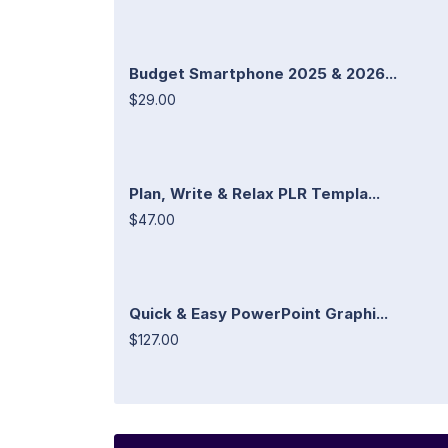
Budget Smartphone 2025 & 2026...
$29.00
Plan, Write & Relax PLR Templa...
$47.00
Quick & Easy PowerPoint Graphi...
$127.00