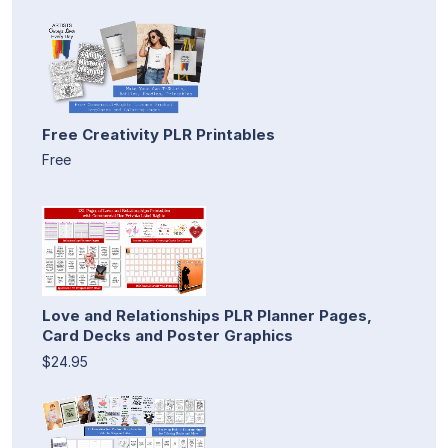
Free Creativity PLR Printables
Free
Love and Relationships PLR Planner Pages,
Card Decks and Poster Graphics
$24.95