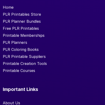
Home
PLR Printables Store
PLR Planner Bundles
Free PLR Printables
Printable Memberships
PLR Planners
PLR Coloring Books
PLR Printable Suppliers
Printable Creation Tools
Printable Courses
Important Links
About Us