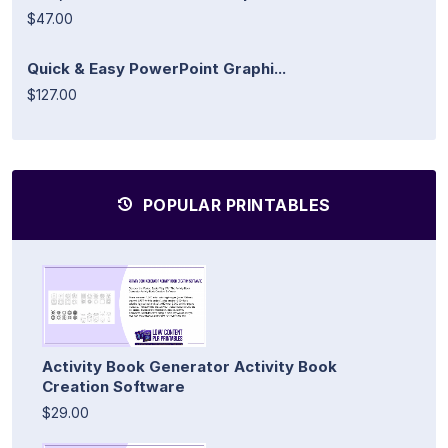
$47.00
Quick & Easy PowerPoint Graphi...
$127.00
POPULAR PRINTABLES
Activity Book Generator Activity Book
Creation Software
$29.00