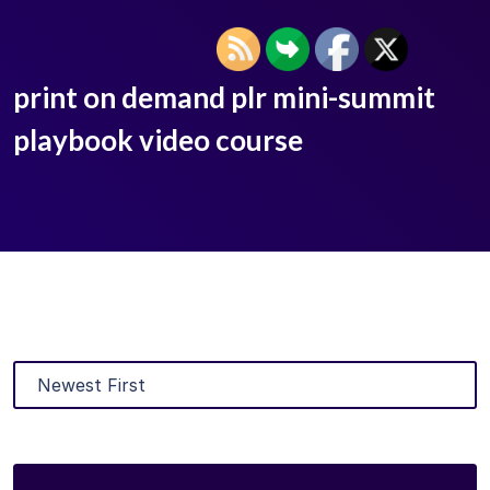
print on demand plr mini-summit
playbook video course