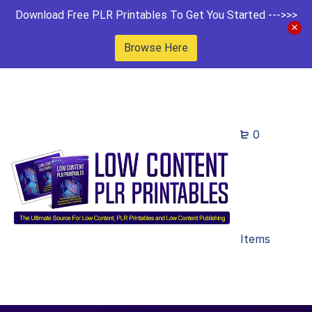
Download Free PLR Printables To Get You Started --->>>
Browse Here
0
Items