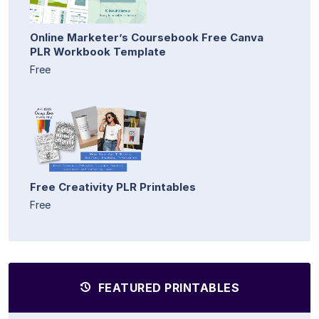
Online Marketer’s Coursebook Free Canva
PLR Workbook Template
Free
Free Creativity PLR Printables
Free
FEATURED PRINTABLES