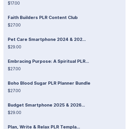
$17.00
Faith Builders PLR Content Club
$27.00
Pet Care Smartphone 2024 & 202...
$29.00
Embracing Purpose: A Spiritual PLR...
$27.00
Boho Blood Sugar PLR Planner Bundle
$27.00
Budget Smartphone 2025 & 2026...
$29.00
Plan, Write & Relax PLR Templa...