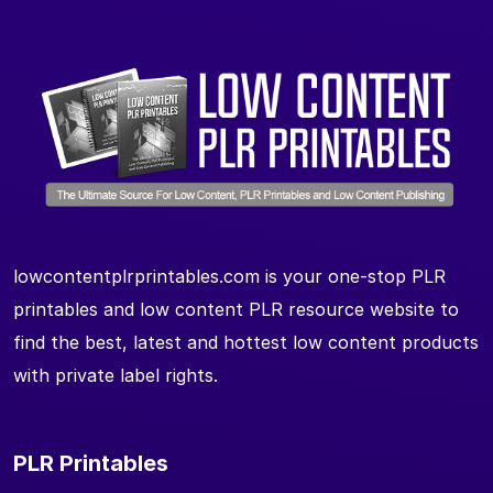
lowcontentplrprintables.com is your one-stop PLR
printables and low content PLR resource website to
find the best, latest and hottest low content products
with private label rights.
PLR Printables