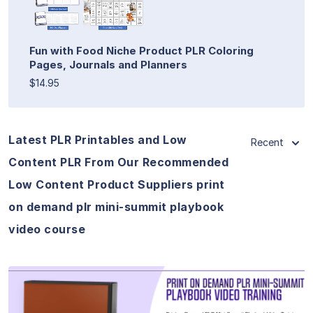
Fun with Food Niche Product PLR Coloring
Pages, Journals and Planners
$14.95
Latest PLR Printables and Low
Recent
Content PLR From Our Recommended
Low Content Product Suppliers print
on demand plr mini-summit playbook
video course