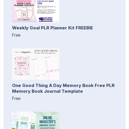
Weekly Goal PLR Planner Kit FREEBIE
Free
One Good Thing A Day Memory Book Free PLR
Memory Book Journal Template
Free