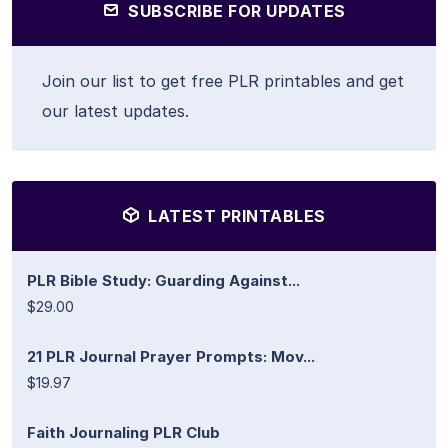
SUBSCRIBE FOR UPDATES
Join our list to get free PLR printables and get
our latest updates.
LATEST PRINTABLES
PLR Bible Study: Guarding Against...
$29.00
21 PLR Journal Prayer Prompts: Mov...
$19.97
Faith Journaling PLR Club