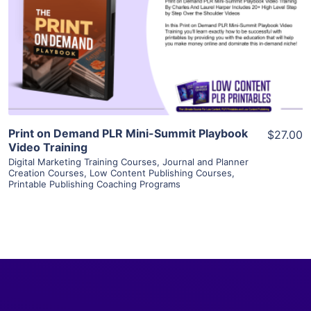
View Details
Visit Supplier
Print on Demand PLR Mini-Summit Playbook
$27.00
Video Training
Digital Marketing Training Courses
,
Journal and Planner
Creation Courses
,
Low Content Publishing Courses
,
Printable Publishing Coaching Programs