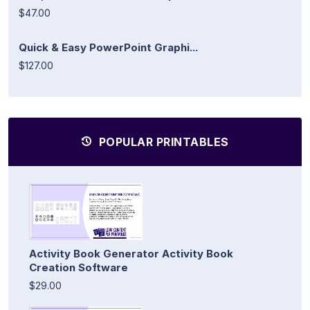
$47.00
Quick & Easy PowerPoint Graphi...
$127.00
POPULAR PRINTABLES
Activity Book Generator Activity Book
Creation Software
$29.00