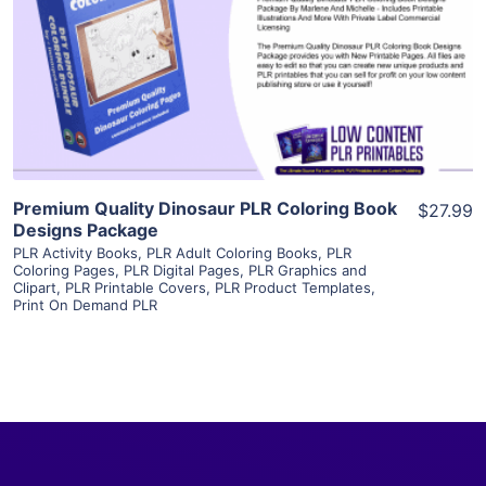
View Details
Visit Supplier
Premium Quality Dinosaur PLR Coloring Book
$27.99
Designs Package
PLR Activity Books
,
PLR Adult Coloring Books
,
PLR
Coloring Pages
,
PLR Digital Pages
,
PLR Graphics and
Clipart
,
PLR Printable Covers
,
PLR Product Templates
,
Print On Demand PLR