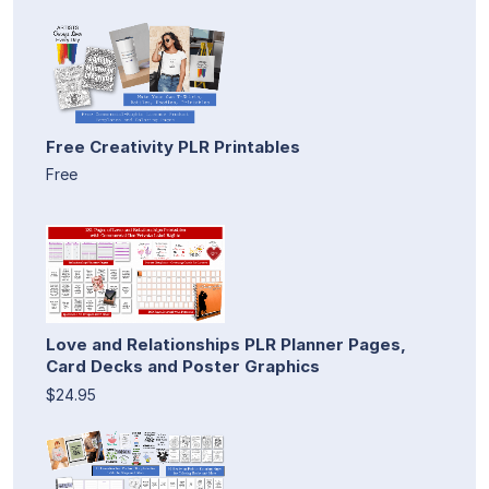
Free Creativity PLR Printables
Free
Love and Relationships PLR Planner Pages,
Card Decks and Poster Graphics
$24.95