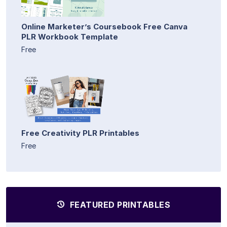
Online Marketer’s Coursebook Free Canva
PLR Workbook Template
Free
Free Creativity PLR Printables
Free
FEATURED PRINTABLES