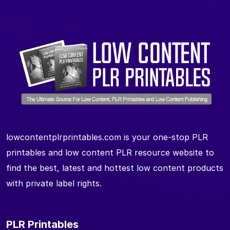
lowcontentplrprintables.com is your one-stop PLR
printables and low content PLR resource website to
find the best, latest and hottest low content products
with private label rights.
PLR Printables