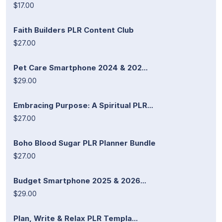
$17.00
Faith Builders PLR Content Club
$27.00
Pet Care Smartphone 2024 & 202...
$29.00
Embracing Purpose: A Spiritual PLR...
$27.00
Boho Blood Sugar PLR Planner Bundle
$27.00
Budget Smartphone 2025 & 2026...
$29.00
Plan, Write & Relax PLR Templa...