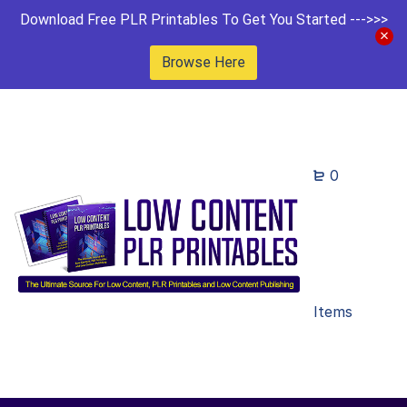
Download Free PLR Printables To Get You Started --->>>
Browse Here
0
Items