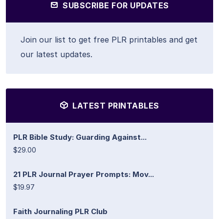
SUBSCRIBE FOR UPDATES
Join our list to get free PLR printables and get
our latest updates.
LATEST PRINTABLES
PLR Bible Study: Guarding Against...
$29.00
21 PLR Journal Prayer Prompts: Mov...
$19.97
Faith Journaling PLR Club