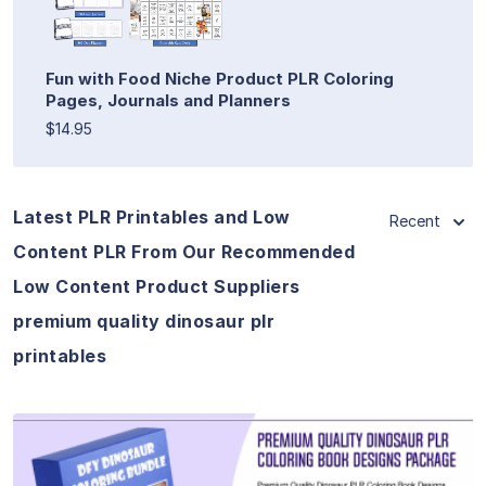
Fun with Food Niche Product PLR Coloring
Pages, Journals and Planners
$14.95
Latest PLR Printables and Low
Recent
Content PLR From Our Recommended
Low Content Product Suppliers
premium quality dinosaur plr
printables