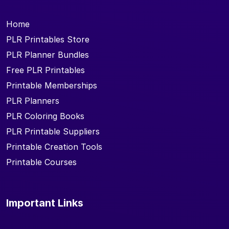
Home
PLR Printables Store
PLR Planner Bundles
Free PLR Printables
Printable Memberships
PLR Planners
PLR Coloring Books
PLR Printable Suppliers
Printable Creation Tools
Printable Courses
Important Links