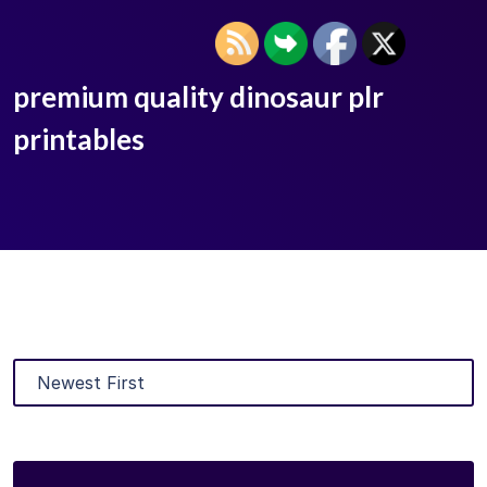
premium quality dinosaur plr
printables