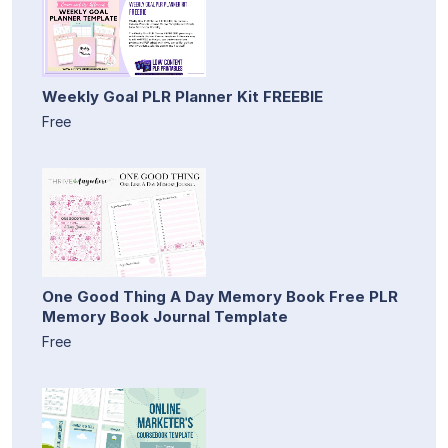
Weekly Goal PLR Planner Kit FREEBIE
Free
One Good Thing A Day Memory Book Free PLR
Memory Book Journal Template
Free