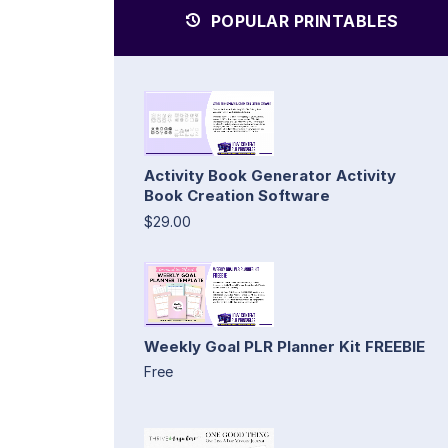
POPULAR PRINTABLES
Activity Book Generator Activity
Book Creation Software
$29.00
Weekly Goal PLR Planner Kit FREEBIE
Free