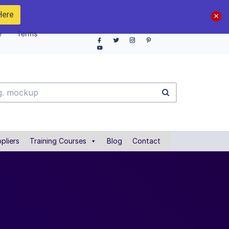
Here
e
Terms
pliers
Training Courses
Blog
Contact