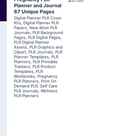
$37.00
Planner and Journal
67 Unique Pages
Digital Planner PLR Cover
Kits
,
Digital Planner PLR
Papers
,
New Mom PLR
Journals
,
PLR Background
Pages
,
PLR Digital Pages
,
PLR Digital Planner
Assets
,
PLR Graphics and
Clipart
,
PLR Journals
,
PLR
Planner Templates
,
PLR
Planners
,
PLR Printable
Trackers
,
PLR Product
Templates
,
PLR
Workbooks
,
Pregnancy
PLR Planners
,
Print On
Demand PLR
,
Self Care
PLR Journals
,
Wellness
PLR Planners