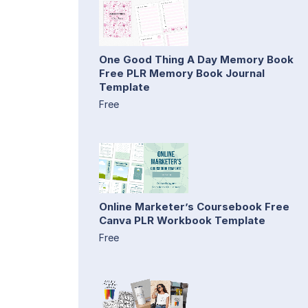
One Good Thing A Day Memory Book
Free PLR Memory Book Journal
Template
Free
Online Marketer’s Coursebook Free
Canva PLR Workbook Template
Free