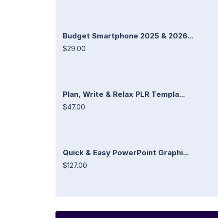
Budget Smartphone 2025 & 2026...
$29.00
Plan, Write & Relax PLR Templa...
$47.00
Quick & Easy PowerPoint Graphi...
$127.00