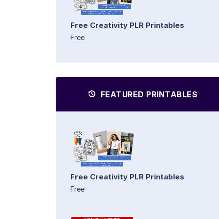
Free Creativity PLR Printables
Free
FEATURED PRINTABLES
Free Creativity PLR Printables
Free