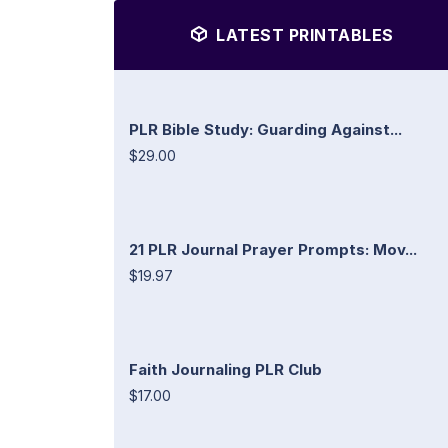
LATEST PRINTABLES
PLR Bible Study: Guarding Against...
$29.00
21 PLR Journal Prayer Prompts: Mov...
$19.97
Faith Journaling PLR Club
$17.00