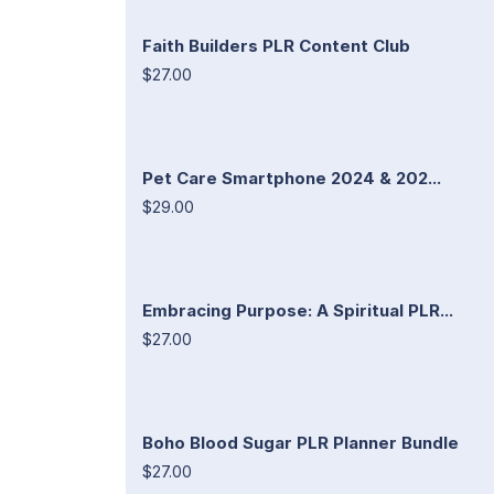
Faith Builders PLR Content Club
$27.00
Pet Care Smartphone 2024 & 202...
$29.00
Embracing Purpose: A Spiritual PLR...
$27.00
Boho Blood Sugar PLR Planner Bundle
$27.00