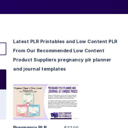
Latest PLR Printables and Low Content PLR
From Our Recommended Low Content
Product Suppliers pregnancy plr planner
and journal templates
View Details
Visit Supplier
Pregnancy PLR