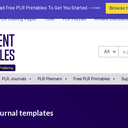
d Free PLR Printables To Get You Started --->>>
Browse 
PLR Coloring Pages
Tools
PLR Puzzles
Affiliate Disclosur
All
PLR Journals
PLR Planners
Free PLR Printables
Sup
ournal templates