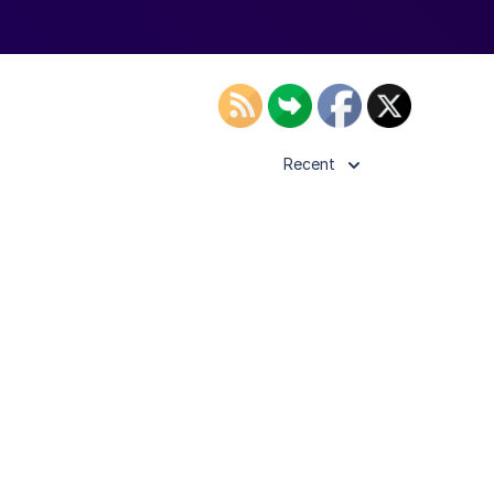
Recent