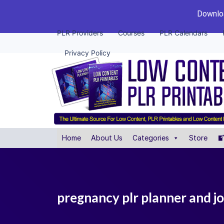
Downloa
PLR Providers
Courses
PLR Calendars
Privacy Policy
Home
About Us
Categories
Store
pregnancy plr planner and j