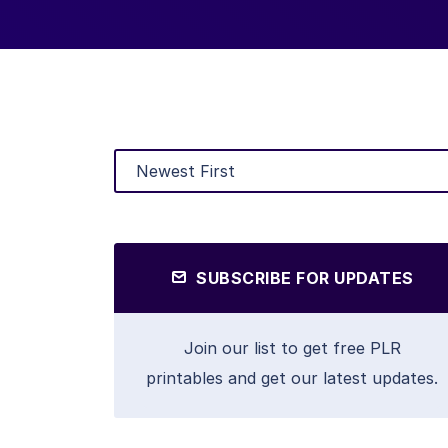
SUBSCRIBE FOR UPDATES
Join our list to get free PLR
printables and get our latest updates.