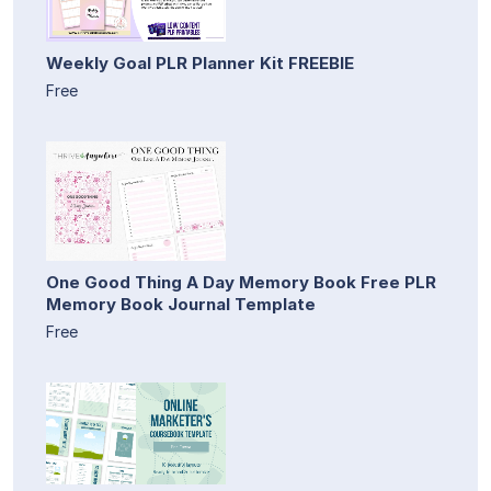
Weekly Goal PLR Planner Kit FREEBIE
Free
One Good Thing A Day Memory Book Free PLR
Memory Book Journal Template
Free