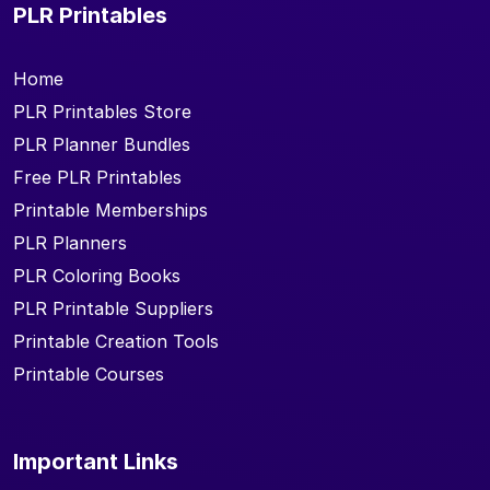
PLR Printables
Home
PLR Printables Store
PLR Planner Bundles
Free PLR Printables
Printable Memberships
PLR Planners
PLR Coloring Books
PLR Printable Suppliers
Printable Creation Tools
Printable Courses
Important Links