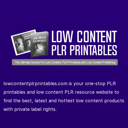
lowcontentplrprintables.com is your one-stop PLR
printables and low content PLR resource website to
find the best, latest and hottest low content products
with private label rights.