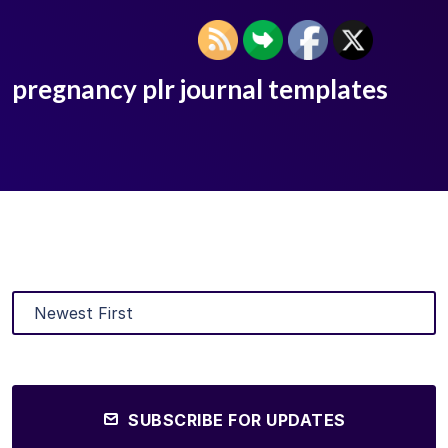
pregnancy plr journal templates
SUBSCRIBE FOR UPDATES