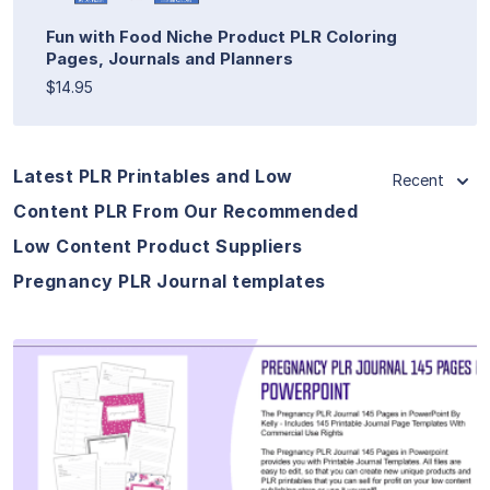
Fun with Food Niche Product PLR Coloring
Pages, Journals and Planners
$14.95
Latest PLR Printables and Low
Recent
Content PLR From Our Recommended
Low Content Product Suppliers
Pregnancy PLR Journal templates
View Details