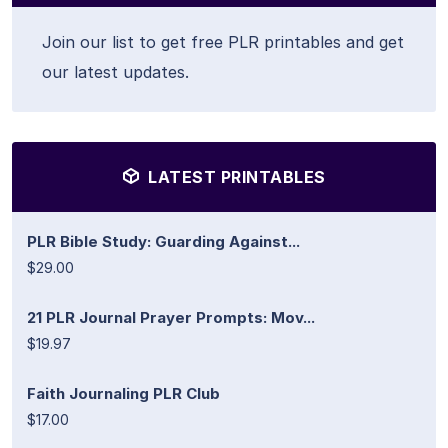
Join our list to get free PLR printables and get
our latest updates.
LATEST PRINTABLES
PLR Bible Study: Guarding Against...
$29.00
21 PLR Journal Prayer Prompts: Mov...
$19.97
Faith Journaling PLR Club
$17.00