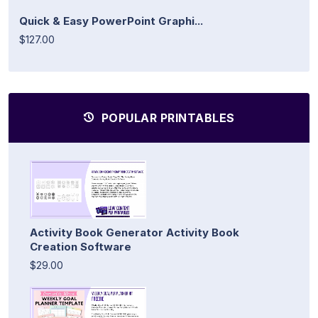
Quick & Easy PowerPoint Graphi...
$127.00
POPULAR PRINTABLES
Activity Book Generator Activity Book
Creation Software
$29.00