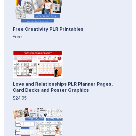
Free Creativity PLR Printables
Free
Love and Relationships PLR Planner Pages,
Card Decks and Poster Graphics
$24.95