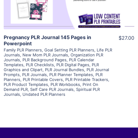
Visit Supplier
Pregnancy PLR Journal 145 Pages in
$27.00
Powerpoint
Family PLR Planners
,
Goal Setting PLR Planners
,
Life PLR
Journals
,
New Mom PLR Journals
,
Organization PLR
Journals
,
PLR Background Pages
,
PLR Calendar
Templates
,
PLR Checklists
,
PLR Digital Pages
,
PLR
Graphics and Clipart
,
PLR Journal Bundles
,
PLR Journal
Prompts
,
PLR Journals
,
PLR Planner Templates
,
PLR
Planners
,
PLR Printable Covers
,
PLR Printable Trackers
,
PLR Product Templates
,
PLR Workbooks
,
Print On
Demand PLR
,
Self Care PLR Journals
,
Spiritual PLR
Journals
,
Undated PLR Planners