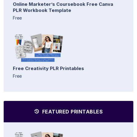
Online Marketer’s Coursebook Free Canva
PLR Workbook Template
Free
Free Creativity PLR Printables
Free
FEATURED PRINTABLES