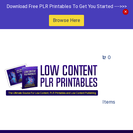
Download Free PLR Printables To Get You Started --->>>
Browse Here
0
Items