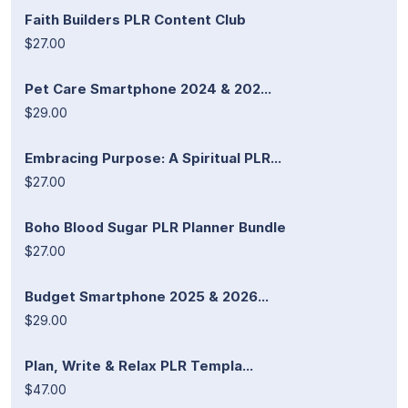
Faith Builders PLR Content Club
$27.00
Pet Care Smartphone 2024 & 202...
$29.00
Embracing Purpose: A Spiritual PLR...
$27.00
Boho Blood Sugar PLR Planner Bundle
$27.00
Budget Smartphone 2025 & 2026...
$29.00
Plan, Write & Relax PLR Templa...
$47.00