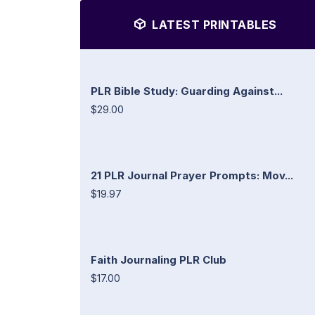
LATEST PRINTABLES
PLR Bible Study: Guarding Against...
$29.00
21 PLR Journal Prayer Prompts: Mov...
$19.97
Faith Journaling PLR Club
$17.00