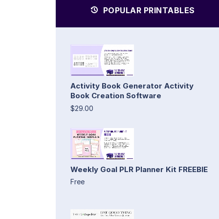
POPULAR PRINTABLES
Activity Book Generator Activity
Book Creation Software
$29.00
Weekly Goal PLR Planner Kit FREEBIE
Free