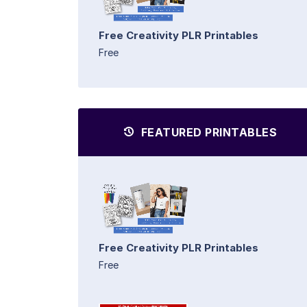
Free Creativity PLR Printables
Free
FEATURED PRINTABLES
Free Creativity PLR Printables
Free