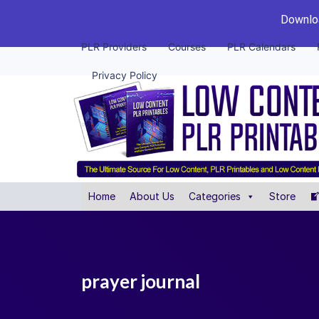
Downloa
PLR Providers
Courses
PLR Calendars
Privacy Policy
Home
About Us
Categories
Store
prayer journal