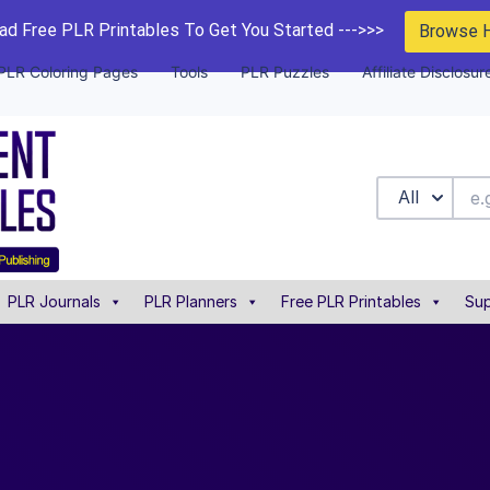
d Free PLR Printables To Get You Started --->>>
Browse 
PLR Coloring Pages
Tools
PLR Puzzles
Affiliate Disclosur
All
PLR Journals
PLR Planners
Free PLR Printables
Sup