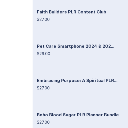
Faith Builders PLR Content Club
$27.00
Pet Care Smartphone 2024 & 202...
$29.00
Embracing Purpose: A Spiritual PLR...
$27.00
Boho Blood Sugar PLR Planner Bundle
$27.00