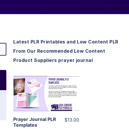
Latest PLR Printables and Low Content PLR
From Our Recommended Low Content
Product Suppliers prayer journal
View Details
Visit Supplier
Prayer Journal PLR
$13.00
Templates