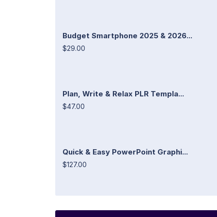
Budget Smartphone 2025 & 2026...
$29.00
Plan, Write & Relax PLR Templa...
$47.00
Quick & Easy PowerPoint Graphi...
$127.00