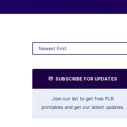
SUBSCRIBE FOR UPDATES
Join our list to get free PLR
printables and get our latest updates.