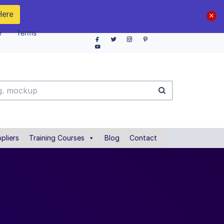
Here
e
Terms
pliers
Training Courses
Blog
Contact