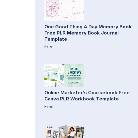
One Good Thing A Day Memory Book
Free PLR Memory Book Journal
Template
Free
Online Marketer’s Coursebook Free
Canva PLR Workbook Template
Free