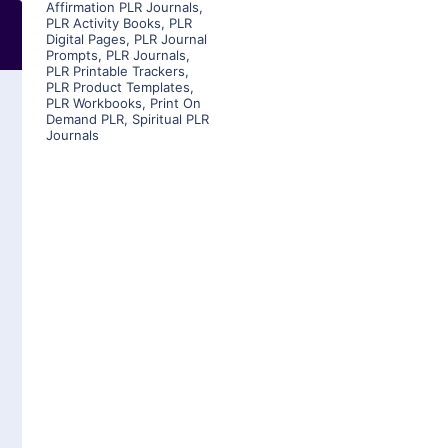
Affirmation PLR Journals
,
PLR Activity Books
,
PLR
Digital Pages
,
PLR Journal
Prompts
,
PLR Journals
,
PLR Printable Trackers
,
PLR Product Templates
,
PLR Workbooks
,
Print On
Demand PLR
,
Spiritual PLR
Journals