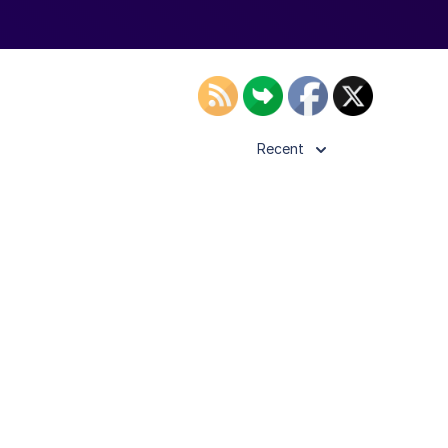
Recent