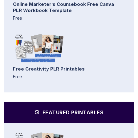
Online Marketer’s Coursebook Free Canva
PLR Workbook Template
Free
Free Creativity PLR Printables
Free
FEATURED PRINTABLES