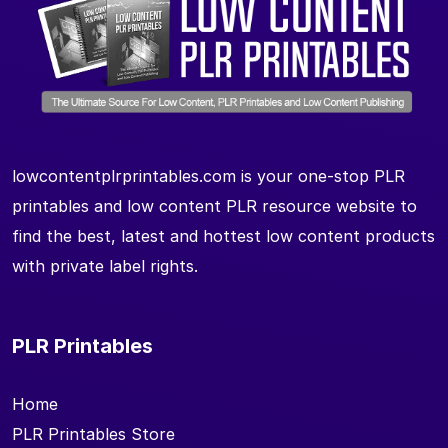
lowcontentplrprintables.com is your one-stop PLR
printables and low content PLR resource website to
find the best, latest and hottest low content products
with private label rights.
PLR Printables
Home
PLR Printables Store