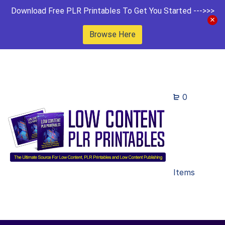
Download Free PLR Printables To Get You Started --->>>
Browse Here
0
Items