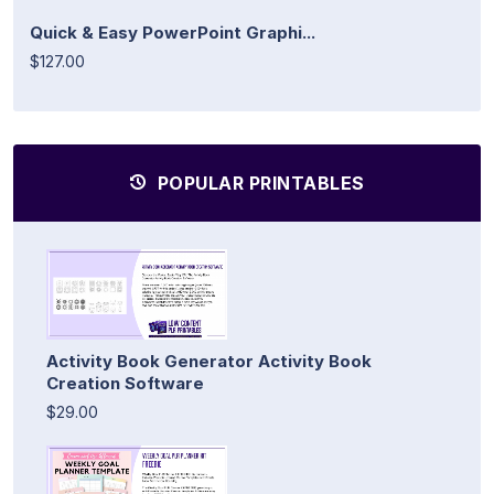
Quick & Easy PowerPoint Graphi...
$127.00
POPULAR PRINTABLES
Activity Book Generator Activity Book
Creation Software
$29.00