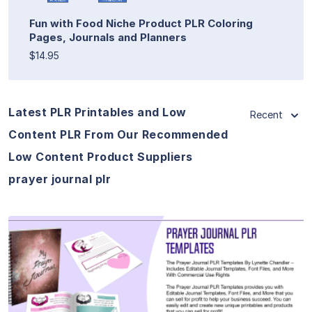
Fun with Food Niche Product PLR Coloring
Pages, Journals and Planners
$14.95
Latest PLR Printables and Low
Recent
Content PLR From Our Recommended
Low Content Product Suppliers
prayer journal plr
View Details