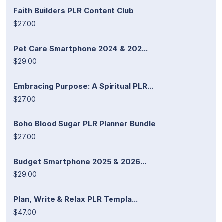
Faith Builders PLR Content Club
$27.00
Pet Care Smartphone 2024 & 202...
$29.00
Embracing Purpose: A Spiritual PLR...
$27.00
Boho Blood Sugar PLR Planner Bundle
$27.00
Budget Smartphone 2025 & 2026...
$29.00
Plan, Write & Relax PLR Templa...
$47.00