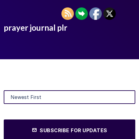
prayer journal plr
SUBSCRIBE FOR UPDATES