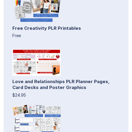
Free Creativity PLR Printables
Free
Love and Relationships PLR Planner Pages,
Card Decks and Poster Graphics
$24.95