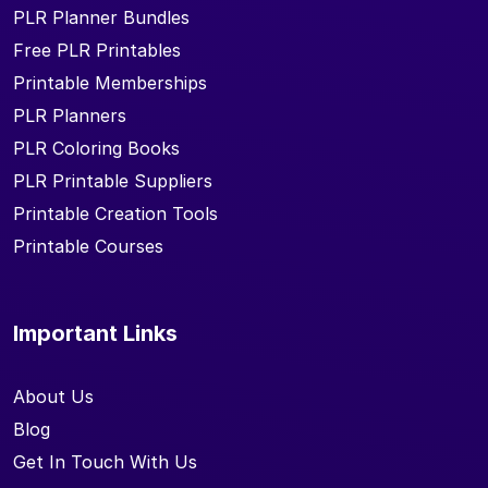
PLR Planner Bundles
Free PLR Printables
Printable Memberships
PLR Planners
PLR Coloring Books
PLR Printable Suppliers
Printable Creation Tools
Printable Courses
Important Links
About Us
Blog
Get In Touch With Us