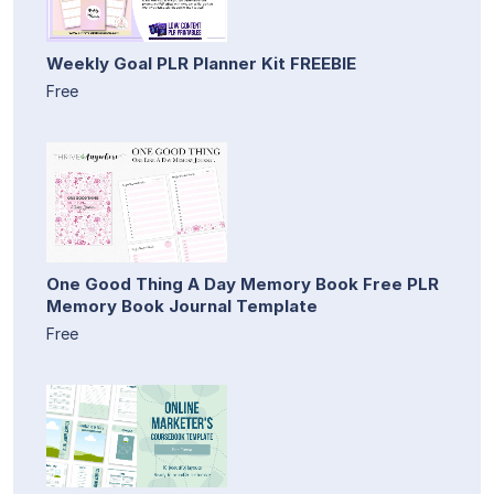
Weekly Goal PLR Planner Kit FREEBIE
Free
One Good Thing A Day Memory Book Free PLR
Memory Book Journal Template
Free