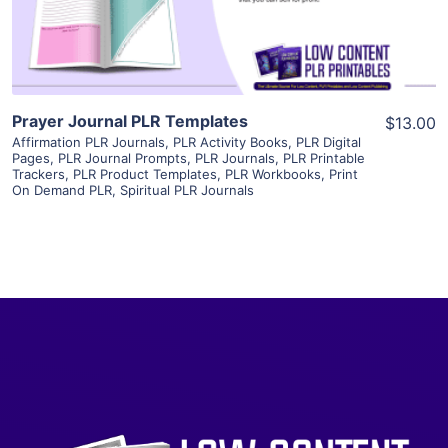
Visit Supplier
Prayer Journal PLR Templates
$13.00
Affirmation PLR Journals
,
PLR Activity Books
,
PLR Digital
Pages
,
PLR Journal Prompts
,
PLR Journals
,
PLR Printable
Trackers
,
PLR Product Templates
,
PLR Workbooks
,
Print
On Demand PLR
,
Spiritual PLR Journals