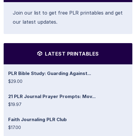
Join our list to get free PLR printables and get
our latest updates.
LATEST PRINTABLES
PLR Bible Study: Guarding Against...
$29.00
21 PLR Journal Prayer Prompts: Mov...
$19.97
Faith Journaling PLR Club
$17.00