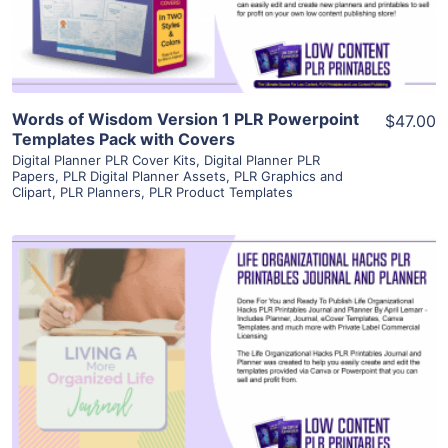
Visit Supplier
Words of Wisdom Version 1 PLR Powerpoint
$47.00
Templates Pack with Covers
Digital Planner PLR Cover Kits
,
Digital Planner PLR
Papers
,
PLR Digital Planner Assets
,
PLR Graphics and
Clipart
,
PLR Planners
,
PLR Product Templates
View Details
Visit Supplier