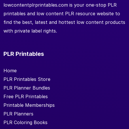
lowcontentplrprintables.com is your one-stop PLR
printables and low content PLR resource website to
find the best, latest and hottest low content products
with private label rights.
PLR Printables
Home
PLR Printables Store
PLR Planner Bundles
Free PLR Printables
Printable Memberships
PLR Planners
PLR Coloring Books