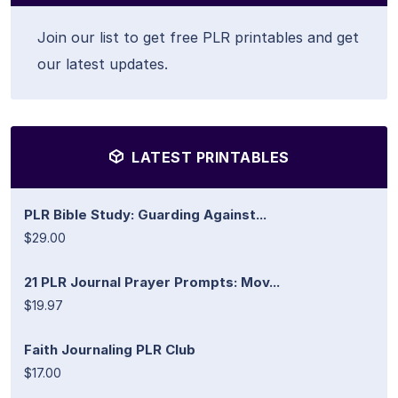
Join our list to get free PLR printables and get
our latest updates.
LATEST PRINTABLES
PLR Bible Study: Guarding Against...
$29.00
21 PLR Journal Prayer Prompts: Mov...
$19.97
Faith Journaling PLR Club
$17.00