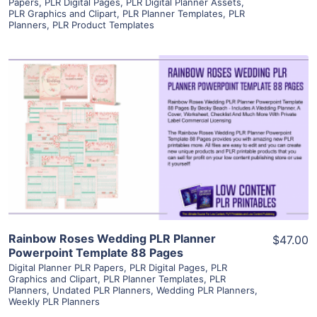
Papers
,
PLR Digital Pages
,
PLR Digital Planner Assets
,
PLR Graphics and Clipart
,
PLR Planner Templates
,
PLR
Planners
,
PLR Product Templates
View Details
Visit Supplier
Rainbow Roses Wedding PLR Planner
$47.00
Powerpoint Template 88 Pages
Digital Planner PLR Papers
,
PLR Digital Pages
,
PLR
Graphics and Clipart
,
PLR Planner Templates
,
PLR
Planners
,
Undated PLR Planners
,
Wedding PLR Planners
,
Weekly PLR Planners