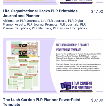
Life Organizational Hacks PLR Printables
$47.00
Journal and Planner
Affirmation PLR Journals
,
Life PLR Journals
,
PLR Digital
Planner Assets
,
PLR Journal Prompts
,
PLR Journals
,
PLR
Planner Templates
,
PLR Planners
,
PLR Product Templates
View Details
Visit Supplier
The Lush Garden PLR Planner PowerPoint
$37.00
Template