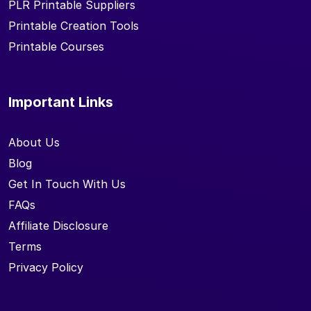
PLR Printable Suppliers
Printable Creation Tools
Printable Courses
Important Links
About Us
Blog
Get In Touch With Us
FAQs
Affiliate Disclosure
Terms
Privacy Policy