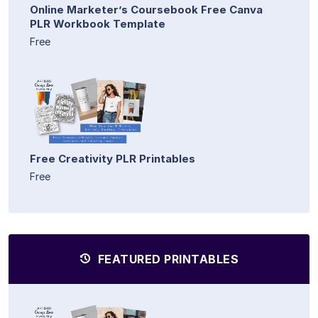
Online Marketer’s Coursebook Free Canva
PLR Workbook Template
Free
Free Creativity PLR Printables
Free
FEATURED PRINTABLES