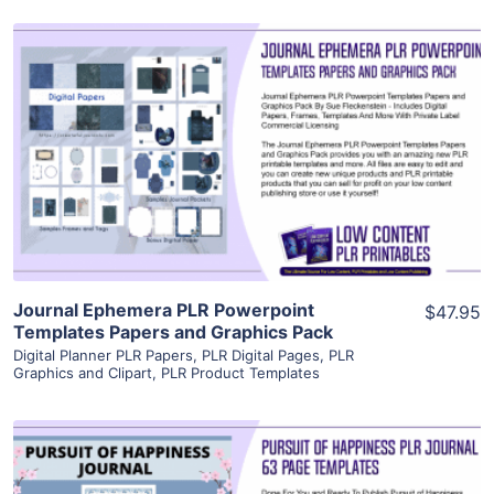
View Details
Visit Supplier
Journal Ephemera PLR Powerpoint
$47.95
Templates Papers and Graphics Pack
Digital Planner PLR Papers
,
PLR Digital Pages
,
PLR
Graphics and Clipart
,
PLR Product Templates