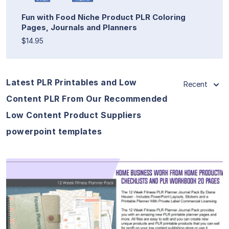
Fun with Food Niche Product PLR Coloring
Pages, Journals and Planners
$14.95
Latest PLR Printables and Low
Recent
Content PLR From Our Recommended
Low Content Product Suppliers
powerpoint templates
View Details