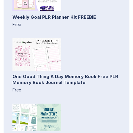
Weekly Goal PLR Planner Kit FREEBIE
Free
One Good Thing A Day Memory Book Free PLR
Memory Book Journal Template
Free