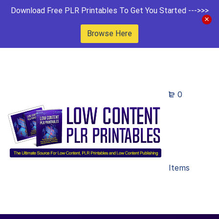
Download Free PLR Printables To Get You Started --->>>
Browse Here
0
Items