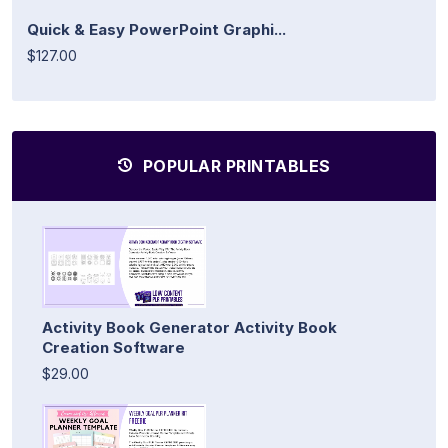
Quick & Easy PowerPoint Graphi...
$127.00
POPULAR PRINTABLES
Activity Book Generator Activity Book
Creation Software
$29.00