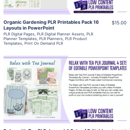
Organic Gardening PLR Printables Pack 16
$15.00
Layouts in PowerPoint
PLR Digital Pages
,
PLR Digital Planner Assets
,
PLR
Planner Templates
,
PLR Planners
,
PLR Product
Templates
,
Print On Demand PLR
View Details
Visit Supplier