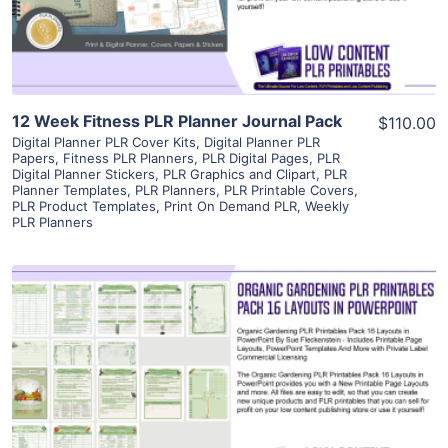
Visit Supplier
12 Week Fitness PLR Planner Journal Pack
$110.00
Digital Planner PLR Cover Kits
,
Digital Planner PLR
Papers
,
Fitness PLR Planners
,
PLR Digital Pages
,
PLR
Digital Planner Stickers
,
PLR Graphics and Clipart
,
PLR
Planner Templates
,
PLR Planners
,
PLR Printable Covers
,
PLR Product Templates
,
Print On Demand PLR
,
Weekly
PLR Planners
View Details
Visit Supplier