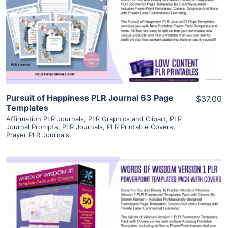
View Details
Visit Supplier
Pursuit of Happiness PLR Journal 63 Page
$37.00
Templates
Affirmation PLR Journals
,
PLR Graphics and Clipart
,
PLR
Journal Prompts
,
PLR Journals
,
PLR Printable Covers
,
Prayer PLR Journals
View Details