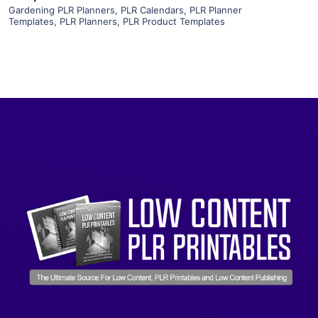
Gardening PLR Planners
,
PLR Calendars
,
PLR Planner
Templates
,
PLR Planners
,
PLR Product Templates