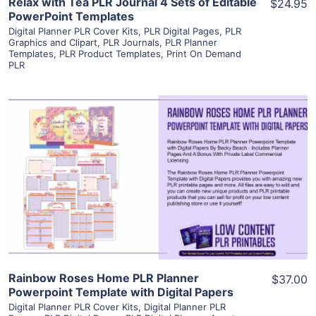
Relax with Tea PLR Journal 4 Sets of Editable
$24.95
PowerPoint Templates
Digital Planner PLR Cover Kits
,
PLR Digital Pages
,
PLR
Graphics and Clipart
,
PLR Journals
,
PLR Planner
Templates
,
PLR Product Templates
,
Print On Demand
PLR
View Details
Visit Supplier
Rainbow Roses Home PLR Planner
$37.00
Powerpoint Template with Digital Papers
Digital Planner PLR Cover Kits
,
Digital Planner PLR