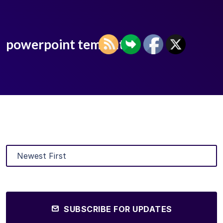
powerpoint templates
SUBSCRIBE FOR UPDATES