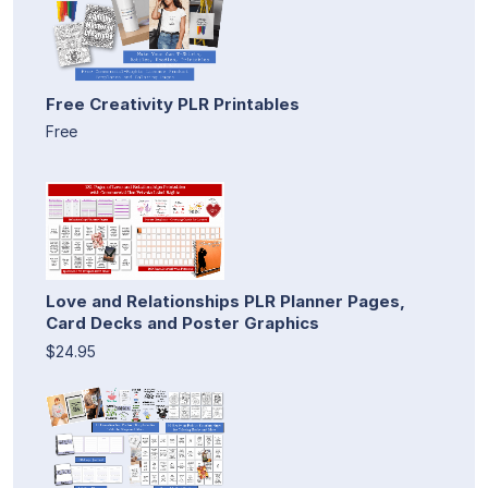
Free Creativity PLR Printables
Free
Love and Relationships PLR Planner Pages,
Card Decks and Poster Graphics
$24.95