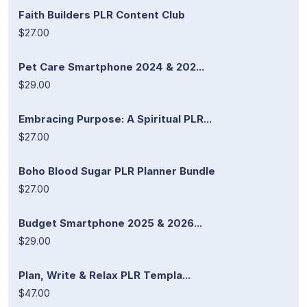
Faith Builders PLR Content Club
$27.00
Pet Care Smartphone 2024 & 202...
$29.00
Embracing Purpose: A Spiritual PLR...
$27.00
Boho Blood Sugar PLR Planner Bundle
$27.00
Budget Smartphone 2025 & 2026...
$29.00
Plan, Write & Relax PLR Templa...
$47.00