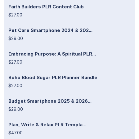
Faith Builders PLR Content Club
$27.00
Pet Care Smartphone 2024 & 202...
$29.00
Embracing Purpose: A Spiritual PLR...
$27.00
Boho Blood Sugar PLR Planner Bundle
$27.00
Budget Smartphone 2025 & 2026...
$29.00
Plan, Write & Relax PLR Templa...
$47.00