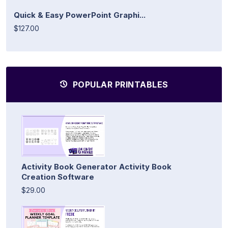
Quick & Easy PowerPoint Graphi...
$127.00
POPULAR PRINTABLES
Activity Book Generator Activity Book
Creation Software
$29.00