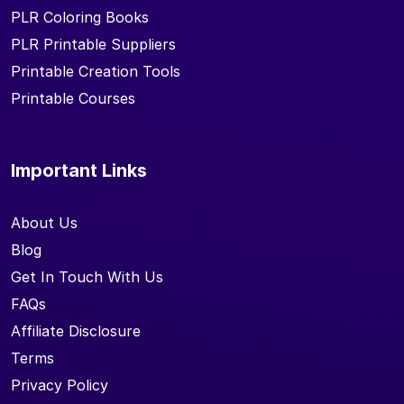
PLR Coloring Books
PLR Printable Suppliers
Printable Creation Tools
Printable Courses
Important Links
About Us
Blog
Get In Touch With Us
FAQs
Affiliate Disclosure
Terms
Privacy Policy