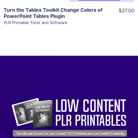
Turn the Tables Toolkit Change Colors of
$37.00
PowerPoint Tables Plugin
PLR Printable Tools and Software