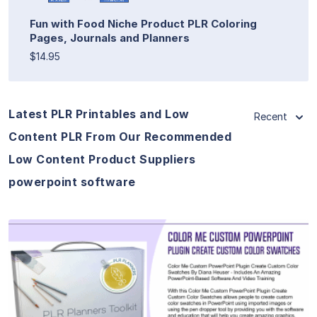
Fun with Food Niche Product PLR Coloring
Pages, Journals and Planners
$14.95
Latest PLR Printables and Low
Recent
Content PLR From Our Recommended
Low Content Product Suppliers
powerpoint software
View Details