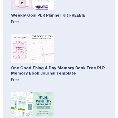
Weekly Goal PLR Planner Kit FREEBIE
Free
One Good Thing A Day Memory Book Free PLR
Memory Book Journal Template
Free