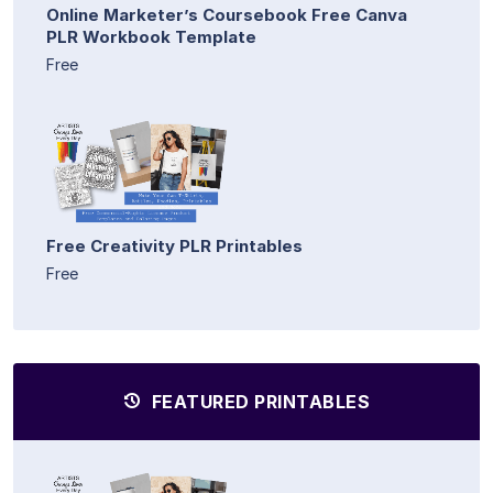
Online Marketer’s Coursebook Free Canva
PLR Workbook Template
Free
Free Creativity PLR Printables
Free
FEATURED PRINTABLES