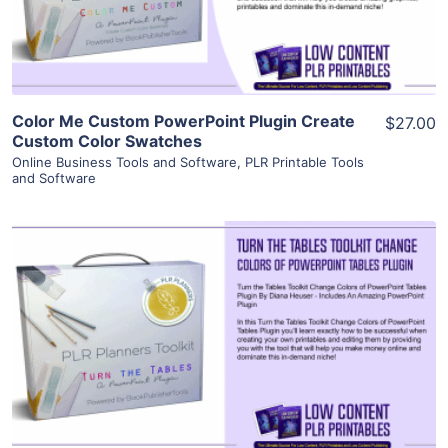
Visit Supplier
Color Me Custom PowerPoint Plugin Create
$27.00
Custom Color Swatches
Online Business Tools and Software
,
PLR Printable Tools
and Software
View Details
Visit Supplier