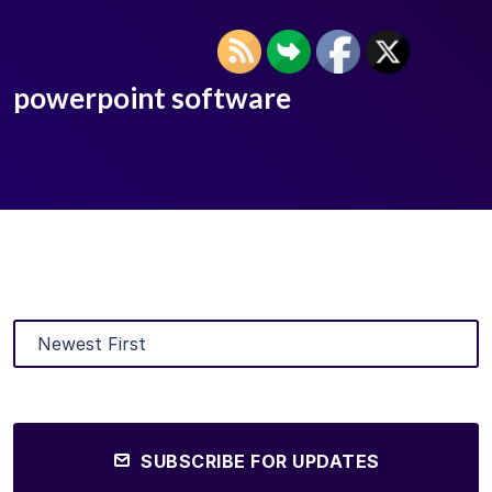
powerpoint software
SUBSCRIBE FOR UPDATES