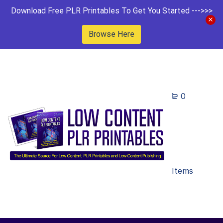
Download Free PLR Printables To Get You Started --->>>
Browse Here
0
Items