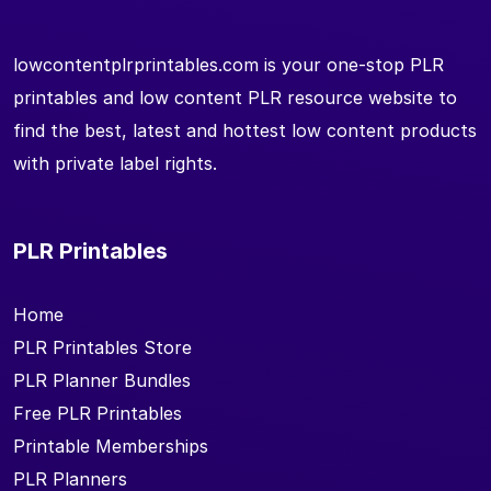
lowcontentplrprintables.com is your one-stop PLR
printables and low content PLR resource website to
find the best, latest and hottest low content products
with private label rights.
PLR Printables
Home
PLR Printables Store
PLR Planner Bundles
Free PLR Printables
Printable Memberships
PLR Planners