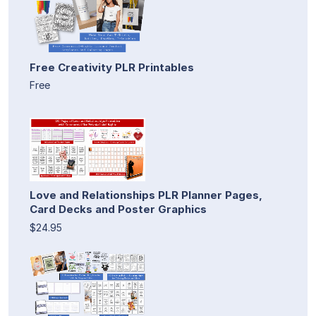
Free Creativity PLR Printables
Free
Love and Relationships PLR Planner Pages,
Card Decks and Poster Graphics
$24.95