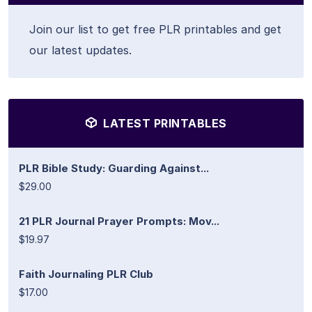
Join our list to get free PLR printables and get
our latest updates.
LATEST PRINTABLES
PLR Bible Study: Guarding Against...
$29.00
21 PLR Journal Prayer Prompts: Mov...
$19.97
Faith Journaling PLR Club
$17.00