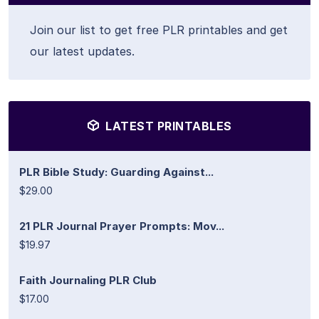
Join our list to get free PLR printables and get
our latest updates.
LATEST PRINTABLES
PLR Bible Study: Guarding Against...
$29.00
21 PLR Journal Prayer Prompts: Mov...
$19.97
Faith Journaling PLR Club
$17.00