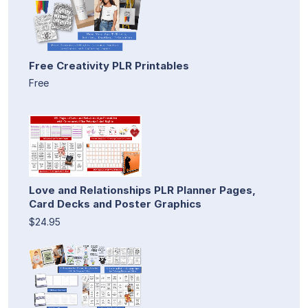
Free Creativity PLR Printables
Free
Love and Relationships PLR Planner Pages,
Card Decks and Poster Graphics
$24.95