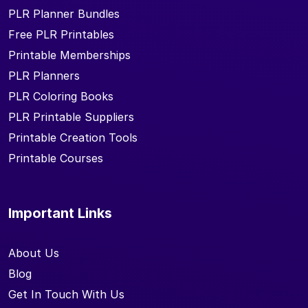
PLR Planner Bundles
Free PLR Printables
Printable Memberships
PLR Planners
PLR Coloring Books
PLR Printable Suppliers
Printable Creation Tools
Printable Courses
Important Links
About Us
Blog
Get In Touch With Us