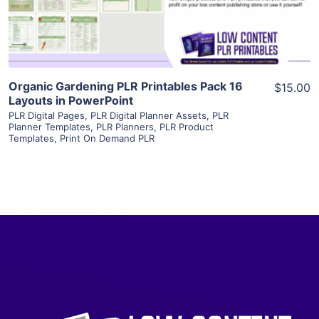
Visit Supplier
Organic Gardening PLR Printables Pack 16
$15.00
Layouts in PowerPoint
PLR Digital Pages
,
PLR Digital Planner Assets
,
PLR
Planner Templates
,
PLR Planners
,
PLR Product
Templates
,
Print On Demand PLR