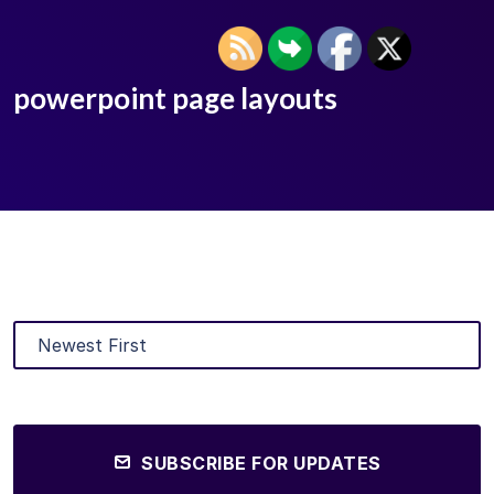
powerpoint page layouts
SUBSCRIBE FOR UPDATES