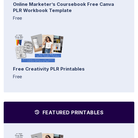
Online Marketer’s Coursebook Free Canva
PLR Workbook Template
Free
Free Creativity PLR Printables
Free
FEATURED PRINTABLES