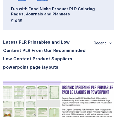
Fun with Food Niche Product PLR Coloring
Pages, Journals and Planners
$14.95
Latest PLR Printables and Low
Recent
Content PLR From Our Recommended
Low Content Product Suppliers
powerpoint page layouts
View Details