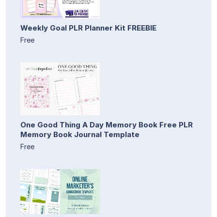
Weekly Goal PLR Planner Kit FREEBIE
Free
One Good Thing A Day Memory Book Free PLR
Memory Book Journal Template
Free