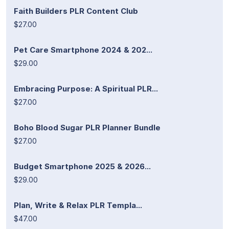
Faith Builders PLR Content Club
$27.00
Pet Care Smartphone 2024 & 202...
$29.00
Embracing Purpose: A Spiritual PLR...
$27.00
Boho Blood Sugar PLR Planner Bundle
$27.00
Budget Smartphone 2025 & 2026...
$29.00
Plan, Write & Relax PLR Templa...
$47.00