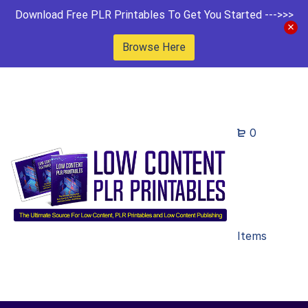
Download Free PLR Printables To Get You Started --->>>
Browse Here
0
Items