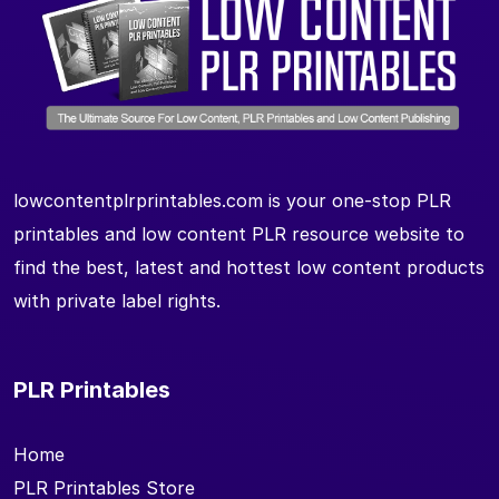
lowcontentplrprintables.com is your one-stop PLR
printables and low content PLR resource website to
find the best, latest and hottest low content products
with private label rights.
PLR Printables
Home
PLR Printables Store