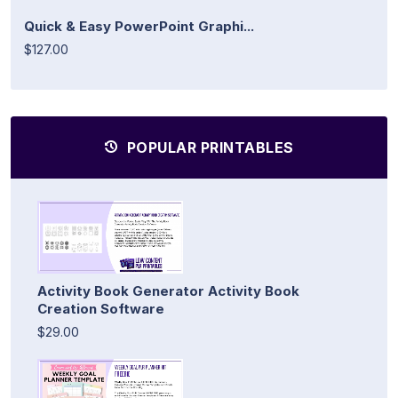
Quick & Easy PowerPoint Graphi...
$127.00
POPULAR PRINTABLES
Activity Book Generator Activity Book
Creation Software
$29.00