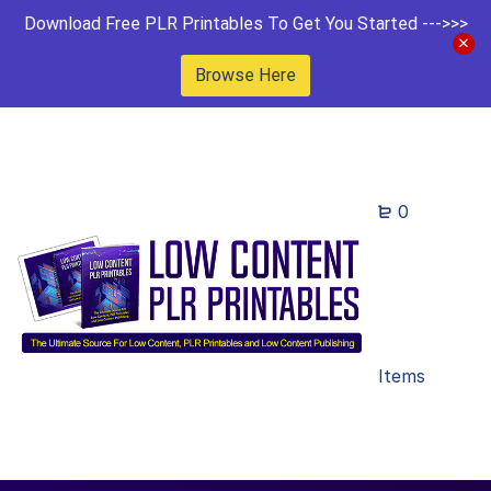
Download Free PLR Printables To Get You Started --->>>
Browse Here
0
Items