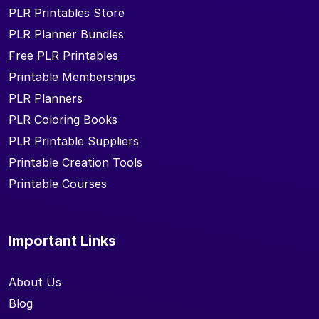
PLR Printables Store
PLR Planner Bundles
Free PLR Printables
Printable Memberships
PLR Planners
PLR Coloring Books
PLR Printable Suppliers
Printable Creation Tools
Printable Courses
Important Links
About Us
Blog