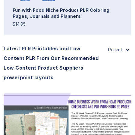
Fun with Food Niche Product PLR Coloring
Pages, Journals and Planners
$14.95
Latest PLR Printables and Low
Recent
Content PLR From Our Recommended
Low Content Product Suppliers
powerpoint layouts
View Details