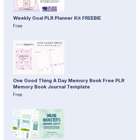
Weekly Goal PLR Planner Kit FREEBIE
Free
One Good Thing A Day Memory Book Free PLR
Memory Book Journal Template
Free