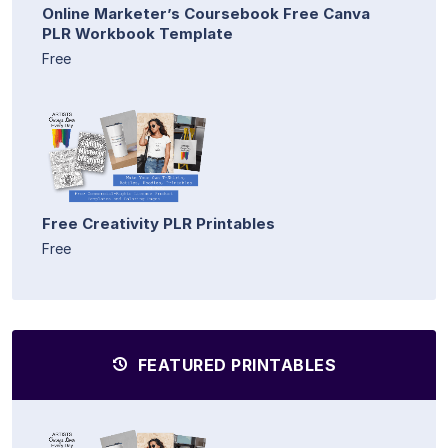
Online Marketer’s Coursebook Free Canva
PLR Workbook Template
Free
Free Creativity PLR Printables
Free
FEATURED PRINTABLES