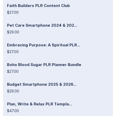
Faith Builders PLR Content Club
$27.00
Pet Care Smartphone 2024 & 202...
$29.00
Embracing Purpose: A Spiritual PLR...
$27.00
Boho Blood Sugar PLR Planner Bundle
$27.00
Budget Smartphone 2025 & 2026...
$29.00
Plan, Write & Relax PLR Templa...
$47.00