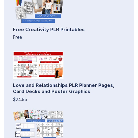
Free Creativity PLR Printables
Free
Love and Relationships PLR Planner Pages,
Card Decks and Poster Graphics
$24.95