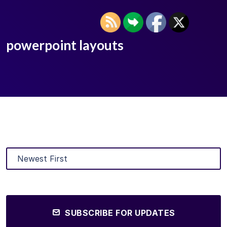
powerpoint layouts
SUBSCRIBE FOR UPDATES