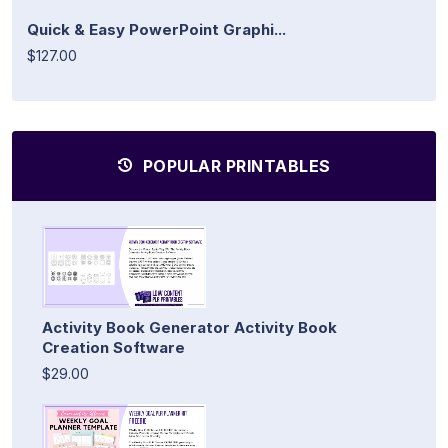
Quick & Easy PowerPoint Graphi...
$127.00
POPULAR PRINTABLES
Activity Book Generator Activity Book
Creation Software
$29.00