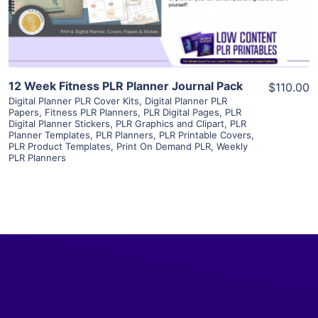
Visit Supplier
12 Week Fitness PLR Planner Journal Pack
$110.00
Digital Planner PLR Cover Kits
,
Digital Planner PLR
Papers
,
Fitness PLR Planners
,
PLR Digital Pages
,
PLR
Digital Planner Stickers
,
PLR Graphics and Clipart
,
PLR
Planner Templates
,
PLR Planners
,
PLR Printable Covers
,
PLR Product Templates
,
Print On Demand PLR
,
Weekly
PLR Planners