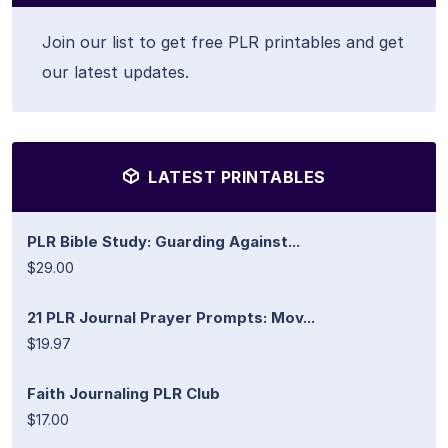
Join our list to get free PLR printables and get
our latest updates.
LATEST PRINTABLES
PLR Bible Study: Guarding Against...
$29.00
21 PLR Journal Prayer Prompts: Mov...
$19.97
Faith Journaling PLR Club
$17.00