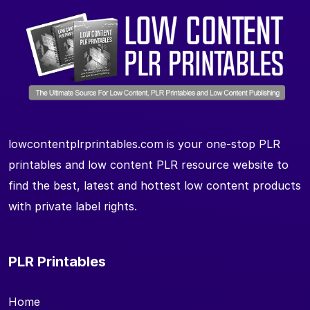
lowcontentplrprintables.com is your one-stop PLR
printables and low content PLR resource website to
find the best, latest and hottest low content products
with private label rights.
PLR Printables
Home