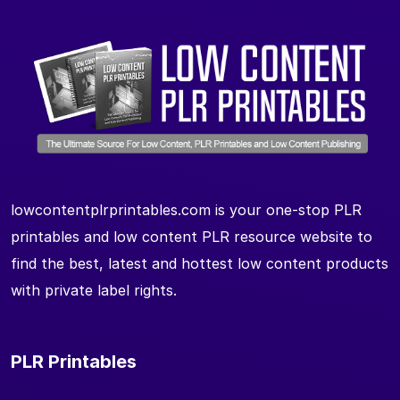
lowcontentplrprintables.com is your one-stop PLR
printables and low content PLR resource website to
find the best, latest and hottest low content products
with private label rights.
PLR Printables