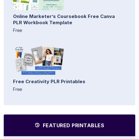
Online Marketer’s Coursebook Free Canva
PLR Workbook Template
Free
Free Creativity PLR Printables
Free
FEATURED PRINTABLES