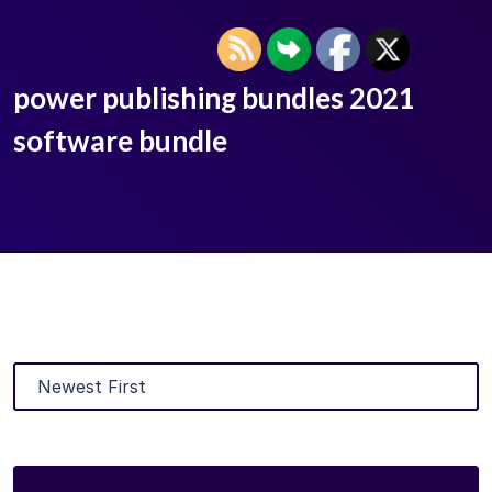
power publishing bundles 2021
software bundle