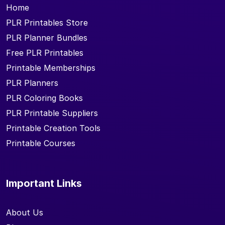
Home
PLR Printables Store
PLR Planner Bundles
Free PLR Printables
Printable Memberships
PLR Planners
PLR Coloring Books
PLR Printable Suppliers
Printable Creation Tools
Printable Courses
Important Links
About Us