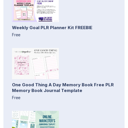
Weekly Goal PLR Planner Kit FREEBIE
Free
One Good Thing A Day Memory Book Free PLR
Memory Book Journal Template
Free