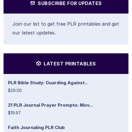
SUBSCRIBE FOR UPDATES
Join our list to get free PLR printables and get
our latest updates.
LATEST PRINTABLES
PLR Bible Study: Guarding Against...
$29.00
21 PLR Journal Prayer Prompts: Mov...
$19.97
Faith Journaling PLR Club