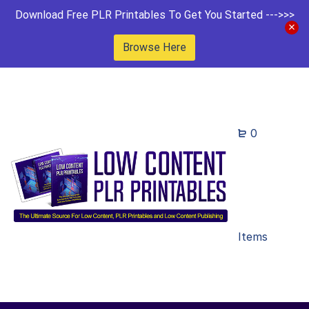
Download Free PLR Printables To Get You Started --->>>
Browse Here
0
Items