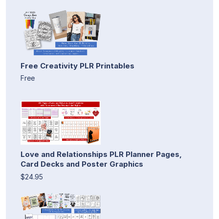
Free Creativity PLR Printables
Free
Love and Relationships PLR Planner Pages,
Card Decks and Poster Graphics
$24.95