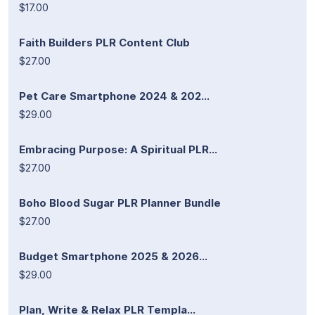
$17.00
Faith Builders PLR Content Club
$27.00
Pet Care Smartphone 2024 & 202...
$29.00
Embracing Purpose: A Spiritual PLR...
$27.00
Boho Blood Sugar PLR Planner Bundle
$27.00
Budget Smartphone 2025 & 2026...
$29.00
Plan, Write & Relax PLR Templa...