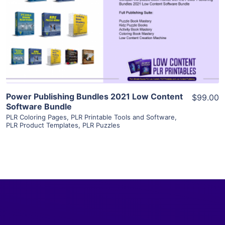
View Details
Visit Supplier
Power Publishing Bundles 2021 Low Content
$99.00
Software Bundle
PLR Coloring Pages
,
PLR Printable Tools and Software
,
PLR Product Templates
,
PLR Puzzles