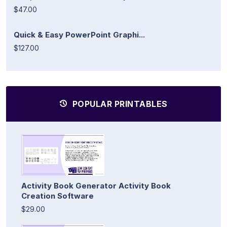
$47.00
Quick & Easy PowerPoint Graphi...
$127.00
POPULAR PRINTABLES
Activity Book Generator Activity Book
Creation Software
$29.00