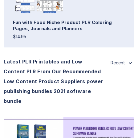
Fun with Food Niche Product PLR Coloring
Pages, Journals and Planners
$14.95
Latest PLR Printables and Low
Recent
Content PLR From Our Recommended
Low Content Product Suppliers power
publishing bundles 2021 software
bundle