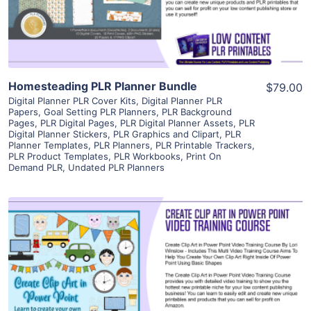
Visit Supplier
Homesteading PLR Planner Bundle
$79.00
Digital Planner PLR Cover Kits
,
Digital Planner PLR
Papers
,
Goal Setting PLR Planners
,
PLR Background
Pages
,
PLR Digital Pages
,
PLR Digital Planner Assets
,
PLR
Digital Planner Stickers
,
PLR Graphics and Clipart
,
PLR
Planner Templates
,
PLR Planners
,
PLR Printable Trackers
,
PLR Product Templates
,
PLR Workbooks
,
Print On
Demand PLR
,
Undated PLR Planners
View Details
Visit Supplier