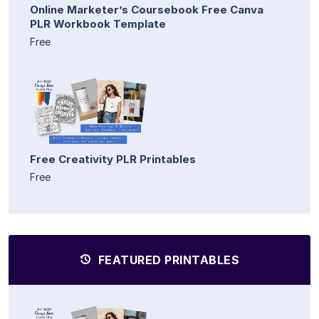
Online Marketer’s Coursebook Free Canva
PLR Workbook Template
Free
Free Creativity PLR Printables
Free
FEATURED PRINTABLES