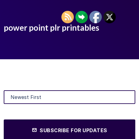
power point plr printables
SUBSCRIBE FOR UPDATES