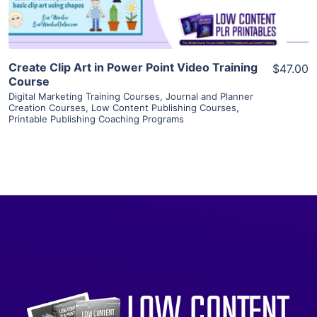
Create Clip Art in Power Point Video Training
$47.00
Course
Digital Marketing Training Courses
,
Journal and Planner
Creation Courses
,
Low Content Publishing Courses
,
Printable Publishing Coaching Programs