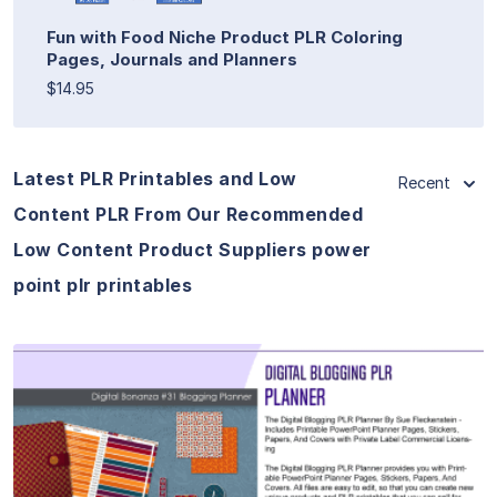
Fun with Food Niche Product PLR Coloring
Pages, Journals and Planners
$14.95
Latest PLR Printables and Low
Recent
Content PLR From Our Recommended
Low Content Product Suppliers power
point plr printables
View Details