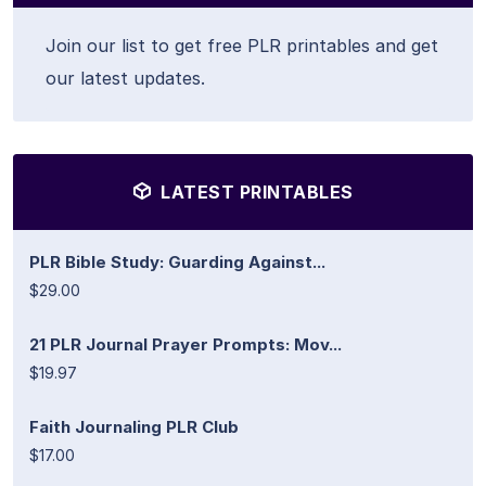
Join our list to get free PLR printables and get
our latest updates.
LATEST PRINTABLES
PLR Bible Study: Guarding Against...
$29.00
21 PLR Journal Prayer Prompts: Mov...
$19.97
Faith Journaling PLR Club
$17.00