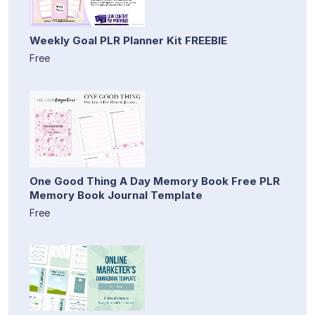
Weekly Goal PLR Planner Kit FREEBIE
Free
One Good Thing A Day Memory Book Free PLR
Memory Book Journal Template
Free