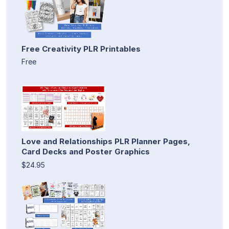
Free Creativity PLR Printables
Free
Love and Relationships PLR Planner Pages,
Card Decks and Poster Graphics
$24.95