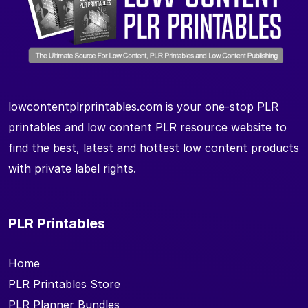
lowcontentplrprintables.com is your one-stop PLR
printables and low content PLR resource website to
find the best, latest and hottest low content products
with private label rights.
PLR Printables
Home
PLR Printables Store
PLR Planner Bundles