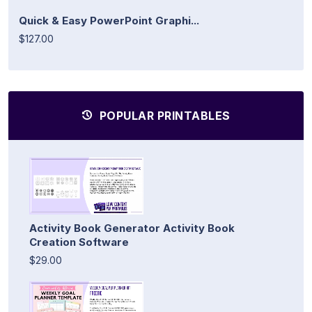
Quick & Easy PowerPoint Graphi...
$127.00
POPULAR PRINTABLES
Activity Book Generator Activity Book
Creation Software
$29.00