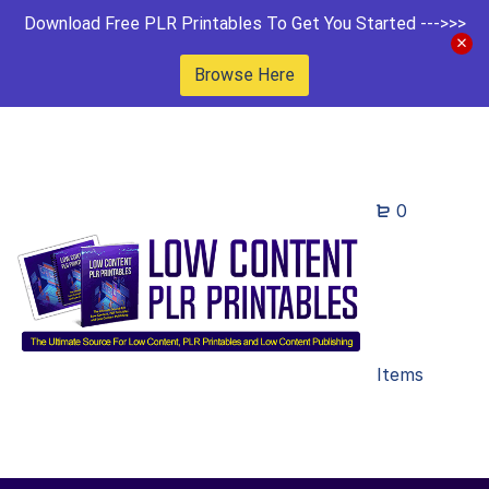
Download Free PLR Printables To Get You Started --->>>
Browse Here
0
Items