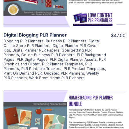
Visit Supplier
Digital Blogging PLR Planner
$47.00
Blogging PLR Planners
,
Business PLR Planners
,
Digital
Online Store PLR Planners
,
Digital Planner PLR Cover
Kits
,
Digital Planner PLR Papers
,
Goal Setting PLR
Planners
,
Online Business PLR Planners
,
PLR Background
Pages
,
PLR Digital Pages
,
PLR Digital Planner Assets
,
PLR
Graphics and Clipart
,
PLR Planner Templates
,
PLR
Planners
,
PLR Printable Trackers
,
PLR Product Templates
,
Print On Demand PLR
,
Undated PLR Planners
,
Weekly
PLR Planners
,
Work From Home PLR Planners
View Details