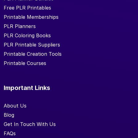
Free PLR Printables
Printable Memberships
PLR Planners
PLR Coloring Books
PLR Printable Suppliers
Printable Creation Tools
Printable Courses
Important Links
About Us
Blog
Get In Touch With Us
FAQs