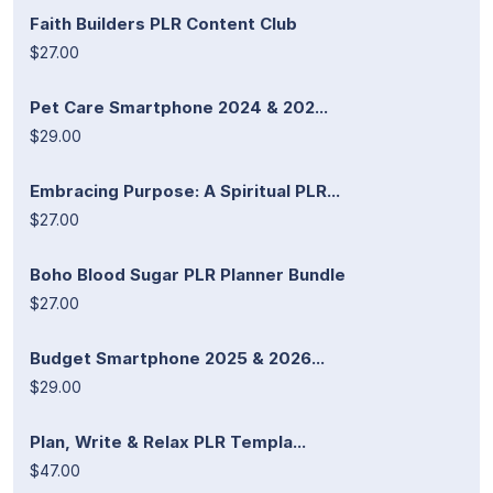
Faith Builders PLR Content Club
$27.00
Pet Care Smartphone 2024 & 202...
$29.00
Embracing Purpose: A Spiritual PLR...
$27.00
Boho Blood Sugar PLR Planner Bundle
$27.00
Budget Smartphone 2025 & 2026...
$29.00
Plan, Write & Relax PLR Templa...
$47.00