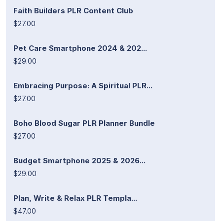
Faith Builders PLR Content Club
$27.00
Pet Care Smartphone 2024 & 202...
$29.00
Embracing Purpose: A Spiritual PLR...
$27.00
Boho Blood Sugar PLR Planner Bundle
$27.00
Budget Smartphone 2025 & 2026...
$29.00
Plan, Write & Relax PLR Templa...
$47.00