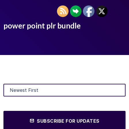
power point plr bundle
SUBSCRIBE FOR UPDATES