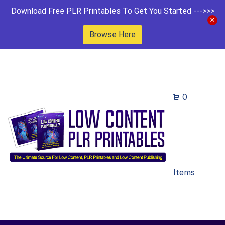
Download Free PLR Printables To Get You Started --->>>
Browse Here
0
Items