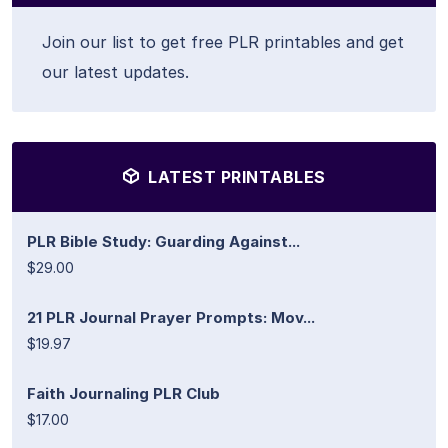
Join our list to get free PLR printables and get
our latest updates.
LATEST PRINTABLES
PLR Bible Study: Guarding Against...
$29.00
21 PLR Journal Prayer Prompts: Mov...
$19.97
Faith Journaling PLR Club
$17.00