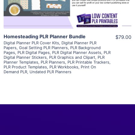
Visit Supplier
Homesteading PLR Planner Bundle
$79.00
Digital Planner PLR Cover Kits
,
Digital Planner PLR
Papers
,
Goal Setting PLR Planners
,
PLR Background
Pages
,
PLR Digital Pages
,
PLR Digital Planner Assets
,
PLR
Digital Planner Stickers
,
PLR Graphics and Clipart
,
PLR
Planner Templates
,
PLR Planners
,
PLR Printable Trackers
,
PLR Product Templates
,
PLR Workbooks
,
Print On
Demand PLR
,
Undated PLR Planners