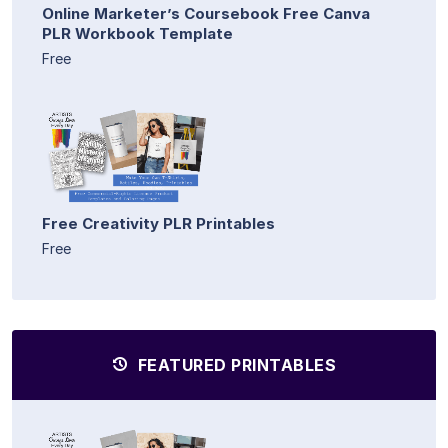
Online Marketer’s Coursebook Free Canva
PLR Workbook Template
Free
Free Creativity PLR Printables
Free
FEATURED PRINTABLES