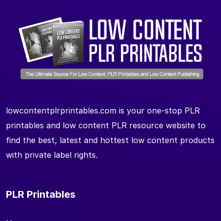
lowcontentplrprintables.com is your one-stop PLR
printables and low content PLR resource website to
find the best, latest and hottest low content products
with private label rights.
PLR Printables