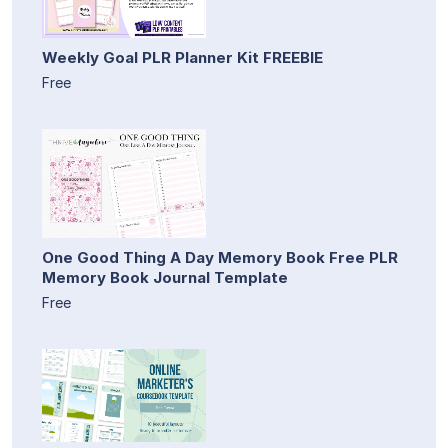
Weekly Goal PLR Planner Kit FREEBIE
Free
One Good Thing A Day Memory Book Free PLR
Memory Book Journal Template
Free