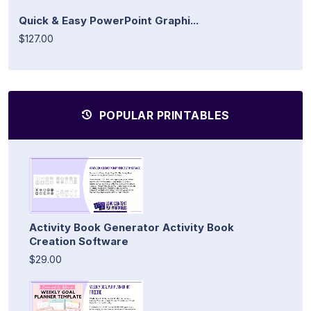
Quick & Easy PowerPoint Graphi...
$127.00
POPULAR PRINTABLES
Activity Book Generator Activity Book
Creation Software
$29.00