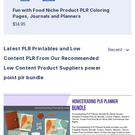
Fun with Food Niche Product PLR Coloring
Pages, Journals and Planners
$14.95
Latest PLR Printables and Low
Recent
Content PLR From Our Recommended
Low Content Product Suppliers power
point plr bundle
View Details