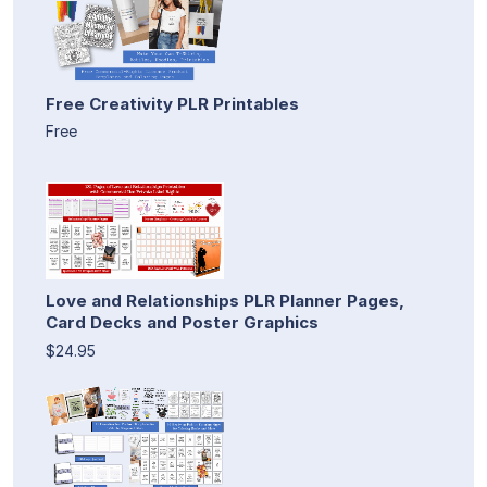
Free Creativity PLR Printables
Free
Love and Relationships PLR Planner Pages,
Card Decks and Poster Graphics
$24.95