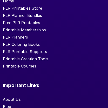
Home
PLR Printables Store
PLR Planner Bundles
Free PLR Printables
Printable Memberships
PLR Planners
PLR Coloring Books
PLR Printable Suppliers
Printable Creation Tools
Printable Courses
Important Links
About Us
Blog