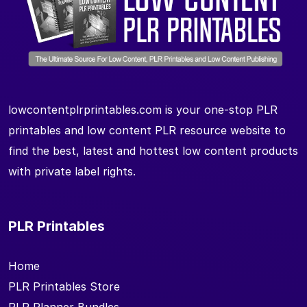
lowcontentplrprintables.com is your one-stop PLR
printables and low content PLR resource website to
find the best, latest and hottest low content products
with private label rights.
PLR Printables
Home
PLR Printables Store