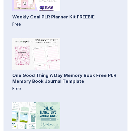
Weekly Goal PLR Planner Kit FREEBIE
Free
One Good Thing A Day Memory Book Free PLR
Memory Book Journal Template
Free