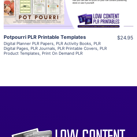
Visit Supplier
Potpourri PLR Printable Templates
$24.95
Digital Planner PLR Papers
,
PLR Activity Books
,
PLR
Digital Pages
,
PLR Journals
,
PLR Printable Covers
,
PLR
Product Templates
,
Print On Demand PLR