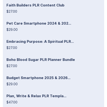
Faith Builders PLR Content Club
$27.00
Pet Care Smartphone 2024 & 202...
$29.00
Embracing Purpose: A Spiritual PLR...
$27.00
Boho Blood Sugar PLR Planner Bundle
$27.00
Budget Smartphone 2025 & 2026...
$29.00
Plan, Write & Relax PLR Templa...
$47.00