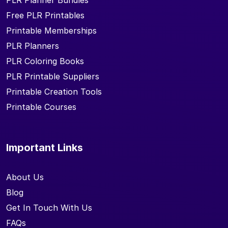
PLR Planner Bundles
Free PLR Printables
Printable Memberships
PLR Planners
PLR Coloring Books
PLR Printable Suppliers
Printable Creation Tools
Printable Courses
Important Links
About Us
Blog
Get In Touch With Us
FAQs