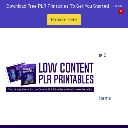
Download Free PLR Printables To Get You Started --->>>
Browse Here
0
Items