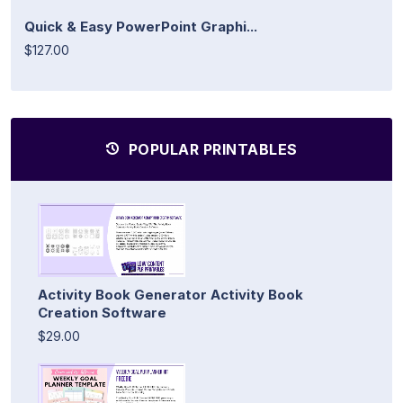
Quick & Easy PowerPoint Graphi...
$127.00
POPULAR PRINTABLES
Activity Book Generator Activity Book
Creation Software
$29.00