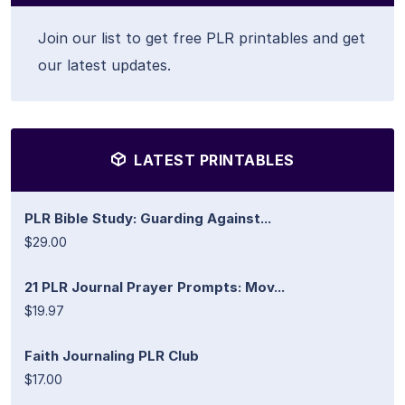
Join our list to get free PLR printables and get
our latest updates.
LATEST PRINTABLES
PLR Bible Study: Guarding Against...
$29.00
21 PLR Journal Prayer Prompts: Mov...
$19.97
Faith Journaling PLR Club
$17.00