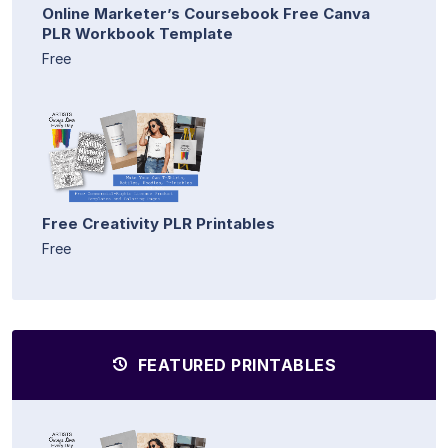
Online Marketer’s Coursebook Free Canva
PLR Workbook Template
Free
Free Creativity PLR Printables
Free
FEATURED PRINTABLES