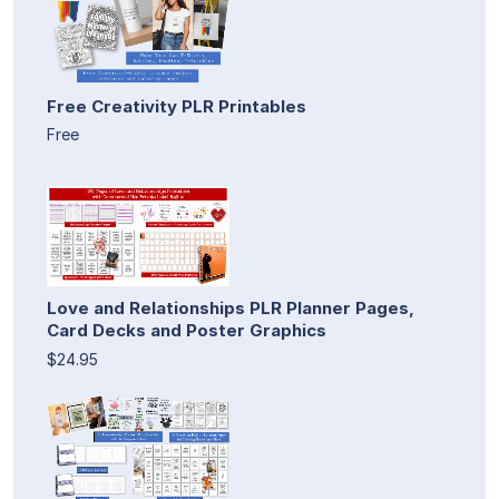
Free Creativity PLR Printables
Free
Love and Relationships PLR Planner Pages,
Card Decks and Poster Graphics
$24.95