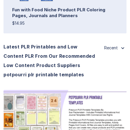
Fun with Food Niche Product PLR Coloring
Pages, Journals and Planners
$14.95
Latest PLR Printables and Low
Recent
Content PLR From Our Recommended
Low Content Product Suppliers
potpourri plr printable templates
View Details