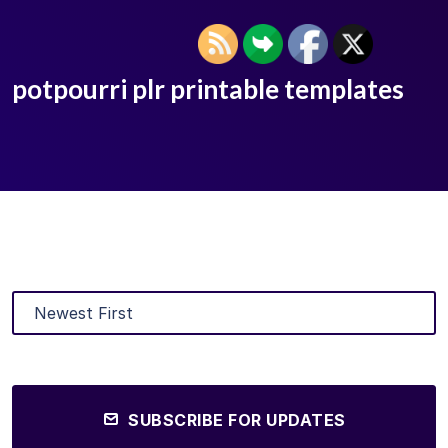
potpourri plr printable templates
SUBSCRIBE FOR UPDATES