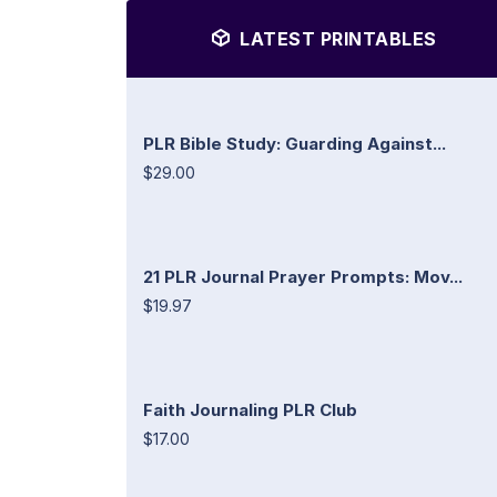
LATEST PRINTABLES
PLR Bible Study: Guarding Against...
$29.00
21 PLR Journal Prayer Prompts: Mov...
$19.97
Faith Journaling PLR Club
$17.00