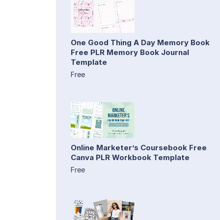
One Good Thing A Day Memory Book
Free PLR Memory Book Journal
Template
Free
Online Marketer’s Coursebook Free
Canva PLR Workbook Template
Free