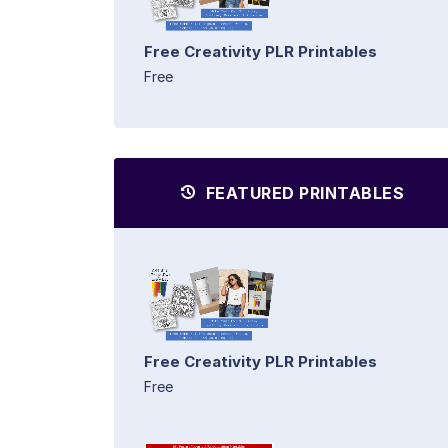
Free Creativity PLR Printables
Free
FEATURED PRINTABLES
Free Creativity PLR Printables
Free