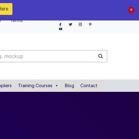
Here
e
Terms
pliers
Training Courses
Blog
Contact