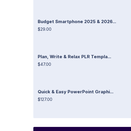
Budget Smartphone 2025 & 2026...
$29.00
Plan, Write & Relax PLR Templa...
$47.00
Quick & Easy PowerPoint Graphi...
$127.00