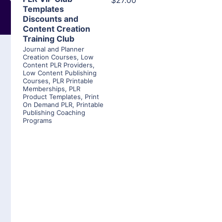
$27.00
Templates
Discounts and
Content Creation
Training Club
Journal and Planner
Creation Courses
,
Low
Content PLR Providers
,
Low Content Publishing
Courses
,
PLR Printable
Memberships
,
PLR
Product Templates
,
Print
On Demand PLR
,
Printable
Publishing Coaching
Programs