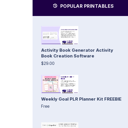
POPULAR PRINTABLES
Activity Book Generator Activity
Book Creation Software
$29.00
Weekly Goal PLR Planner Kit FREEBIE
Free