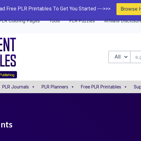
d Free PLR Printables To Get You Started --->>>
Browse 
PLR Coloring Pages
Tools
PLR Puzzles
Affiliate Disclosur
All
PLR Journals
PLR Planners
Free PLR Printables
Sup
unts