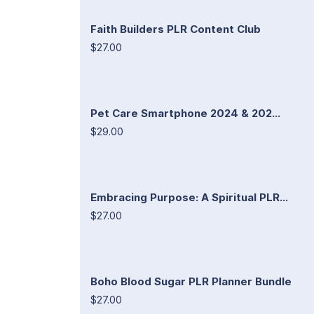
Faith Builders PLR Content Club
$27.00
Pet Care Smartphone 2024 & 202...
$29.00
Embracing Purpose: A Spiritual PLR...
$27.00
Boho Blood Sugar PLR Planner Bundle
$27.00