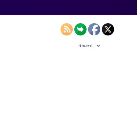
Recent