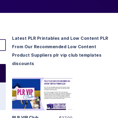
Latest PLR Printables and Low Content PLR
From Our Recommended Low Content
Product Suppliers plr vip club templates
discounts
View Details
Visit Supplier
PLR VIP Club