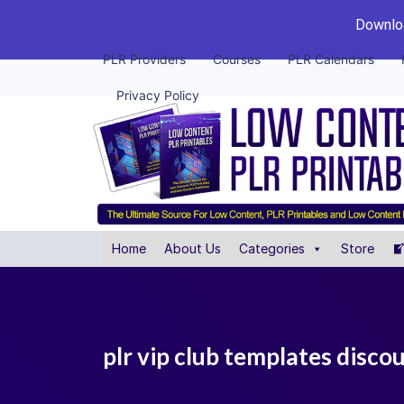
Downloa
PLR Providers
Courses
PLR Calendars
Privacy Policy
Home
About Us
Categories
Store
plr vip club templates disco