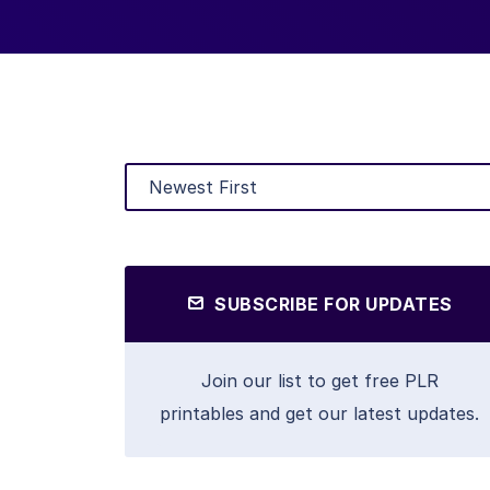
SUBSCRIBE FOR UPDATES
Join our list to get free PLR
printables and get our latest updates.