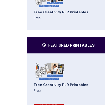
Free Creativity PLR Printables
Free
FEATURED PRINTABLES
Free Creativity PLR Printables
Free