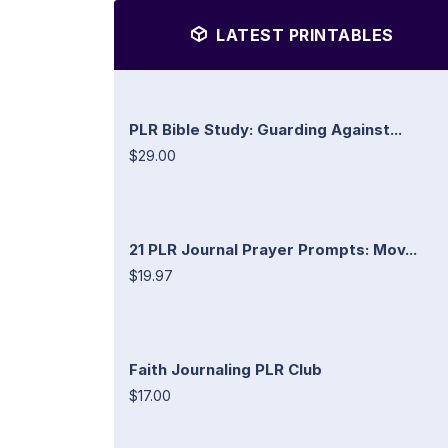
LATEST PRINTABLES
PLR Bible Study: Guarding Against...
$29.00
21 PLR Journal Prayer Prompts: Mov...
$19.97
Faith Journaling PLR Club
$17.00