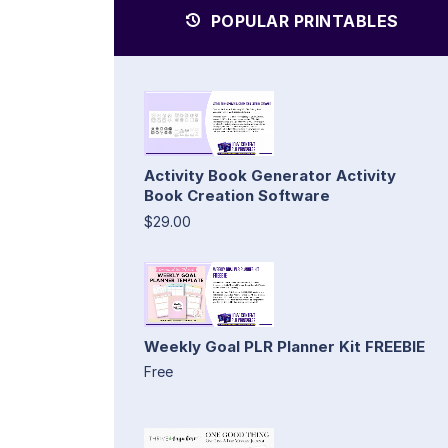
POPULAR PRINTABLES
Activity Book Generator Activity
Book Creation Software
$29.00
Weekly Goal PLR Planner Kit FREEBIE
Free