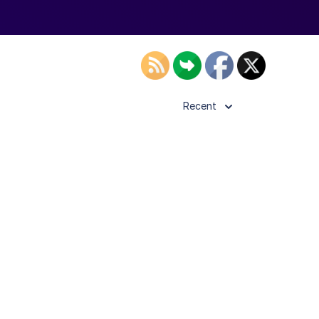
Recent