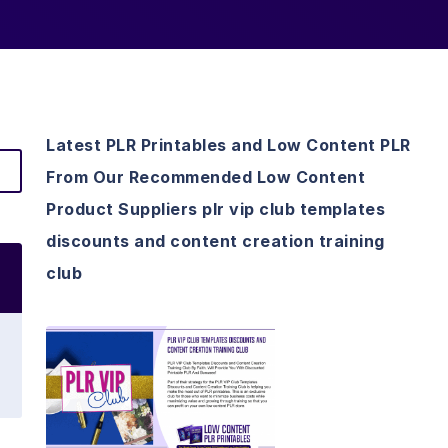
Latest PLR Printables and Low Content PLR
From Our Recommended Low Content
Product Suppliers plr vip club templates
discounts and content creation training
club
View Details
Visit Supplier