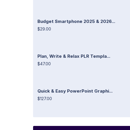
Budget Smartphone 2025 & 2026...
$29.00
Plan, Write & Relax PLR Templa...
$47.00
Quick & Easy PowerPoint Graphi...
$127.00