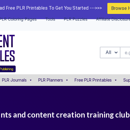
d Free PLR Printables To Get You Started --->>>
Browse 
PLR Coloring Pages
Tools
PLR Puzzles
Affiliate Disclosur
All
PLR Journals
PLR Planners
Free PLR Printables
Sup
unts and content creation training club