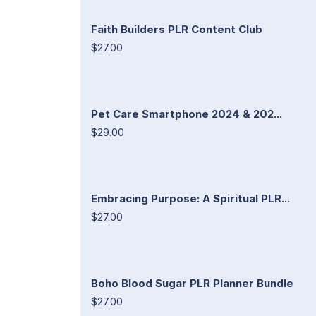
Faith Builders PLR Content Club
$27.00
Pet Care Smartphone 2024 & 202...
$29.00
Embracing Purpose: A Spiritual PLR...
$27.00
Boho Blood Sugar PLR Planner Bundle
$27.00