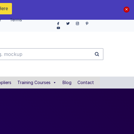
Here
e
Terms
pliers
Training Courses
Blog
Contact