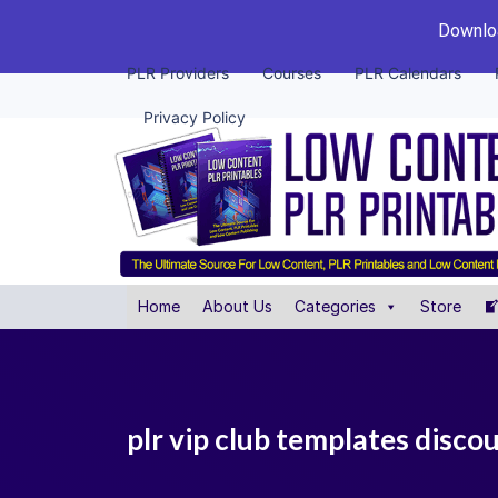
Downloa
PLR Providers
Courses
PLR Calendars
Privacy Policy
Home
About Us
Categories
Store
plr vip club templates disco