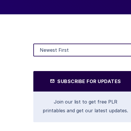
SUBSCRIBE FOR UPDATES
Join our list to get free PLR
printables and get our latest updates.