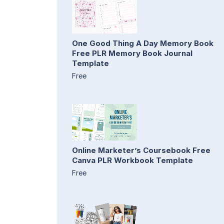
One Good Thing A Day Memory Book
Free PLR Memory Book Journal
Template
Free
Online Marketer’s Coursebook Free
Canva PLR Workbook Template
Free