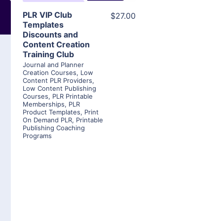
PLR VIP Club
$27.00
Templates
Discounts and
Content Creation
Training Club
Journal and Planner
Creation Courses
,
Low
Content PLR Providers
,
Low Content Publishing
Courses
,
PLR Printable
Memberships
,
PLR
Product Templates
,
Print
On Demand PLR
,
Printable
Publishing Coaching
Programs