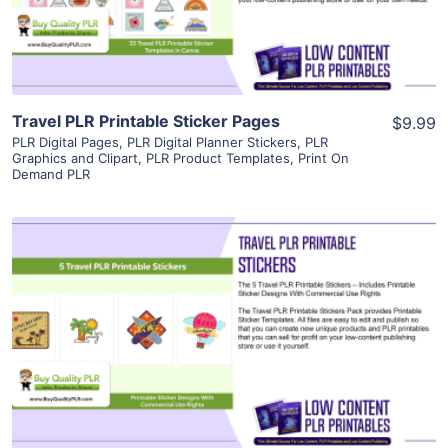
Visit Supplier
Travel PLR Printable Sticker Pages
$9.99
PLR Digital Pages
,
PLR Digital Planner Stickers
,
PLR
Graphics and Clipart
,
PLR Product Templates
,
Print On
Demand PLR
View Details
Visit Supplier