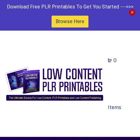
Download Free PLR Printables To Get You Started --->>>
Browse Here
0
Items