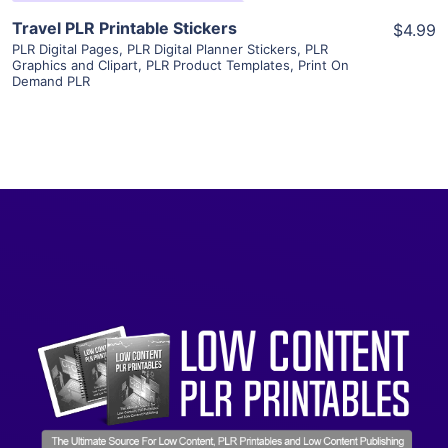
Travel PLR Printable Stickers
$4.99
PLR Digital Pages
,
PLR Digital Planner Stickers
,
PLR
Graphics and Clipart
,
PLR Product Templates
,
Print On
Demand PLR