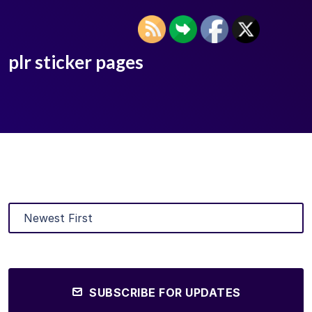
plr sticker pages
SUBSCRIBE FOR UPDATES