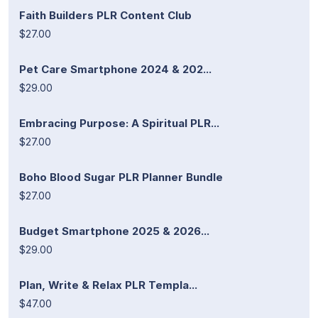
Faith Builders PLR Content Club
$27.00
Pet Care Smartphone 2024 & 202...
$29.00
Embracing Purpose: A Spiritual PLR...
$27.00
Boho Blood Sugar PLR Planner Bundle
$27.00
Budget Smartphone 2025 & 2026...
$29.00
Plan, Write & Relax PLR Templa...
$47.00