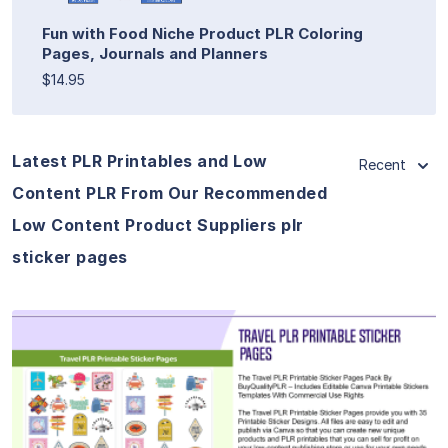
Fun with Food Niche Product PLR Coloring
Pages, Journals and Planners
$14.95
Latest PLR Printables and Low
Recent
Content PLR From Our Recommended
Low Content Product Suppliers plr
sticker pages
View Details