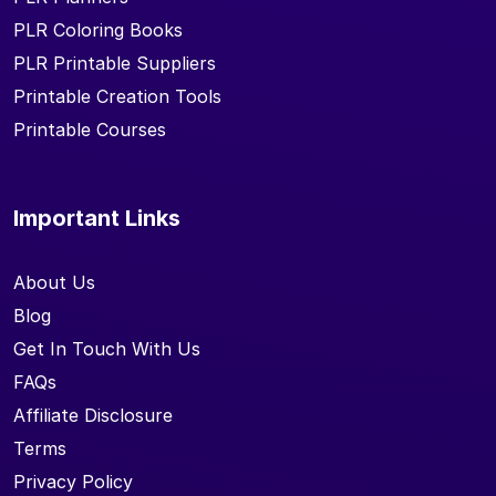
PLR Coloring Books
PLR Printable Suppliers
Printable Creation Tools
Printable Courses
Important Links
About Us
Blog
Get In Touch With Us
FAQs
Affiliate Disclosure
Terms
Privacy Policy