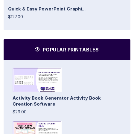
Quick & Easy PowerPoint Graphi...
$127.00
POPULAR PRINTABLES
Activity Book Generator Activity Book
Creation Software
$29.00