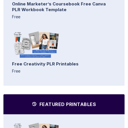
Online Marketer’s Coursebook Free Canva
PLR Workbook Template
Free
Free Creativity PLR Printables
Free
FEATURED PRINTABLES