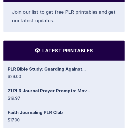
Join our list to get free PLR printables and get
our latest updates.
LATEST PRINTABLES
PLR Bible Study: Guarding Against...
$29.00
21 PLR Journal Prayer Prompts: Mov...
$19.97
Faith Journaling PLR Club
$17.00