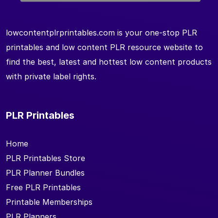
lowcontentplrprintables.com is your one-stop PLR
printables and low content PLR resource website to
find the best, latest and hottest low content products
with private label rights.
PLR Printables
Home
PLR Printables Store
PLR Planner Bundles
Free PLR Printables
Printable Memberships
PLR Planners