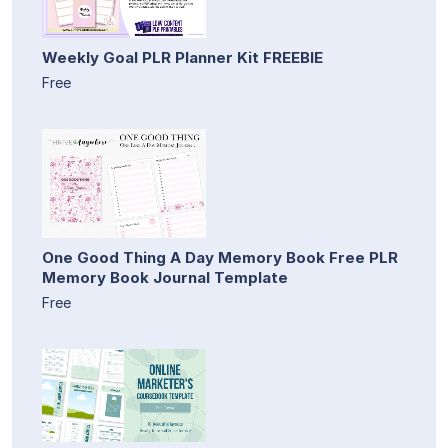
Weekly Goal PLR Planner Kit FREEBIE
Free
One Good Thing A Day Memory Book Free PLR
Memory Book Journal Template
Free