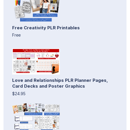
Free Creativity PLR Printables
Free
Love and Relationships PLR Planner Pages,
Card Decks and Poster Graphics
$24.95