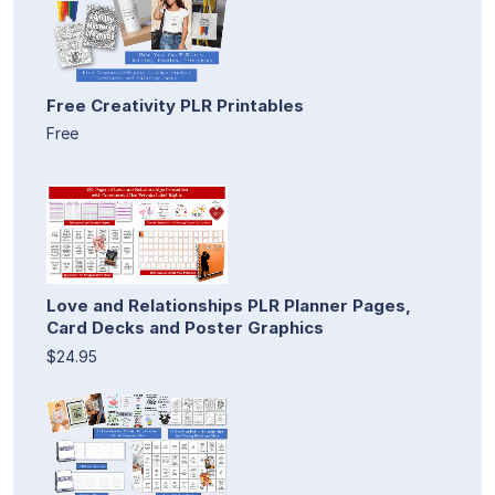
Free Creativity PLR Printables
Free
Love and Relationships PLR Planner Pages,
Card Decks and Poster Graphics
$24.95