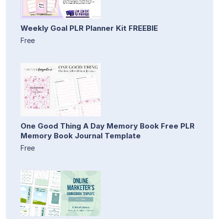
Weekly Goal PLR Planner Kit FREEBIE
Free
One Good Thing A Day Memory Book Free PLR
Memory Book Journal Template
Free