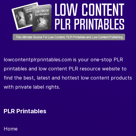
lowcontentplrprintables.com is your one-stop PLR
printables and low content PLR resource website to
find the best, latest and hottest low content products
with private label rights.
PLR Printables
Home