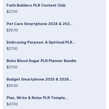
Faith Builders PLR Content Club
$27.00
Pet Care Smartphone 2024 & 202...
$29.00
Embracing Purpose: A Spiritual PLR...
$27.00
Boho Blood Sugar PLR Planner Bundle
$27.00
Budget Smartphone 2025 & 2026...
$29.00
Plan, Write & Relax PLR Templa...
$47.00