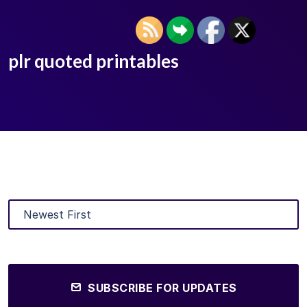
plr quoted printables
SUBSCRIBE FOR UPDATES