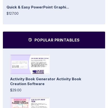
Quick & Easy PowerPoint Graphi...
$127.00
POPULAR PRINTABLES
Activity Book Generator Activity Book
Creation Software
$29.00