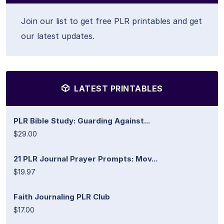
Join our list to get free PLR printables and get
our latest updates.
LATEST PRINTABLES
PLR Bible Study: Guarding Against...
$29.00
21 PLR Journal Prayer Prompts: Mov...
$19.97
Faith Journaling PLR Club
$17.00