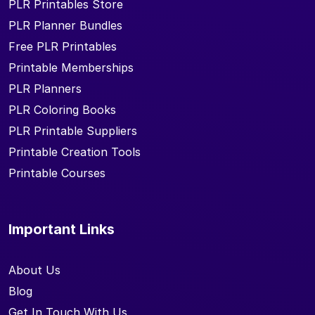
PLR Printables Store
PLR Planner Bundles
Free PLR Printables
Printable Memberships
PLR Planners
PLR Coloring Books
PLR Printable Suppliers
Printable Creation Tools
Printable Courses
Important Links
About Us
Blog
Get In Touch With Us