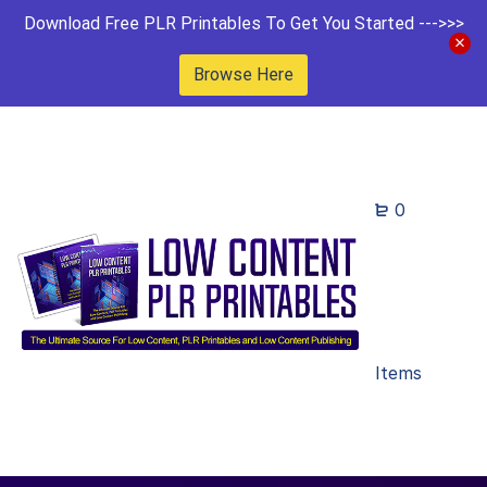
Download Free PLR Printables To Get You Started --->>>
Browse Here
0
Items