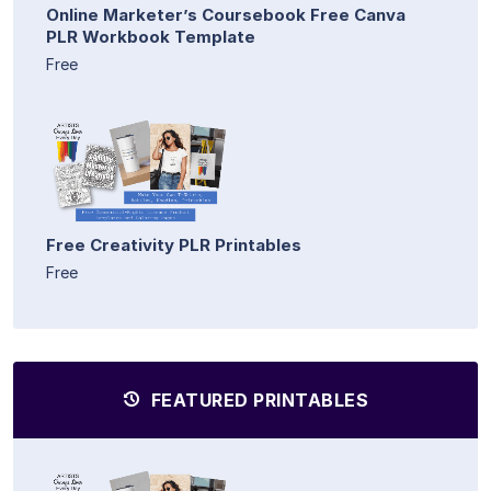
Online Marketer’s Coursebook Free Canva
PLR Workbook Template
Free
Free Creativity PLR Printables
Free
FEATURED PRINTABLES