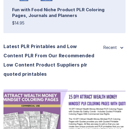
Fun with Food Niche Product PLR Coloring
Pages, Journals and Planners
$14.95
Latest PLR Printables and Low
Recent
Content PLR From Our Recommended
Low Content Product Suppliers plr
quoted printables
View Details