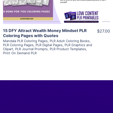
Visit Supplier
15 DFY Attract Wealth Money Mindset PLR
$27.00
Coloring Pages with Quotes
Mandala PLR Coloring Pages
,
PLR Adult Coloring Books
,
PLR Coloring Pages
,
PLR Digital Pages
,
PLR Graphics and
Clipart
,
PLR Journal Prompts
,
PLR Product Templates
,
Print On Demand PLR