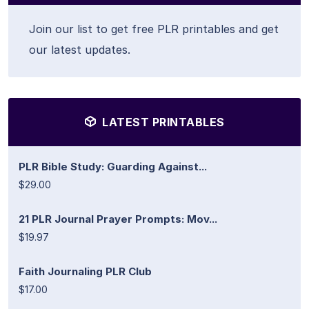
Join our list to get free PLR printables and get
our latest updates.
LATEST PRINTABLES
PLR Bible Study: Guarding Against...
$29.00
21 PLR Journal Prayer Prompts: Mov...
$19.97
Faith Journaling PLR Club
$17.00