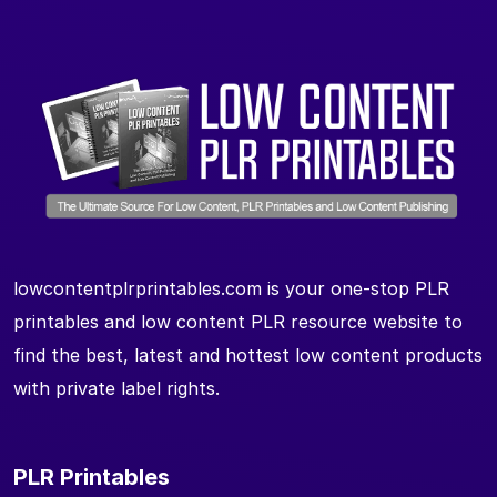
lowcontentplrprintables.com is your one-stop PLR
printables and low content PLR resource website to
find the best, latest and hottest low content products
with private label rights.
PLR Printables