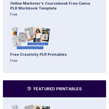
Online Marketer’s Coursebook Free Canva
PLR Workbook Template
Free
Free Creativity PLR Printables
Free
FEATURED PRINTABLES