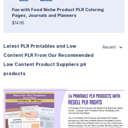
Fun with Food Niche Product PLR Coloring
Pages, Journals and Planners
$14.95
Latest PLR Printables and Low
Recent
Content PLR From Our Recommended
Low Content Product Suppliers plr
products
View Details