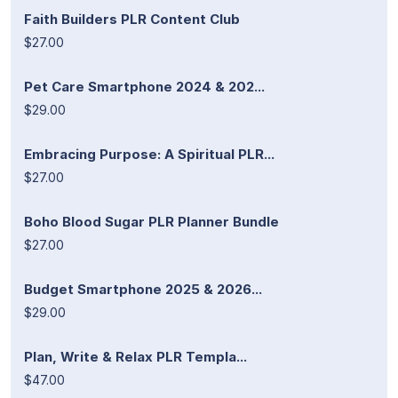
Faith Builders PLR Content Club
$27.00
Pet Care Smartphone 2024 & 202...
$29.00
Embracing Purpose: A Spiritual PLR...
$27.00
Boho Blood Sugar PLR Planner Bundle
$27.00
Budget Smartphone 2025 & 2026...
$29.00
Plan, Write & Relax PLR Templa...
$47.00