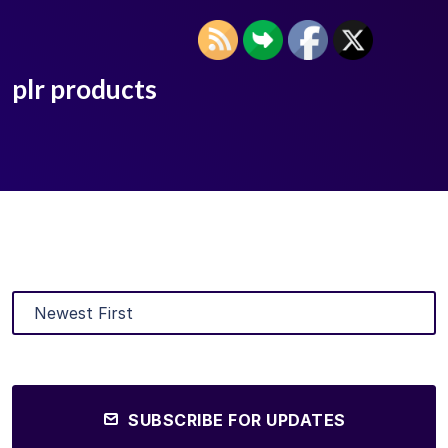
plr products
SUBSCRIBE FOR UPDATES