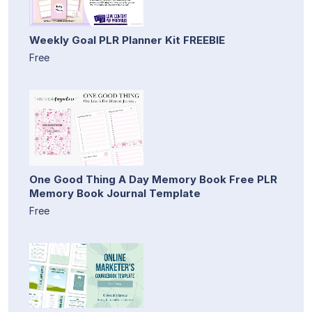
Weekly Goal PLR Planner Kit FREEBIE
Free
One Good Thing A Day Memory Book Free PLR
Memory Book Journal Template
Free