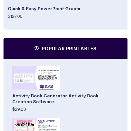
Quick & Easy PowerPoint Graphi...
$127.00
POPULAR PRINTABLES
Activity Book Generator Activity Book
Creation Software
$29.00