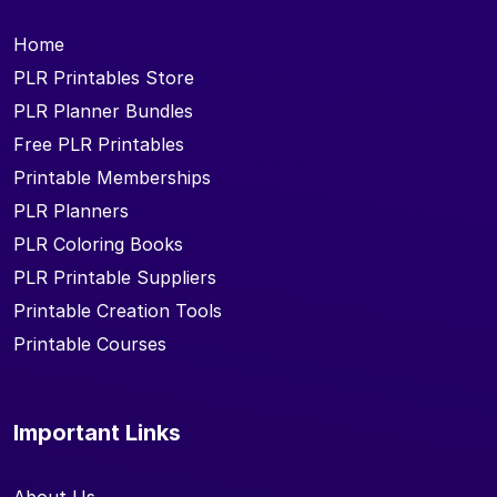
Home
PLR Printables Store
PLR Planner Bundles
Free PLR Printables
Printable Memberships
PLR Planners
PLR Coloring Books
PLR Printable Suppliers
Printable Creation Tools
Printable Courses
Important Links