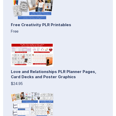
Free Creativity PLR Printables
Free
Love and Relationships PLR Planner Pages,
Card Decks and Poster Graphics
$24.95