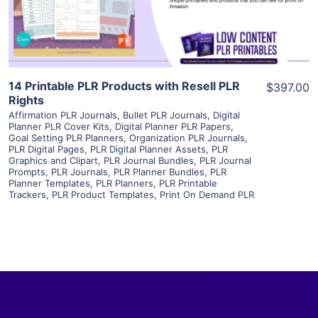
Visit Supplier
14 Printable PLR Products with Resell PLR
$397.00
Rights
Affirmation PLR Journals
,
Bullet PLR Journals
,
Digital
Planner PLR Cover Kits
,
Digital Planner PLR Papers
,
Goal Setting PLR Planners
,
Organization PLR Journals
,
PLR Digital Pages
,
PLR Digital Planner Assets
,
PLR
Graphics and Clipart
,
PLR Journal Bundles
,
PLR Journal
Prompts
,
PLR Journals
,
PLR Planner Bundles
,
PLR
Planner Templates
,
PLR Planners
,
PLR Printable
Trackers
,
PLR Product Templates
,
Print On Demand PLR