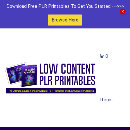
Download Free PLR Printables To Get You Started --->>>
Browse Here
0
Items