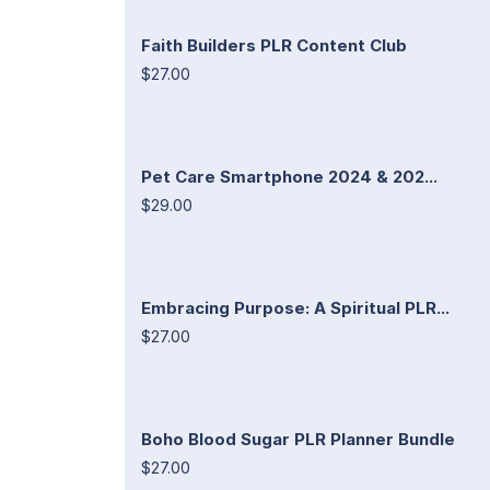
Faith Builders PLR Content Club
$27.00
Pet Care Smartphone 2024 & 202...
$29.00
Embracing Purpose: A Spiritual PLR...
$27.00
Boho Blood Sugar PLR Planner Bundle
$27.00