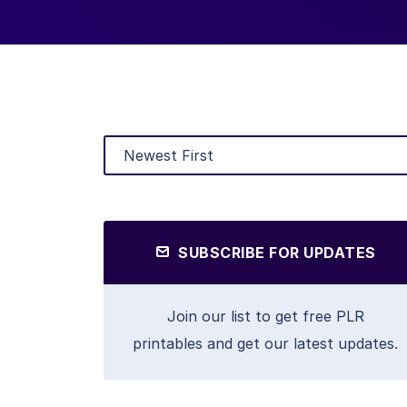
SUBSCRIBE FOR UPDATES
Join our list to get free PLR
printables and get our latest updates.