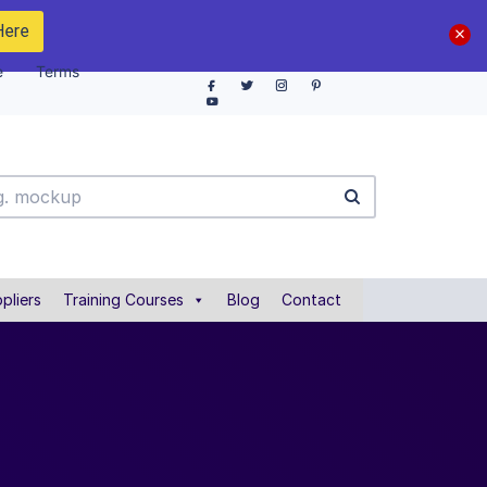
Here
e
Terms
pliers
Training Courses
Blog
Contact