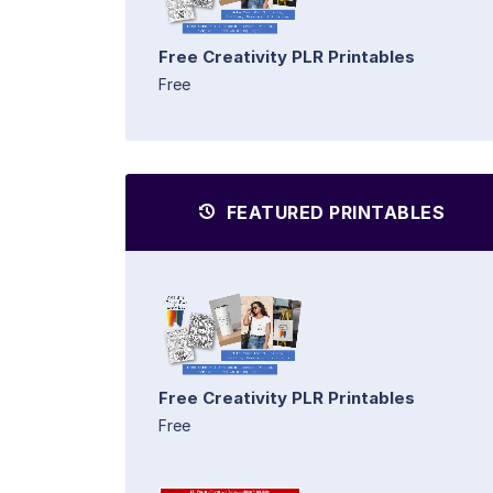
Free Creativity PLR Printables
Free
FEATURED PRINTABLES
Free Creativity PLR Printables
Free