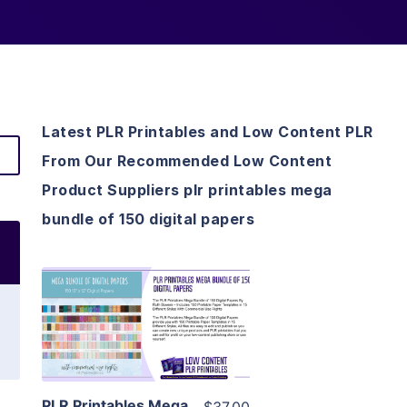
Latest PLR Printables and Low Content PLR
From Our Recommended Low Content
Product Suppliers plr printables mega
bundle of 150 digital papers
View Details
Visit Supplier
PLR Printables Mega