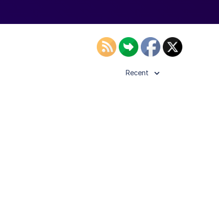
Recent