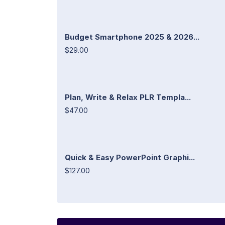
Budget Smartphone 2025 & 2026...
$29.00
Plan, Write & Relax PLR Templa...
$47.00
Quick & Easy PowerPoint Graphi...
$127.00