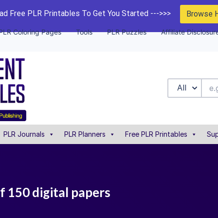
d Free PLR Printables To Get You Started --->>>
Browse 
PLR Coloring Pages
Tools
PLR Puzzles
Affiliate Disclosur
All
PLR Journals
PLR Planners
Free PLR Printables
Sup
f 150 digital papers