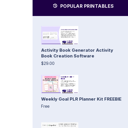
POPULAR PRINTABLES
Activity Book Generator Activity
Book Creation Software
$29.00
Weekly Goal PLR Planner Kit FREEBIE
Free