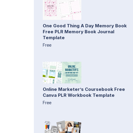
One Good Thing A Day Memory Book
Free PLR Memory Book Journal
Template
Free
Online Marketer’s Coursebook Free
Canva PLR Workbook Template
Free