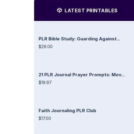
LATEST PRINTABLES
PLR Bible Study: Guarding Against...
$29.00
21 PLR Journal Prayer Prompts: Mov...
$19.97
Faith Journaling PLR Club
$17.00