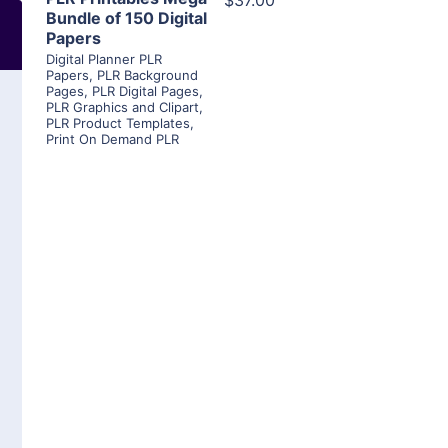
$37.00
Bundle of 150 Digital
Papers
Digital Planner PLR
Papers
,
PLR Background
Pages
,
PLR Digital Pages
,
PLR Graphics and Clipart
,
PLR Product Templates
,
Print On Demand PLR