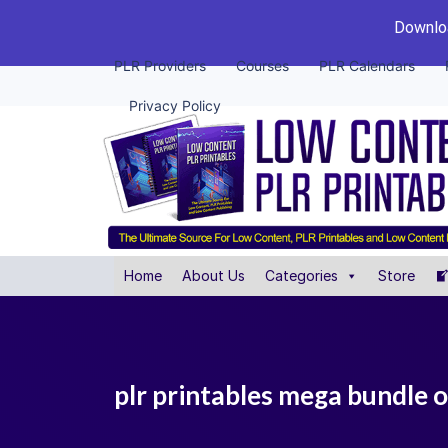
Downloa
PLR Providers
Courses
PLR Calendars
Privacy Policy
Home
About Us
Categories
Store
plr printables mega bundle o