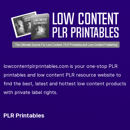
lowcontentplrprintables.com is your one-stop PLR
printables and low content PLR resource website to
find the best, latest and hottest low content products
with private label rights.
PLR Printables