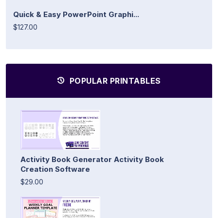
Quick & Easy PowerPoint Graphi...
$127.00
POPULAR PRINTABLES
Activity Book Generator Activity Book
Creation Software
$29.00