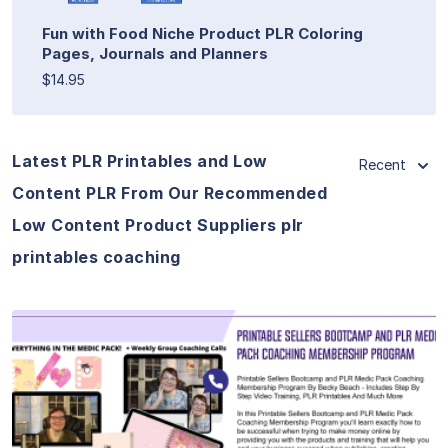
Fun with Food Niche Product PLR Coloring
Pages, Journals and Planners
$14.95
Latest PLR Printables and Low
Recent
Content PLR From Our Recommended
Low Content Product Suppliers plr
printables coaching
View Details