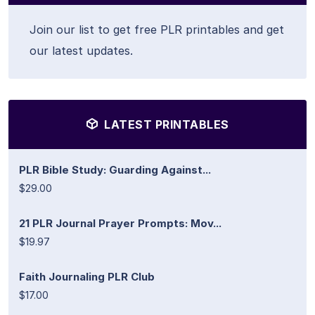
Join our list to get free PLR printables and get
our latest updates.
LATEST PRINTABLES
PLR Bible Study: Guarding Against...
$29.00
21 PLR Journal Prayer Prompts: Mov...
$19.97
Faith Journaling PLR Club
$17.00