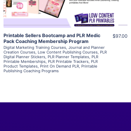
Visit Supplier
Printable Sellers Bootcamp and PLR Medic
$97.00
Pack Coaching Membership Program
Digital Marketing Training Courses
,
Journal and Planner
Creation Courses
,
Low Content Publishing Courses
,
PLR
Digital Planner Stickers
,
PLR Planner Templates
,
PLR
Printable Memberships
,
PLR Printable Trackers
,
PLR
Product Templates
,
Print On Demand PLR
,
Printable
Publishing Coaching Programs