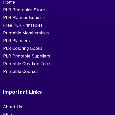
Home
PLR Printables Store
PLR Planner Bundles
Free PLR Printables
Printable Memberships
PLR Planners
PLR Coloring Books
PLR Printable Suppliers
Printable Creation Tools
Printable Courses
Important Links
About Us
Blog