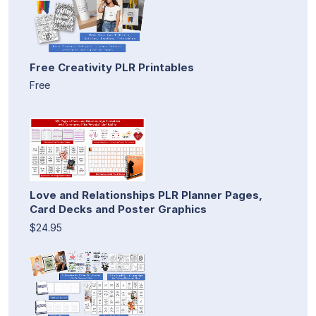
Free Creativity PLR Printables
Free
Love and Relationships PLR Planner Pages,
Card Decks and Poster Graphics
$24.95