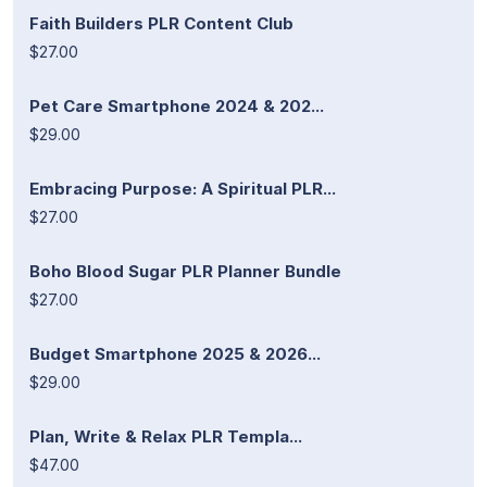
Faith Builders PLR Content Club
$27.00
Pet Care Smartphone 2024 & 202...
$29.00
Embracing Purpose: A Spiritual PLR...
$27.00
Boho Blood Sugar PLR Planner Bundle
$27.00
Budget Smartphone 2025 & 2026...
$29.00
Plan, Write & Relax PLR Templa...
$47.00