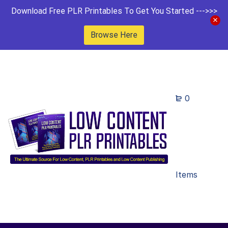
Download Free PLR Printables To Get You Started --->>>
Browse Here
0
Items