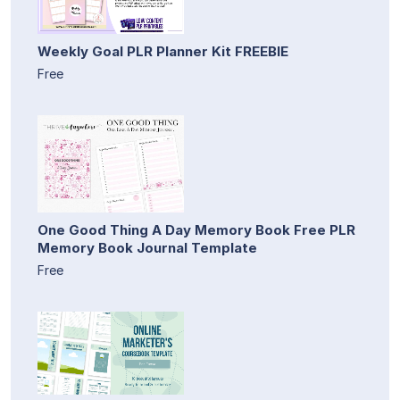
Weekly Goal PLR Planner Kit FREEBIE
Free
One Good Thing A Day Memory Book Free PLR
Memory Book Journal Template
Free