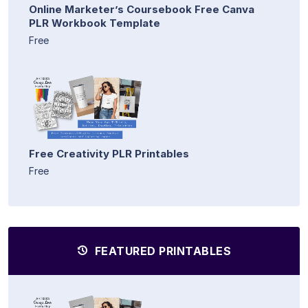
Online Marketer’s Coursebook Free Canva
PLR Workbook Template
Free
Free Creativity PLR Printables
Free
FEATURED PRINTABLES