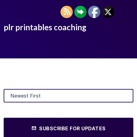
plr printables coaching
SUBSCRIBE FOR UPDATES