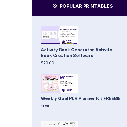
POPULAR PRINTABLES
Activity Book Generator Activity
Book Creation Software
$29.00
Weekly Goal PLR Planner Kit FREEBIE
Free