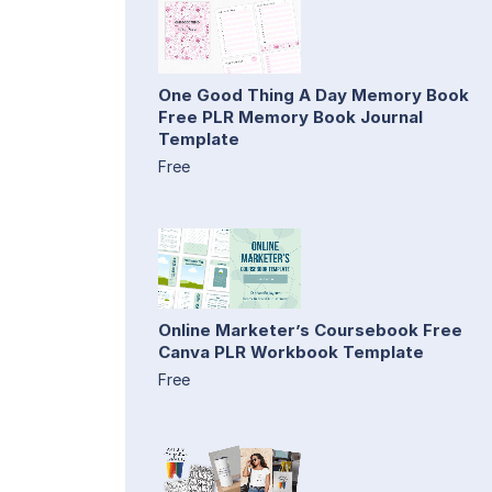
One Good Thing A Day Memory Book
Free PLR Memory Book Journal
Template
Free
Online Marketer’s Coursebook Free
Canva PLR Workbook Template
Free