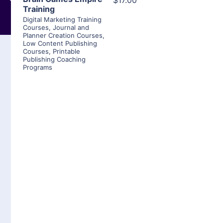
$17.00
Training
Digital Marketing Training
Courses
,
Journal and
Planner Creation Courses
,
Low Content Publishing
Courses
,
Printable
Publishing Coaching
Programs