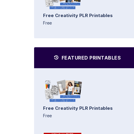
Free Creativity PLR Printables
Free
FEATURED PRINTABLES
Free Creativity PLR Printables
Free