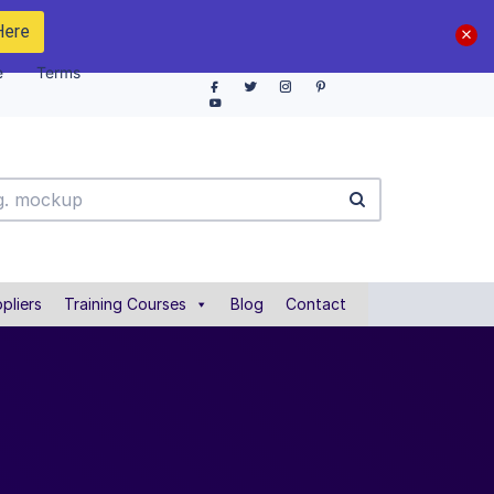
Here
e
Terms
pliers
Training Courses
Blog
Contact