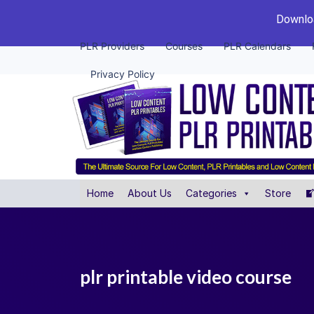
Downloa
PLR Providers
Courses
PLR Calendars
Privacy Policy
Home
About Us
Categories
Store
plr printable video course