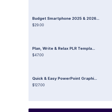
Budget Smartphone 2025 & 2026...
$29.00
Plan, Write & Relax PLR Templa...
$47.00
Quick & Easy PowerPoint Graphi...
$127.00