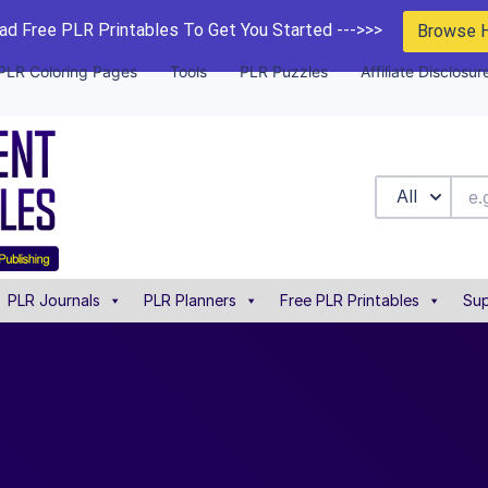
d Free PLR Printables To Get You Started --->>>
Browse 
PLR Coloring Pages
Tools
PLR Puzzles
Affiliate Disclosur
All
PLR Journals
PLR Planners
Free PLR Printables
Sup