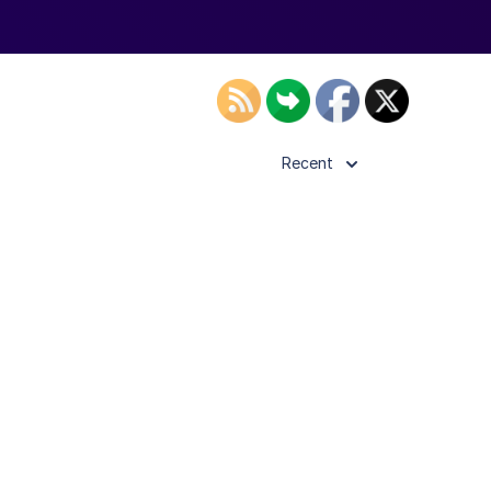
Recent