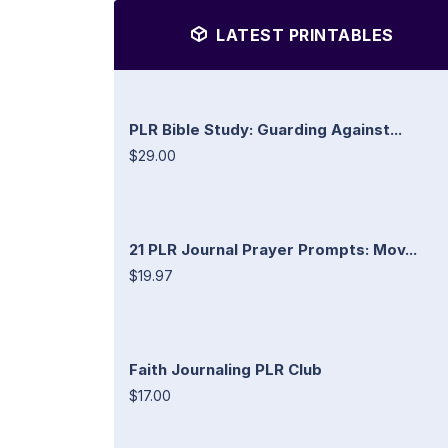
LATEST PRINTABLES
PLR Bible Study: Guarding Against...
$29.00
21 PLR Journal Prayer Prompts: Mov...
$19.97
Faith Journaling PLR Club
$17.00