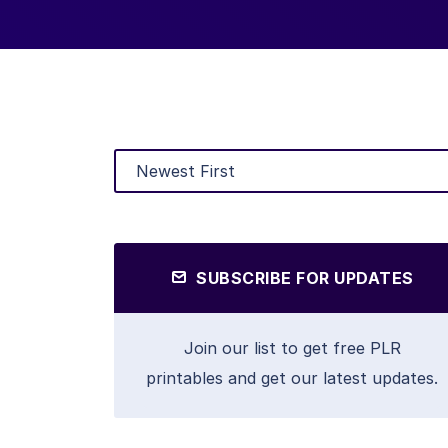
SUBSCRIBE FOR UPDATES
Join our list to get free PLR
printables and get our latest updates.