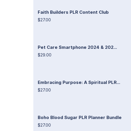
Faith Builders PLR Content Club
$27.00
Pet Care Smartphone 2024 & 202...
$29.00
Embracing Purpose: A Spiritual PLR...
$27.00
Boho Blood Sugar PLR Planner Bundle
$27.00