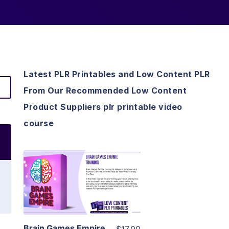
Latest PLR Printables and Low Content PLR
From Our Recommended Low Content
Product Suppliers plr printable video
course
View Details
Visit Supplier
Brain Games Empire