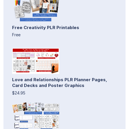
Free Creativity PLR Printables
Free
Love and Relationships PLR Planner Pages,
Card Decks and Poster Graphics
$24.95