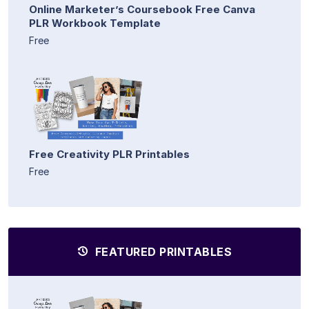
Online Marketer’s Coursebook Free Canva
PLR Workbook Template
Free
Free Creativity PLR Printables
Free
FEATURED PRINTABLES