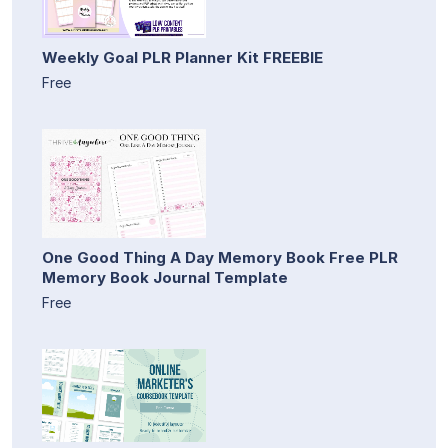
Weekly Goal PLR Planner Kit FREEBIE
Free
One Good Thing A Day Memory Book Free PLR
Memory Book Journal Template
Free