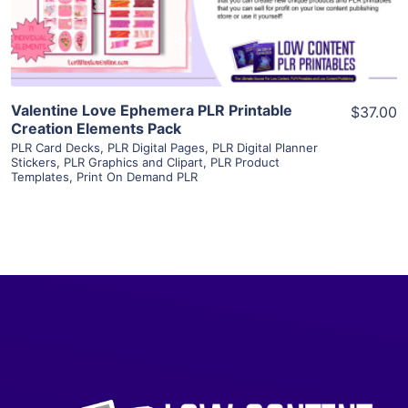
Visit Supplier
Valentine Love Ephemera PLR Printable
$37.00
Creation Elements Pack
PLR Card Decks
,
PLR Digital Pages
,
PLR Digital Planner
Stickers
,
PLR Graphics and Clipart
,
PLR Product
Templates
,
Print On Demand PLR