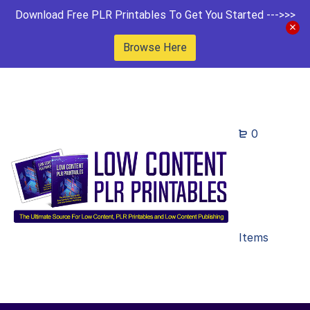
Download Free PLR Printables To Get You Started --->>>
Browse Here
0
Items