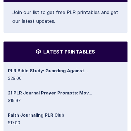
Join our list to get free PLR printables and get
our latest updates.
LATEST PRINTABLES
PLR Bible Study: Guarding Against...
$29.00
21 PLR Journal Prayer Prompts: Mov...
$19.97
Faith Journaling PLR Club
$17.00