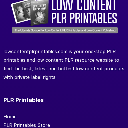
lowcontentplrprintables.com is your one-stop PLR
printables and low content PLR resource website to
find the best, latest and hottest low content products
with private label rights.
PLR Printables
Home
PLR Printables Store