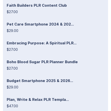
Faith Builders PLR Content Club
$27.00
Pet Care Smartphone 2024 & 202...
$29.00
Embracing Purpose: A Spiritual PLR...
$27.00
Boho Blood Sugar PLR Planner Bundle
$27.00
Budget Smartphone 2025 & 2026...
$29.00
Plan, Write & Relax PLR Templa...
$47.00