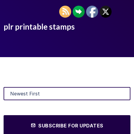
plr printable stamps
SUBSCRIBE FOR UPDATES