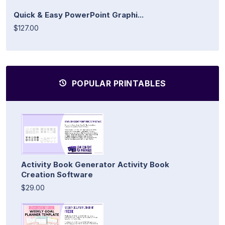
Quick & Easy PowerPoint Graphi...
$127.00
POPULAR PRINTABLES
Activity Book Generator Activity Book
Creation Software
$29.00