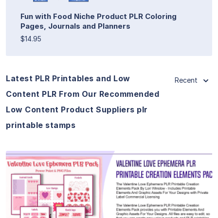
Fun with Food Niche Product PLR Coloring
Pages, Journals and Planners
$14.95
Latest PLR Printables and Low
Recent
Content PLR From Our Recommended
Low Content Product Suppliers plr
printable stamps
View Details