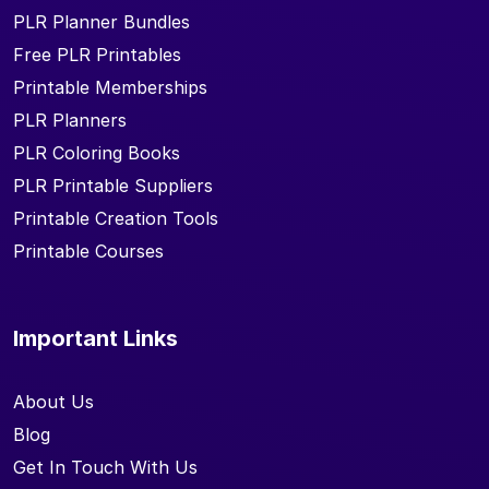
PLR Planner Bundles
Free PLR Printables
Printable Memberships
PLR Planners
PLR Coloring Books
PLR Printable Suppliers
Printable Creation Tools
Printable Courses
Important Links
About Us
Blog
Get In Touch With Us