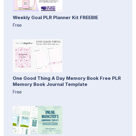
Weekly Goal PLR Planner Kit FREEBIE
Free
One Good Thing A Day Memory Book Free PLR
Memory Book Journal Template
Free