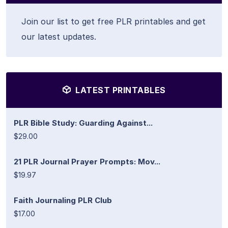
Join our list to get free PLR printables and get
our latest updates.
LATEST PRINTABLES
PLR Bible Study: Guarding Against...
$29.00
21 PLR Journal Prayer Prompts: Mov...
$19.97
Faith Journaling PLR Club
$17.00