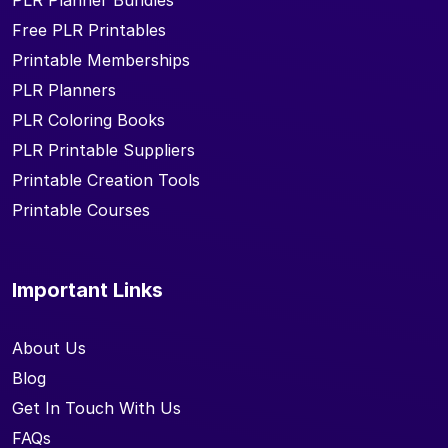
PLR Planner Bundles
Free PLR Printables
Printable Memberships
PLR Planners
PLR Coloring Books
PLR Printable Suppliers
Printable Creation Tools
Printable Courses
Important Links
About Us
Blog
Get In Touch With Us
FAQs