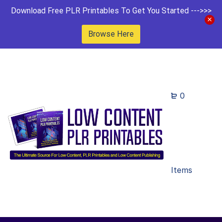
Download Free PLR Printables To Get You Started --->>>
Browse Here
0
Items