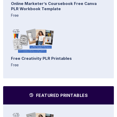
Online Marketer’s Coursebook Free Canva
PLR Workbook Template
Free
Free Creativity PLR Printables
Free
FEATURED PRINTABLES