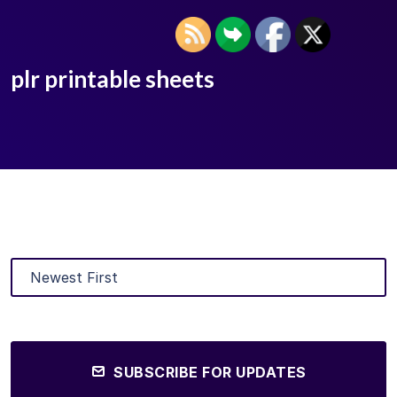
plr printable sheets
SUBSCRIBE FOR UPDATES