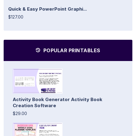
Quick & Easy PowerPoint Graphi...
$127.00
POPULAR PRINTABLES
Activity Book Generator Activity Book
Creation Software
$29.00