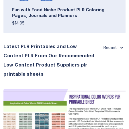
Fun with Food Niche Product PLR Coloring
Pages, Journals and Planners
$14.95
Latest PLR Printables and Low
Recent
Content PLR From Our Recommended
Low Content Product Suppliers plr
printable sheets
View Details