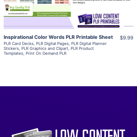
Visit Supplier
Inspirational Color Words PLR Printable Sheet
$9.99
PLR Card Decks
,
PLR Digital Pages
,
PLR Digital Planner
Stickers
,
PLR Graphics and Clipart
,
PLR Product
Templates
,
Print On Demand PLR