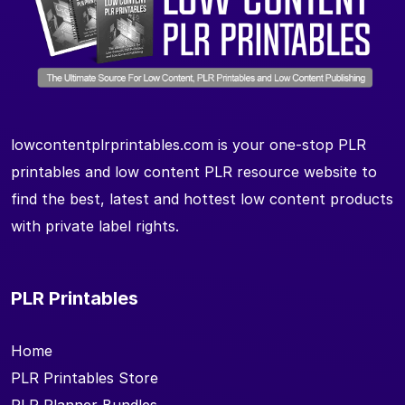
lowcontentplrprintables.com is your one-stop PLR
printables and low content PLR resource website to
find the best, latest and hottest low content products
with private label rights.
PLR Printables
Home
PLR Printables Store