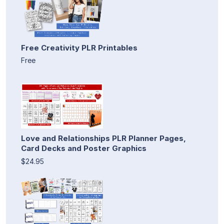
Free Creativity PLR Printables
Free
Love and Relationships PLR Planner Pages,
Card Decks and Poster Graphics
$24.95