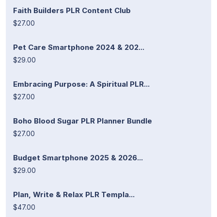
Faith Builders PLR Content Club
$27.00
Pet Care Smartphone 2024 & 202...
$29.00
Embracing Purpose: A Spiritual PLR...
$27.00
Boho Blood Sugar PLR Planner Bundle
$27.00
Budget Smartphone 2025 & 2026...
$29.00
Plan, Write & Relax PLR Templa...
$47.00