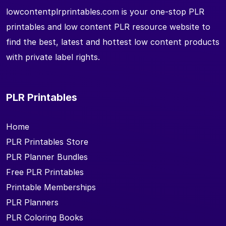
lowcontentplrprintables.com is your one-stop PLR
printables and low content PLR resource website to
find the best, latest and hottest low content products
with private label rights.
PLR Printables
Home
PLR Printables Store
PLR Planner Bundles
Free PLR Printables
Printable Memberships
PLR Planners
PLR Coloring Books