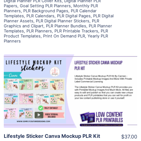
Digital Planner PLR Cover Kits
,
Digital Planner PLR
Papers
,
Goal Setting PLR Planners
,
Monthly PLR
Planners
,
PLR Background Pages
,
PLR Calendar
Templates
,
PLR Calendars
,
PLR Digital Pages
,
PLR Digital
Planner Assets
,
PLR Digital Planner Stickers
,
PLR
Graphics and Clipart
,
PLR Planner Bundles
,
PLR Planner
Templates
,
PLR Planners
,
PLR Printable Trackers
,
PLR
Product Templates
,
Print On Demand PLR
,
Yearly PLR
Planners
View Details
Visit Supplier
Lifestyle Sticker Canva Mockup PLR Kit
$37.00