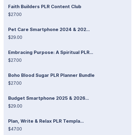
Faith Builders PLR Content Club
$27.00
Pet Care Smartphone 2024 & 202...
$29.00
Embracing Purpose: A Spiritual PLR...
$27.00
Boho Blood Sugar PLR Planner Bundle
$27.00
Budget Smartphone 2025 & 2026...
$29.00
Plan, Write & Relax PLR Templa...
$47.00