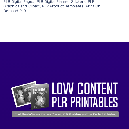
PLR Digital Pages
,
PLR Digital Planner Stickers
,
PLR
Graphics and Clipart
,
PLR Product Templates
,
Print On
Demand PLR