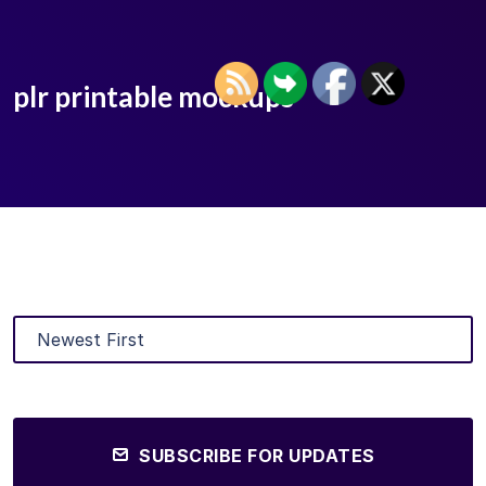
plr printable mockups
SUBSCRIBE FOR UPDATES