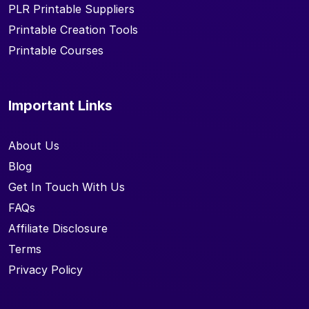
PLR Printable Suppliers
Printable Creation Tools
Printable Courses
Important Links
About Us
Blog
Get In Touch With Us
FAQs
Affiliate Disclosure
Terms
Privacy Policy