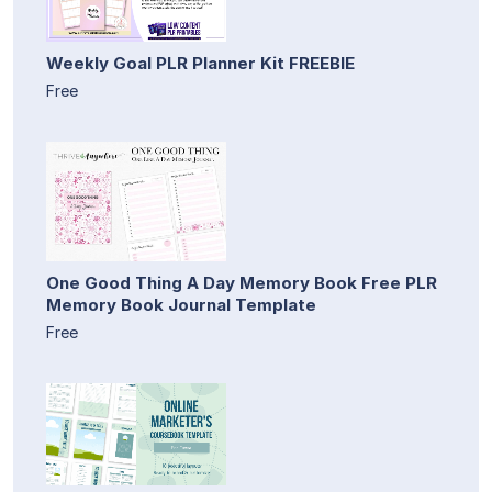
Weekly Goal PLR Planner Kit FREEBIE
Free
One Good Thing A Day Memory Book Free PLR
Memory Book Journal Template
Free