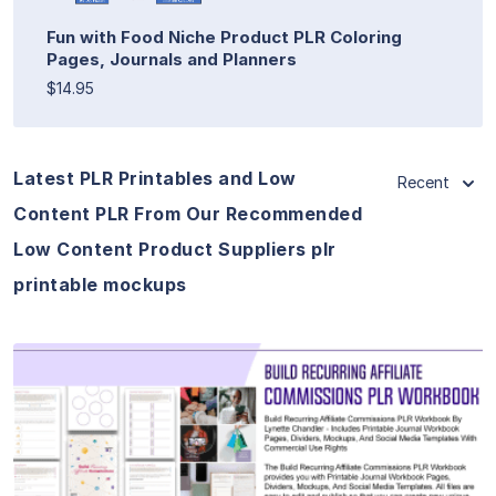
Fun with Food Niche Product PLR Coloring
Pages, Journals and Planners
$14.95
Latest PLR Printables and Low
Recent
Content PLR From Our Recommended
Low Content Product Suppliers plr
printable mockups
View Details