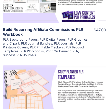
Visit Supplier
Build Recurring Affiliate Commissions PLR
$47.00
Workbook
PLR Background Pages
,
PLR Digital Pages
,
PLR Graphics
and Clipart
,
PLR Journal Bundles
,
PLR Journals
,
PLR
Printable Covers
,
PLR Printable Trackers
,
PLR Product
Templates
,
PLR Workbooks
,
Print On Demand PLR
,
Success PLR Journals
View Details
Visit Supplier