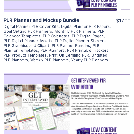
PLR Planner and Mockup Bundle
$17.00
Digital Planner PLR Cover Kits
,
Digital Planner PLR Papers
,
Goal Setting PLR Planners
,
Monthly PLR Planners
,
PLR
Calendar Templates
,
PLR Calendars
,
PLR Digital Pages
,
PLR Digital Planner Assets
,
PLR Digital Planner Stickers
,
PLR Graphics and Clipart
,
PLR Planner Bundles
,
PLR
Planner Templates
,
PLR Planners
,
PLR Printable Trackers
,
PLR Product Templates
,
Print On Demand PLR
,
Undated
PLR Planners
,
Weekly PLR Planners
,
Yearly PLR Planners
View Details
Visit Supplier