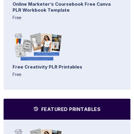
Online Marketer’s Coursebook Free Canva
PLR Workbook Template
Free
Free Creativity PLR Printables
Free
FEATURED PRINTABLES