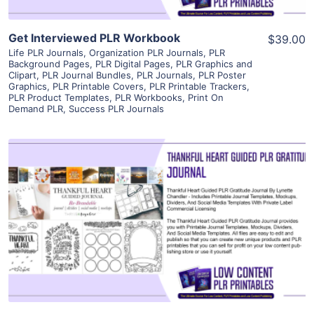
Get Interviewed PLR Workbook
$39.00
Life PLR Journals
,
Organization PLR Journals
,
PLR
Background Pages
,
PLR Digital Pages
,
PLR Graphics and
Clipart
,
PLR Journal Bundles
,
PLR Journals
,
PLR Poster
Graphics
,
PLR Printable Covers
,
PLR Printable Trackers
,
PLR Product Templates
,
PLR Workbooks
,
Print On
Demand PLR
,
Success PLR Journals
View Details
Visit Supplier