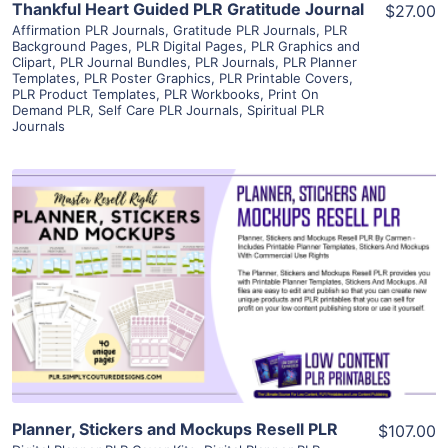
Thankful Heart Guided PLR Gratitude Journal
$27.00
Affirmation PLR Journals
,
Gratitude PLR Journals
,
PLR
Background Pages
,
PLR Digital Pages
,
PLR Graphics and
Clipart
,
PLR Journal Bundles
,
PLR Journals
,
PLR Planner
Templates
,
PLR Poster Graphics
,
PLR Printable Covers
,
PLR Product Templates
,
PLR Workbooks
,
Print On
Demand PLR
,
Self Care PLR Journals
,
Spiritual PLR
Journals
View Details
Visit Supplier
Planner, Stickers and Mockups Resell PLR
$107.00