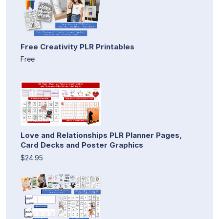
Free Creativity PLR Printables
Free
Love and Relationships PLR Planner Pages,
Card Decks and Poster Graphics
$24.95