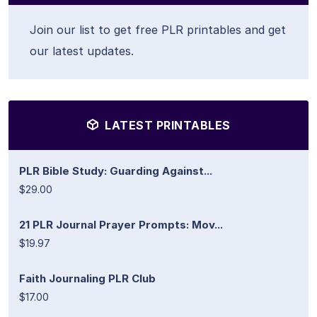
Join our list to get free PLR printables and get
our latest updates.
LATEST PRINTABLES
PLR Bible Study: Guarding Against...
$29.00
21 PLR Journal Prayer Prompts: Mov...
$19.97
Faith Journaling PLR Club
$17.00