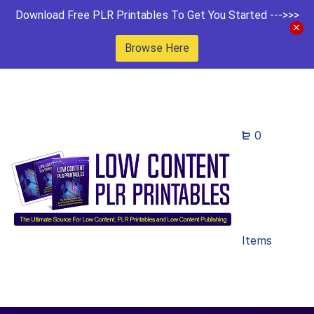
Download Free PLR Printables To Get You Started --->>>
Browse Here
0
Items