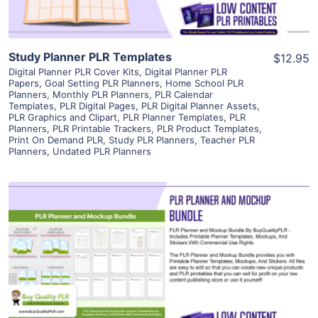
Study Planner PLR Templates
$12.95
Digital Planner PLR Cover Kits
,
Digital Planner PLR
Papers
,
Goal Setting PLR Planners
,
Home School PLR
Planners
,
Monthly PLR Planners
,
PLR Calendar
Templates
,
PLR Digital Pages
,
PLR Digital Planner Assets
,
PLR Graphics and Clipart
,
PLR Planner Templates
,
PLR
Planners
,
PLR Printable Trackers
,
PLR Product Templates
,
Print On Demand PLR
,
Study PLR Planners
,
Teacher PLR
Planners
,
Undated PLR Planners
View Details
Visit Supplier