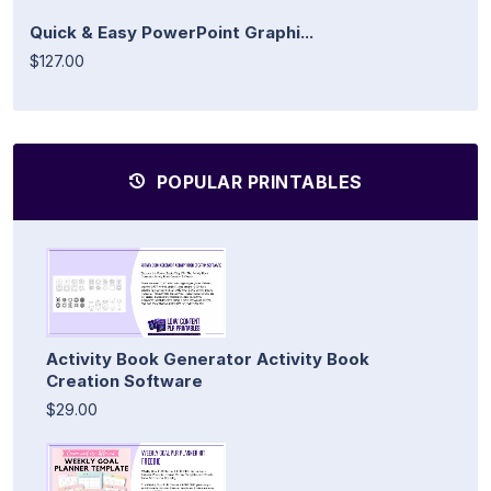
Quick & Easy PowerPoint Graphi...
$127.00
POPULAR PRINTABLES
Activity Book Generator Activity Book
Creation Software
$29.00