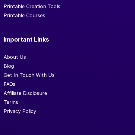
Printable Creation Tools
Printable Courses
Important Links
About Us
Blog
Get In Touch With Us
FAQs
Affiliate Disclosure
Terms
Privacy Policy