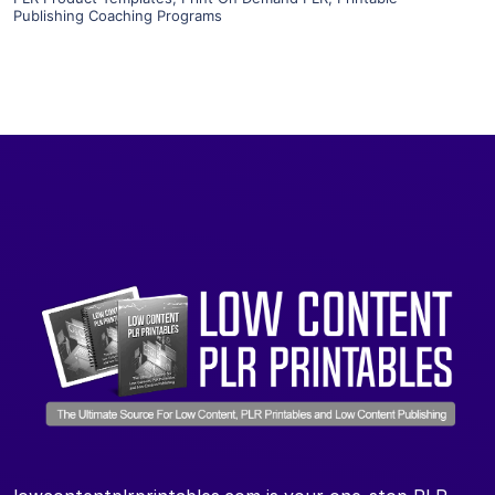
Publishing Coaching Programs