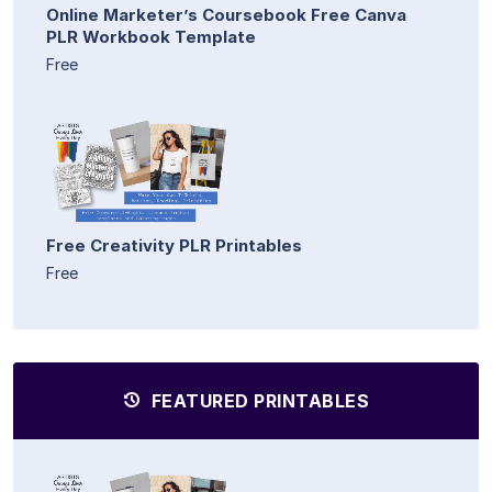
Online Marketer’s Coursebook Free Canva
PLR Workbook Template
Free
Free Creativity PLR Printables
Free
FEATURED PRINTABLES