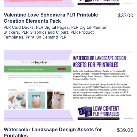
Valentine Love Ephemera PLR Printable
$37.00
Creation Elements Pack
PLR Card Decks
,
PLR Digital Pages
,
PLR Digital Planner
Stickers
,
PLR Graphics and Clipart
,
PLR Product
Templates
,
Print On Demand PLR
View Details
Visit Supplier
Watercolor Landscape Design Assets for
$39.00
Printables