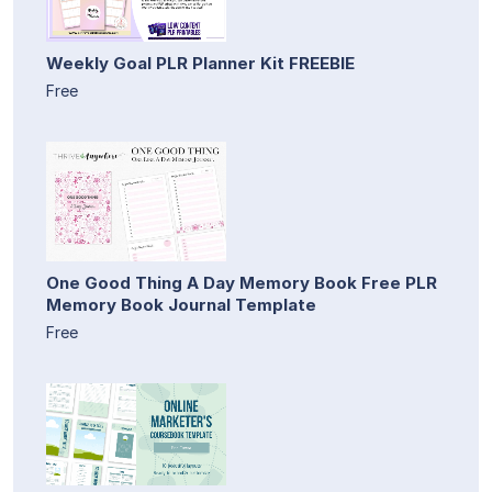
Weekly Goal PLR Planner Kit FREEBIE
Free
One Good Thing A Day Memory Book Free PLR
Memory Book Journal Template
Free