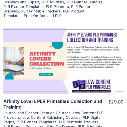
Graphics and Clipart
,
PLR Journals
,
PLR Planner Bundles
,
PLR Planner Templates
,
PLR Planners
,
PLR Poster
Graphics
,
PLR Printable Trackers
,
PLR Product
Templates
,
Print On Demand PLR
View Details
Visit Supplier
Affinity Lovers PLR Printables Collection and
$29.00
Training
Journal and Planner Creation Courses
,
Low Content PLR
Providers
,
Low Content Publishing Courses
,
PLR Digital
Pages
,
PLR Planner Templates
,
PLR Printable Trackers
,
PLR Product Templates
,
Print On Demand PLR
,
Printable