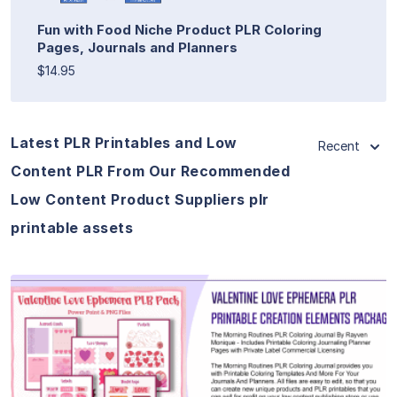
Fun with Food Niche Product PLR Coloring
Pages, Journals and Planners
$14.95
Latest PLR Printables and Low
Recent
Content PLR From Our Recommended
Low Content Product Suppliers plr
printable assets
View Details