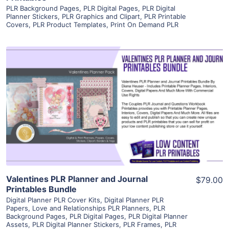
PLR Background Pages
,
PLR Digital Pages
,
PLR Digital
Planner Stickers
,
PLR Graphics and Clipart
,
PLR Printable
Covers
,
PLR Product Templates
,
Print On Demand PLR
View Details
Visit Supplier
Valentines PLR Planner and Journal
$79.00
Printables Bundle
Digital Planner PLR Cover Kits
,
Digital Planner PLR
Papers
,
Love and Relationships PLR Planners
,
PLR
Background Pages
,
PLR Digital Pages
,
PLR Digital Planner
Assets
,
PLR Digital Planner Stickers
,
PLR Frames
,
PLR