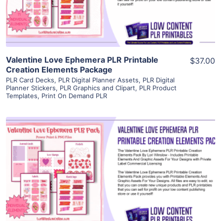
Visit Supplier
Valentine Love Ephemera PLR Printable
$37.00
Creation Elements Package
PLR Card Decks
,
PLR Digital Planner Assets
,
PLR Digital
Planner Stickers
,
PLR Graphics and Clipart
,
PLR Product
Templates
,
Print On Demand PLR
View Details
Visit Supplier