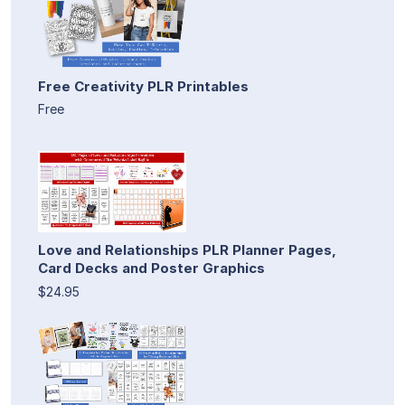
Free Creativity PLR Printables
Free
Love and Relationships PLR Planner Pages,
Card Decks and Poster Graphics
$24.95