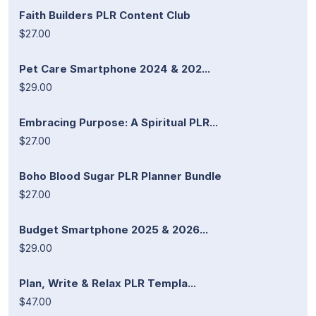
Faith Builders PLR Content Club
$27.00
Pet Care Smartphone 2024 & 202...
$29.00
Embracing Purpose: A Spiritual PLR...
$27.00
Boho Blood Sugar PLR Planner Bundle
$27.00
Budget Smartphone 2025 & 2026...
$29.00
Plan, Write & Relax PLR Templa...
$47.00