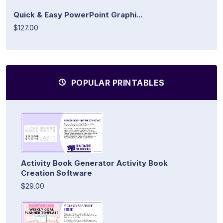
Quick & Easy PowerPoint Graphi...
$127.00
POPULAR PRINTABLES
Activity Book Generator Activity Book
Creation Software
$29.00