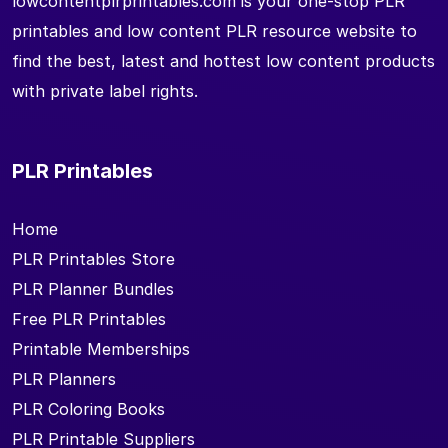
lowcontentplrprintables.com is your one-stop PLR
printables and low content PLR resource website to
find the best, latest and hottest low content products
with private label rights.
PLR Printables
Home
PLR Printables Store
PLR Planner Bundles
Free PLR Printables
Printable Memberships
PLR Planners
PLR Coloring Books
PLR Printable Suppliers