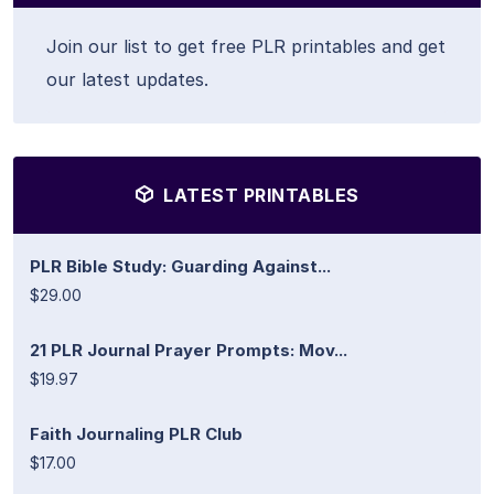
Join our list to get free PLR printables and get
our latest updates.
LATEST PRINTABLES
PLR Bible Study: Guarding Against...
$29.00
21 PLR Journal Prayer Prompts: Mov...
$19.97
Faith Journaling PLR Club
$17.00