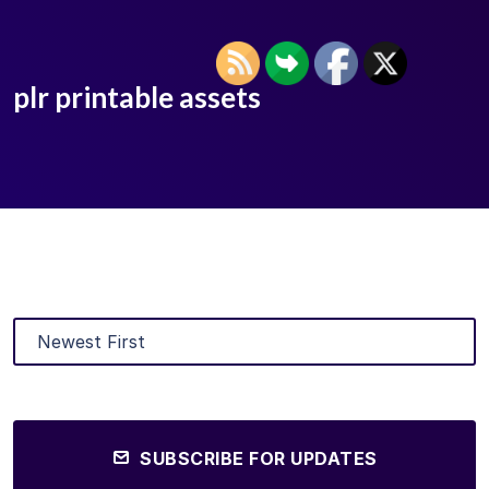
plr printable assets
SUBSCRIBE FOR UPDATES