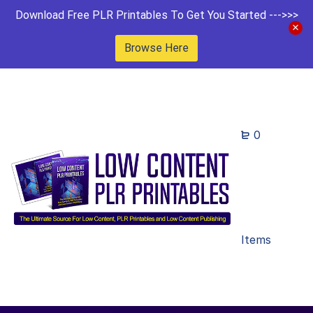
Download Free PLR Printables To Get You Started --->>>
Browse Here
0
Items