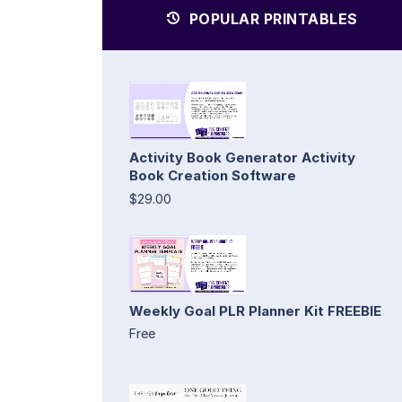
POPULAR PRINTABLES
Activity Book Generator Activity
Book Creation Software
$29.00
Weekly Goal PLR Planner Kit FREEBIE
Free