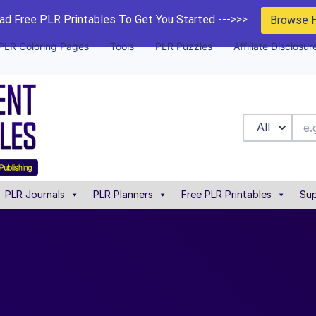
d Free PLR Printables To Get You Started --->>>
Browse 
PLR Coloring Pages
Tools
PLR Puzzles
Affiliate Disclosur
All
PLR Journals
PLR Planners
Free PLR Printables
Sup