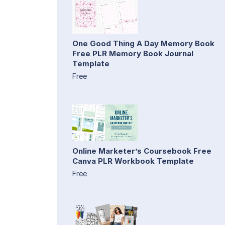
One Good Thing A Day Memory Book
Free PLR Memory Book Journal
Template
Free
Online Marketer’s Coursebook Free
Canva PLR Workbook Template
Free