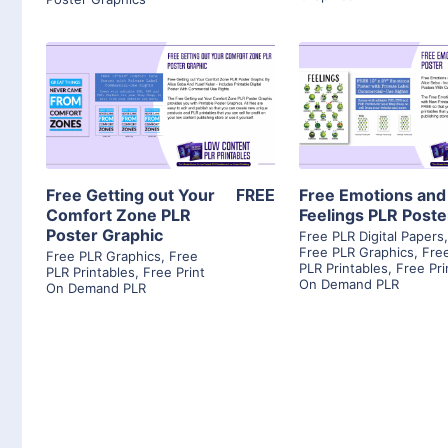
View Details
View Detai
Visit Supplier
Visit Suppl
Free Getting out Your
FREE
Free Emotions and
Comfort Zone PLR
Feelings PLR Poste
Poster Graphic
Free PLR Digital Papers
Free PLR Graphics
,
Fre
Free PLR Graphics
,
Free
PLR Printables
,
Free Pri
PLR Printables
,
Free Print
On Demand PLR
On Demand PLR