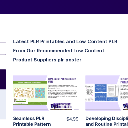
Latest PLR Printables and Low Content PLR
From Our Recommended Low Content
Product Suppliers plr poster
View Details
View Detai
Visit Supplier
Visit Suppl
Seamless PLR
Developing Discipl
$4.99
Printable Pattern
and Routine Printa