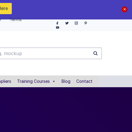
Here
e
Terms
pliers
Training Courses
Blog
Contact