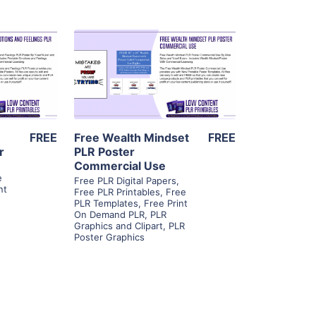
ls
View Details
ier
Visit Supplier
FREE
Free Wealth Mindset
FREE
r
PLR Poster
Commercial Use
,
e
Free PLR Digital Papers
,
nt
Free PLR Printables
,
Free
PLR Templates
,
Free Print
On Demand PLR
,
PLR
Graphics and Clipart
,
PLR
Poster Graphics