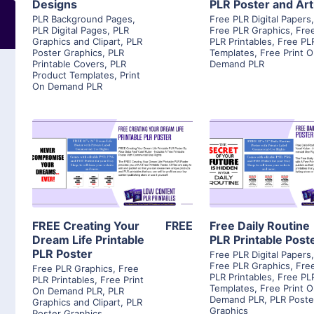
Designs
PLR Poster and Art
PLR Background Pages
,
Free PLR Digital Papers
PLR Digital Pages
,
PLR
Free PLR Graphics
,
Fre
Graphics and Clipart
,
PLR
PLR Printables
,
Free PL
Poster Graphics
,
PLR
Templates
,
Free Print 
Printable Covers
,
PLR
Demand PLR
Product Templates
,
Print
On Demand PLR
View Details
View Detai
Visit Supplier
Visit Suppl
FREE Creating Your
FREE
Free Daily Routine
Dream Life Printable
PLR Printable Post
PLR Poster
Free PLR Digital Papers
Free PLR Graphics
,
Fre
Free PLR Graphics
,
Free
PLR Printables
,
Free PL
PLR Printables
,
Free Print
Templates
,
Free Print 
On Demand PLR
,
PLR
Demand PLR
,
PLR Poste
Graphics and Clipart
,
PLR
Graphics
Poster Graphics