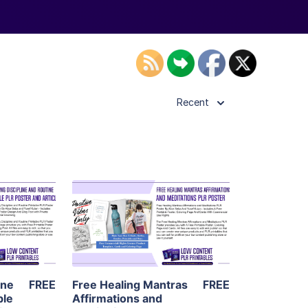
Recent
ls
View Details
ier
Visit Supplier
ine
FREE
Free Healing Mantras
FREE
ble
Affirmations and