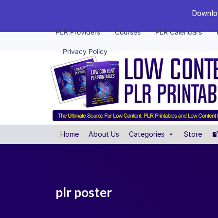
Downloa
PLR Providers
Courses
PLR Calendars
Privacy Policy
Home
About Us
Categories
Store
plr poster