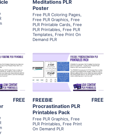
icle
Meditations PLR
Poster
,
e
Free PLR Coloring Pages
,
R
Free PLR Graphics
,
Free
On
PLR Printable Cards
,
Free
PLR Printables
,
Free PLR
Templates
,
Free Print On
Demand PLR
ls
View Details
ier
Visit Supplier
FREE
FREEBIE
FREE
er
Procrastination PLR
Printables Pack
,
e
Free PLR Graphics
,
Free
R
PLR Printables
,
Free Print
On
On Demand PLR
r