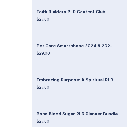
Faith Builders PLR Content Club
$27.00
Pet Care Smartphone 2024 & 202...
$29.00
Embracing Purpose: A Spiritual PLR...
$27.00
Boho Blood Sugar PLR Planner Bundle
$27.00