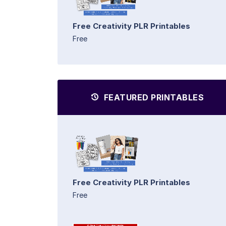
Free Creativity PLR Printables
Free
FEATURED PRINTABLES
Free Creativity PLR Printables
Free