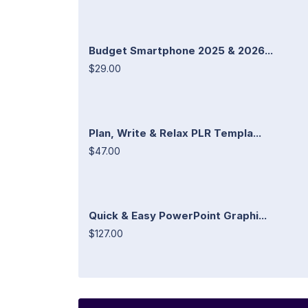
Budget Smartphone 2025 & 2026...
$29.00
Plan, Write & Relax PLR Templa...
$47.00
Quick & Easy PowerPoint Graphi...
$127.00