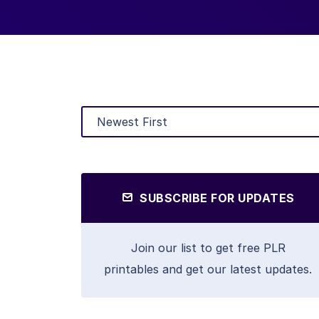
SUBSCRIBE FOR UPDATES
Join our list to get free PLR
printables and get our latest updates.