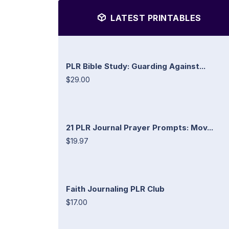
LATEST PRINTABLES
PLR Bible Study: Guarding Against...
$29.00
21 PLR Journal Prayer Prompts: Mov...
$19.97
Faith Journaling PLR Club
$17.00