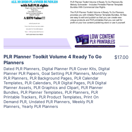
View Details
Visit Supplier
PLR Planner Toolkit Volume 4 Ready To Go
$17.00
Planners
Dated PLR Planners
,
Digital Planner PLR Cover Kits
,
Digital
Planner PLR Papers
,
Goal Setting PLR Planners
,
Monthly
PLR Planners
,
PLR Background Pages
,
PLR Calendar
Templates
,
PLR Calendars
,
PLR Digital Pages
,
PLR Digital
Planner Assets
,
PLR Graphics and Clipart
,
PLR Planner
Bundles
,
PLR Planner Templates
,
PLR Planners
,
PLR
Printable Trackers
,
PLR Product Templates
,
Print On
Demand PLR
,
Undated PLR Planners
,
Weekly PLR
Planners
,
Yearly PLR Planners