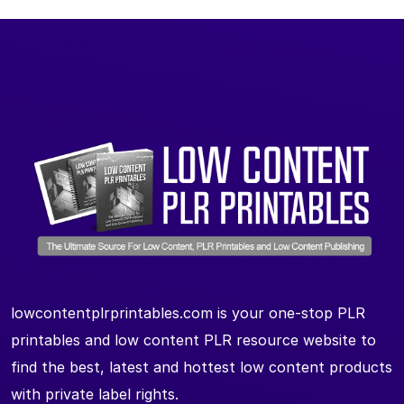
lowcontentplrprintables.com is your one-stop PLR
printables and low content PLR resource website to
find the best, latest and hottest low content products
with private label rights.