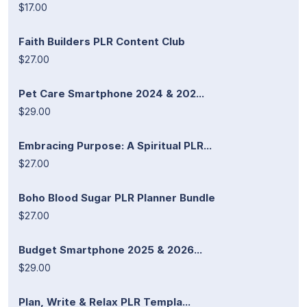
$17.00
Faith Builders PLR Content Club
$27.00
Pet Care Smartphone 2024 & 202...
$29.00
Embracing Purpose: A Spiritual PLR...
$27.00
Boho Blood Sugar PLR Planner Bundle
$27.00
Budget Smartphone 2025 & 2026...
$29.00
Plan, Write & Relax PLR Templa...