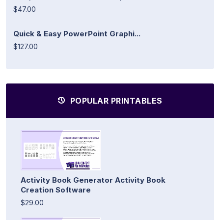
$47.00
Quick & Easy PowerPoint Graphi...
$127.00
POPULAR PRINTABLES
Activity Book Generator Activity Book
Creation Software
$29.00