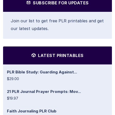
SUBSCRIBE FOR UPDATES
Join our list to get free PLR printables and get
our latest updates.
LATEST PRINTABLES
PLR Bible Study: Guarding Against...
$29.00
21 PLR Journal Prayer Prompts: Mov...
$19.97
Faith Journaling PLR Club