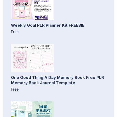
Weekly Goal PLR Planner Kit FREEBIE
Free
One Good Thing A Day Memory Book Free PLR
Memory Book Journal Template
Free