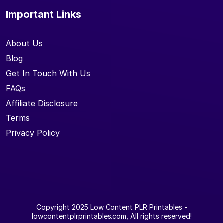
Important Links
About Us
Blog
Get In Touch With Us
FAQs
Affiliate Disclosure
Terms
Privacy Policy
Copyright 2025
Low Content PLR Printables
-
lowcontentplrprintables.com, All rights reserved!