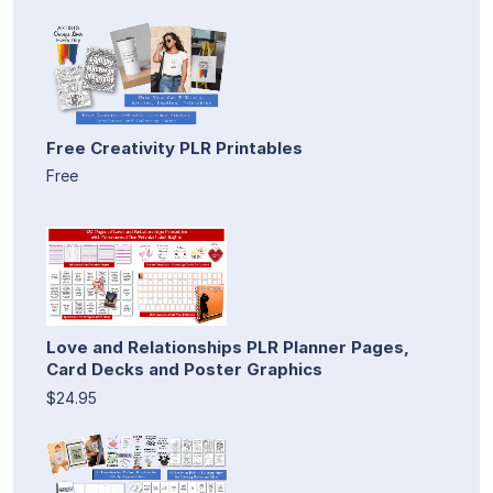
Free Creativity PLR Printables
Free
Love and Relationships PLR Planner Pages,
Card Decks and Poster Graphics
$24.95