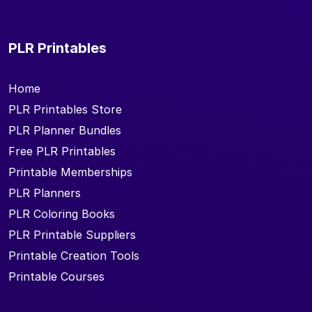
PLR Printables
Home
PLR Printables Store
PLR Planner Bundles
Free PLR Printables
Printable Memberships
PLR Planners
PLR Coloring Books
PLR Printable Suppliers
Printable Creation Tools
Printable Courses