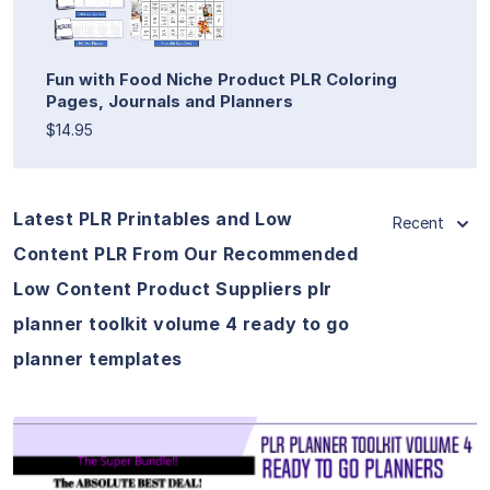
Fun with Food Niche Product PLR Coloring
Pages, Journals and Planners
$14.95
Latest PLR Printables and Low
Recent
Content PLR From Our Recommended
Low Content Product Suppliers plr
planner toolkit volume 4 ready to go
planner templates