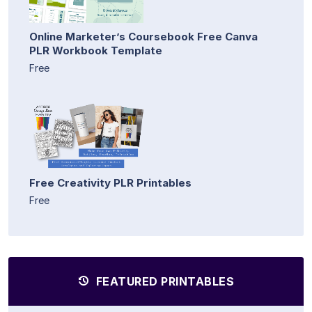
Online Marketer’s Coursebook Free Canva
PLR Workbook Template
Free
Free Creativity PLR Printables
Free
FEATURED PRINTABLES