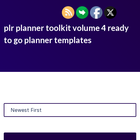
plr planner toolkit volume 4 ready
to go planner templates