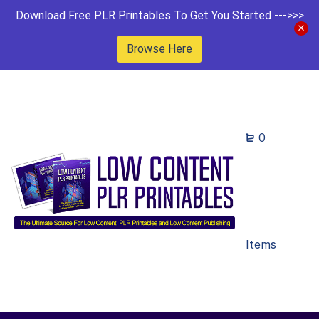
Download Free PLR Printables To Get You Started --->>>
Browse Here
0
Items