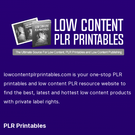
lowcontentplrprintables.com is your one-stop PLR
printables and low content PLR resource website to
find the best, latest and hottest low content products
with private label rights.
PLR Printables