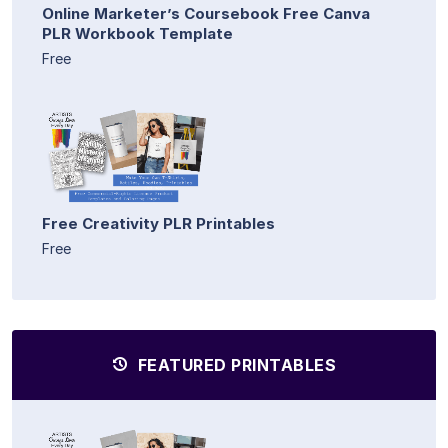
Online Marketer’s Coursebook Free Canva
PLR Workbook Template
Free
Free Creativity PLR Printables
Free
FEATURED PRINTABLES