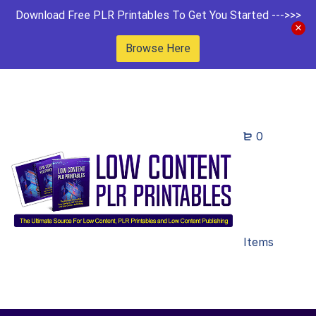
Download Free PLR Printables To Get You Started --->>>
Browse Here
0
Items