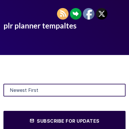
plr planner tempaltes
SUBSCRIBE FOR UPDATES