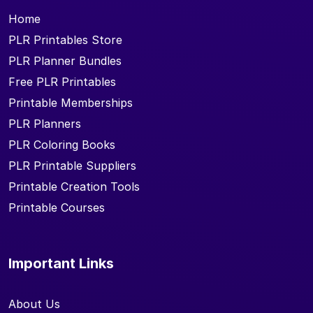
Home
PLR Printables Store
PLR Planner Bundles
Free PLR Printables
Printable Memberships
PLR Planners
PLR Coloring Books
PLR Printable Suppliers
Printable Creation Tools
Printable Courses
Important Links
About Us