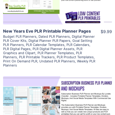
Visit Supplier
New Years Eve PLR Printable Planner Pages
$9.99
Budget PLR Planners
,
Dated PLR Planners
,
Digital Planner
PLR Cover Kits
,
Digital Planner PLR Papers
,
Goal Setting
PLR Planners
,
PLR Calendar Templates
,
PLR Calendars
,
PLR Digital Pages
,
PLR Digital Planner Assets
,
PLR
Graphics and Clipart
,
PLR Planner Templates
,
PLR
Planners
,
PLR Printable Trackers
,
PLR Product Templates
,
Print On Demand PLR
,
Undated PLR Planners
,
Weekly PLR
Planners
View Details
Visit Supplier