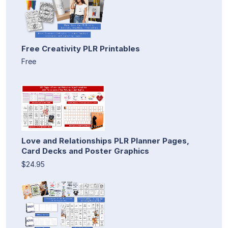
Free Creativity PLR Printables
Free
Love and Relationships PLR Planner Pages,
Card Decks and Poster Graphics
$24.95