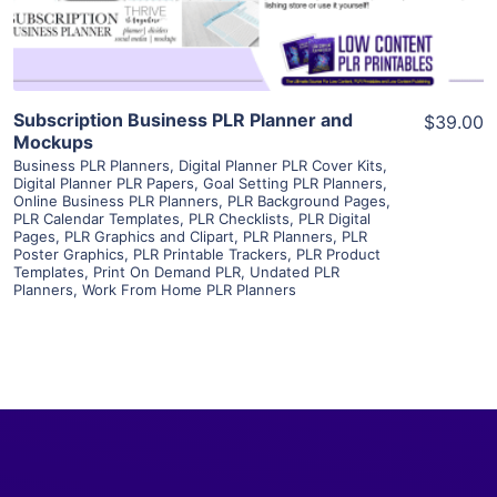
Subscription Business PLR Planner and
$39.00
Mockups
Business PLR Planners
,
Digital Planner PLR Cover Kits
,
Digital Planner PLR Papers
,
Goal Setting PLR Planners
,
Online Business PLR Planners
,
PLR Background Pages
,
PLR Calendar Templates
,
PLR Checklists
,
PLR Digital
Pages
,
PLR Graphics and Clipart
,
PLR Planners
,
PLR
Poster Graphics
,
PLR Printable Trackers
,
PLR Product
Templates
,
Print On Demand PLR
,
Undated PLR
Planners
,
Work From Home PLR Planners