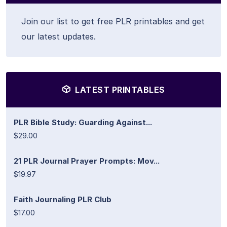
Join our list to get free PLR printables and get
our latest updates.
LATEST PRINTABLES
PLR Bible Study: Guarding Against...
$29.00
21 PLR Journal Prayer Prompts: Mov...
$19.97
Faith Journaling PLR Club
$17.00