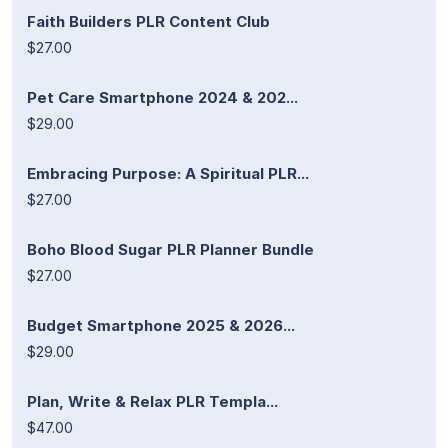
Faith Builders PLR Content Club
$27.00
Pet Care Smartphone 2024 & 202...
$29.00
Embracing Purpose: A Spiritual PLR...
$27.00
Boho Blood Sugar PLR Planner Bundle
$27.00
Budget Smartphone 2025 & 2026...
$29.00
Plan, Write & Relax PLR Templa...
$47.00