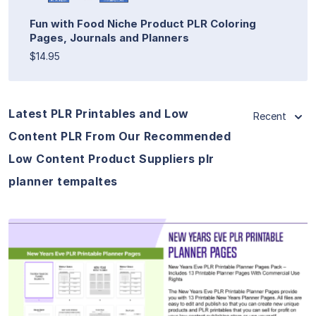
Fun with Food Niche Product PLR Coloring
Pages, Journals and Planners
$14.95
Latest PLR Printables and Low
Recent
Content PLR From Our Recommended
Low Content Product Suppliers plr
planner tempaltes
View Details