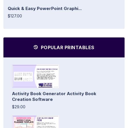
Quick & Easy PowerPoint Graphi...
$127.00
POPULAR PRINTABLES
Activity Book Generator Activity Book
Creation Software
$29.00