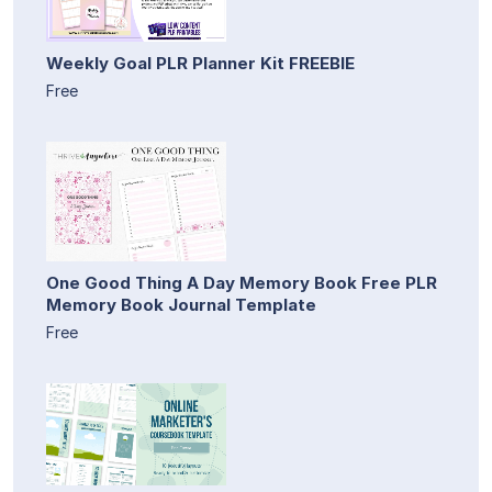
Weekly Goal PLR Planner Kit FREEBIE
Free
One Good Thing A Day Memory Book Free PLR
Memory Book Journal Template
Free