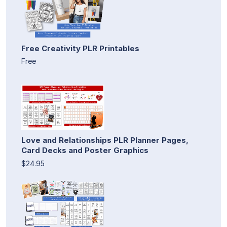
Free Creativity PLR Printables
Free
Love and Relationships PLR Planner Pages,
Card Decks and Poster Graphics
$24.95