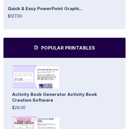
Quick & Easy PowerPoint Graphi...
$127.00
POPULAR PRINTABLES
Activity Book Generator Activity Book
Creation Software
$29.00