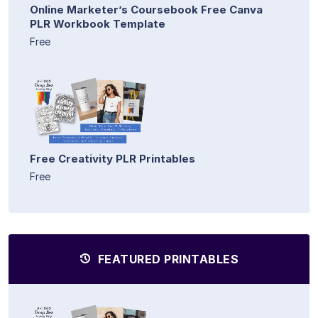
Online Marketer’s Coursebook Free Canva
PLR Workbook Template
Free
Free Creativity PLR Printables
Free
FEATURED PRINTABLES