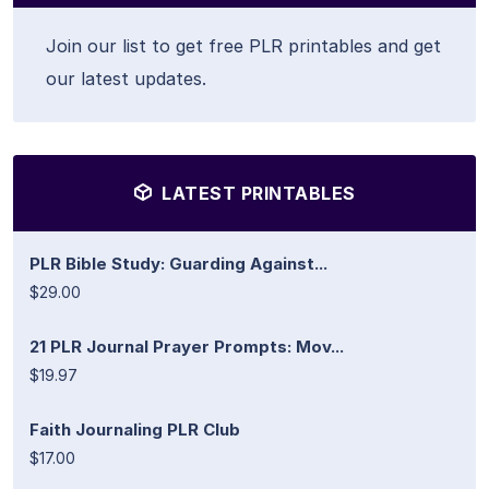
Join our list to get free PLR printables and get
our latest updates.
LATEST PRINTABLES
PLR Bible Study: Guarding Against...
$29.00
21 PLR Journal Prayer Prompts: Mov...
$19.97
Faith Journaling PLR Club
$17.00