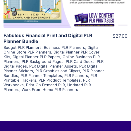
Visit Supplier
Fabulous Financial Print and Digital PLR
$27.00
Planner Bundle
Budget PLR Planners
,
Business PLR Planners
,
Digital
Online Store PLR Planners
,
Digital Planner PLR Cover
Kits
,
Digital Planner PLR Papers
,
Online Business PLR
Planners
,
PLR Background Pages
,
PLR Card Decks
,
PLR
Digital Pages
,
PLR Digital Planner Assets
,
PLR Digital
Planner Stickers
,
PLR Graphics and Clipart
,
PLR Planner
Bundles
,
PLR Planner Templates
,
PLR Planners
,
PLR
Printable Trackers
,
PLR Product Templates
,
PLR
Workbooks
,
Print On Demand PLR
,
Undated PLR
Planners
,
Work From Home PLR Planners