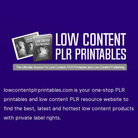
lowcontentplrprintables.com is your one-stop PLR
printables and low content PLR resource website to
find the best, latest and hottest low content products
with private label rights.