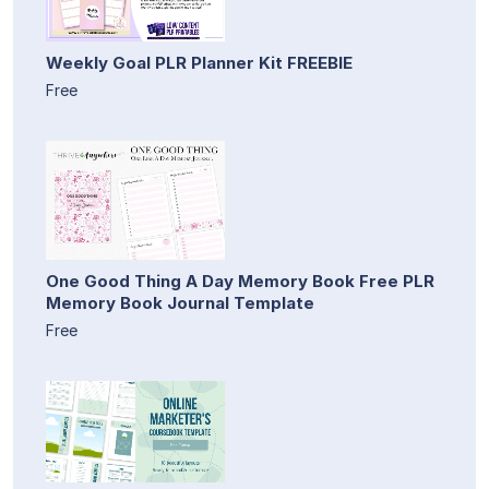
Weekly Goal PLR Planner Kit FREEBIE
Free
One Good Thing A Day Memory Book Free PLR
Memory Book Journal Template
Free