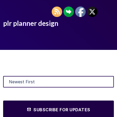
plr planner design
SUBSCRIBE FOR UPDATES