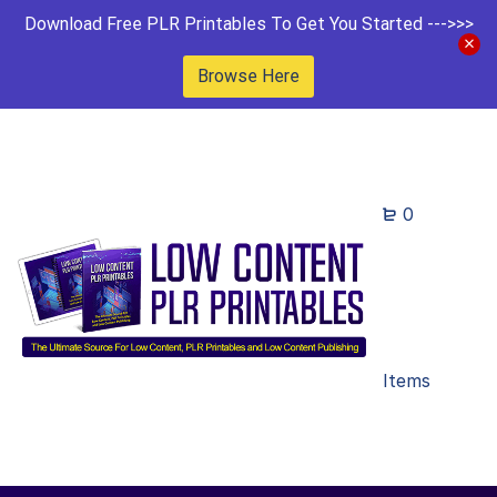
Download Free PLR Printables To Get You Started --->>>
Browse Here
0
Items