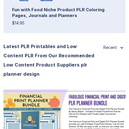
Fun with Food Niche Product PLR Coloring
Pages, Journals and Planners
$14.95
Latest PLR Printables and Low
Recent
Content PLR From Our Recommended
Low Content Product Suppliers plr
planner design
View Details