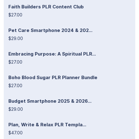
Faith Builders PLR Content Club
$27.00
Pet Care Smartphone 2024 & 202...
$29.00
Embracing Purpose: A Spiritual PLR...
$27.00
Boho Blood Sugar PLR Planner Bundle
$27.00
Budget Smartphone 2025 & 2026...
$29.00
Plan, Write & Relax PLR Templa...
$47.00