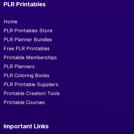
PLR Printables
Home
PLR Printables Store
PLR Planner Bundles
Free PLR Printables
Printable Memberships
PLR Planners
PLR Coloring Books
PLR Printable Suppliers
Printable Creation Tools
Printable Courses
Important Links