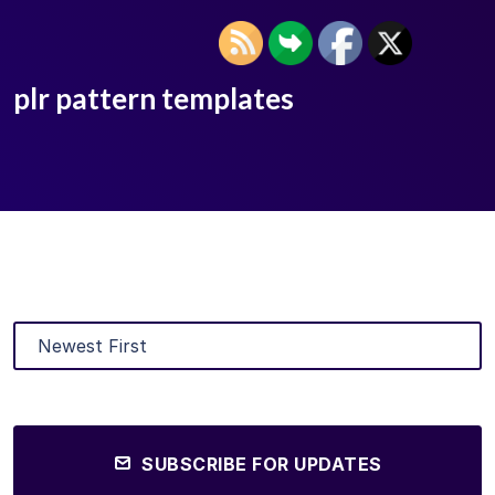
plr pattern templates
SUBSCRIBE FOR UPDATES