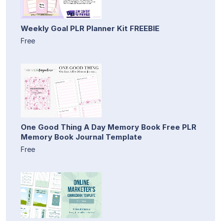
Weekly Goal PLR Planner Kit FREEBIE
Free
One Good Thing A Day Memory Book Free PLR
Memory Book Journal Template
Free