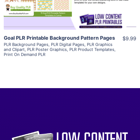
Visit Supplier
Goal PLR Printable Background Pattern Pages
$9.99
PLR Background Pages
,
PLR Digital Pages
,
PLR Graphics
and Clipart
,
PLR Poster Graphics
,
PLR Product Templates
,
Print On Demand PLR