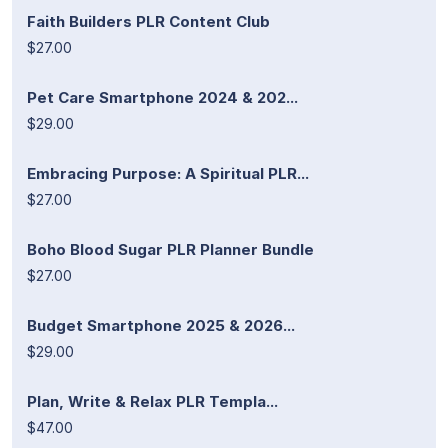
Faith Builders PLR Content Club
$27.00
Pet Care Smartphone 2024 & 202...
$29.00
Embracing Purpose: A Spiritual PLR...
$27.00
Boho Blood Sugar PLR Planner Bundle
$27.00
Budget Smartphone 2025 & 2026...
$29.00
Plan, Write & Relax PLR Templa...
$47.00