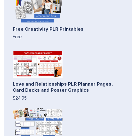
Free Creativity PLR Printables
Free
Love and Relationships PLR Planner Pages,
Card Decks and Poster Graphics
$24.95