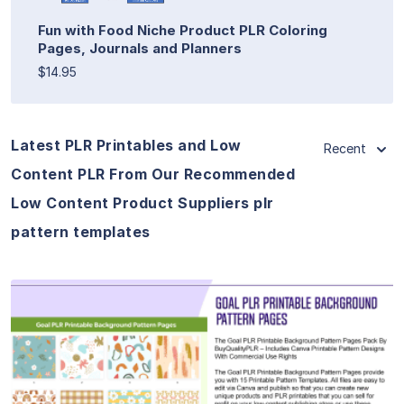
Fun with Food Niche Product PLR Coloring
Pages, Journals and Planners
$14.95
Latest PLR Printables and Low
Recent
Content PLR From Our Recommended
Low Content Product Suppliers plr
pattern templates
View Details