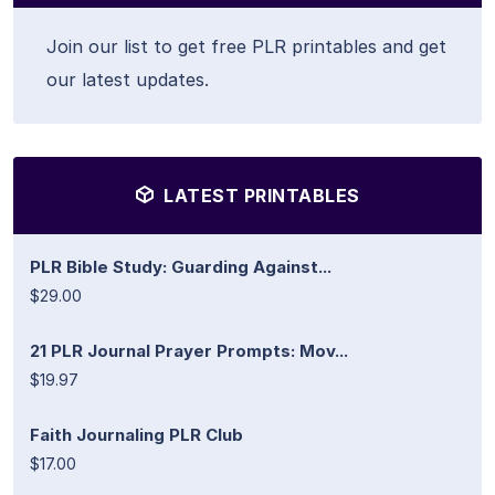
Join our list to get free PLR printables and get
our latest updates.
LATEST PRINTABLES
PLR Bible Study: Guarding Against...
$29.00
21 PLR Journal Prayer Prompts: Mov...
$19.97
Faith Journaling PLR Club
$17.00