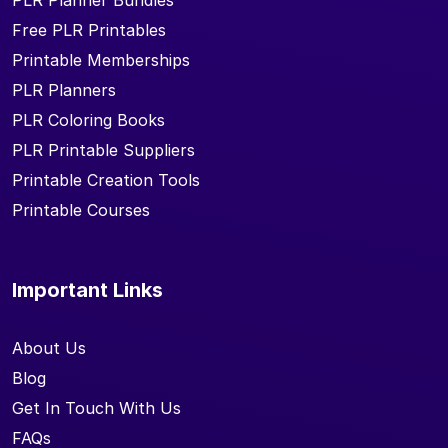
PLR Planner Bundles
Free PLR Printables
Printable Memberships
PLR Planners
PLR Coloring Books
PLR Printable Suppliers
Printable Creation Tools
Printable Courses
Important Links
About Us
Blog
Get In Touch With Us
FAQs