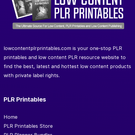
lowcontentplrprintables.com is your one-stop PLR
printables and low content PLR resource website to
find the best, latest and hottest low content products
with private label rights.
PLR Printables
Home
PLR Printables Store