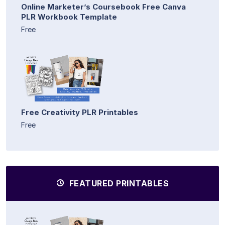
Online Marketer’s Coursebook Free Canva
PLR Workbook Template
Free
Free Creativity PLR Printables
Free
FEATURED PRINTABLES