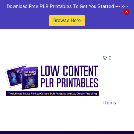
Download Free PLR Printables To Get You Started --->>>
Browse Here
0
Items