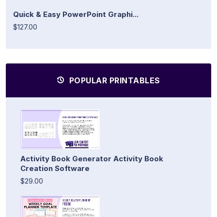
Quick & Easy PowerPoint Graphi...
$127.00
POPULAR PRINTABLES
Activity Book Generator Activity Book
Creation Software
$29.00