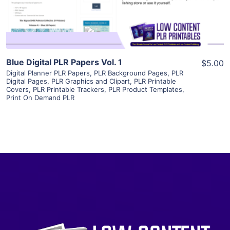
Visit Supplier
Blue Digital PLR Papers Vol. 1
$5.00
Digital Planner PLR Papers
,
PLR Background Pages
,
PLR
Digital Pages
,
PLR Graphics and Clipart
,
PLR Printable
Covers
,
PLR Printable Trackers
,
PLR Product Templates
,
Print On Demand PLR