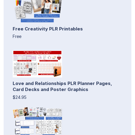
Free Creativity PLR Printables
Free
Love and Relationships PLR Planner Pages,
Card Decks and Poster Graphics
$24.95