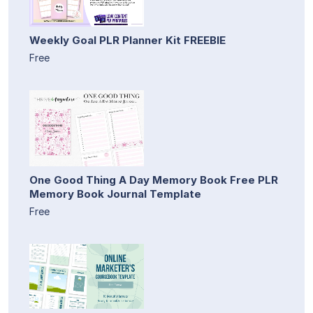
Weekly Goal PLR Planner Kit FREEBIE
Free
One Good Thing A Day Memory Book Free PLR
Memory Book Journal Template
Free