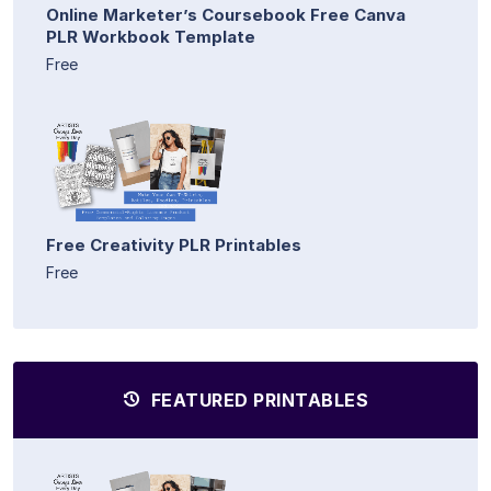
Online Marketer’s Coursebook Free Canva
PLR Workbook Template
Free
Free Creativity PLR Printables
Free
FEATURED PRINTABLES