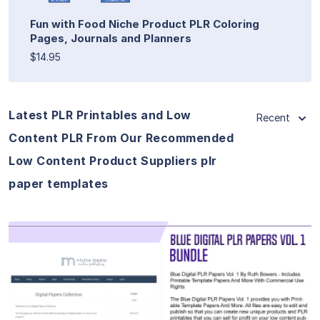
Fun with Food Niche Product PLR Coloring
Pages, Journals and Planners
$14.95
Latest PLR Printables and Low
Recent
Content PLR From Our Recommended
Low Content Product Suppliers plr
paper templates
View Details