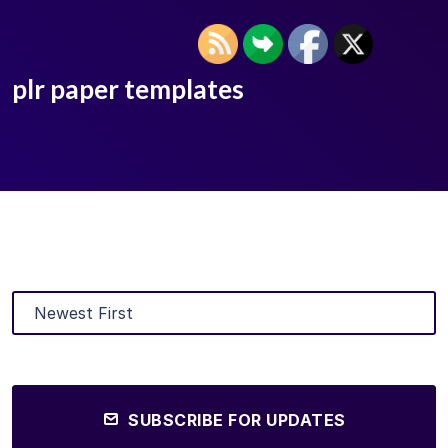
plr paper templates
SUBSCRIBE FOR UPDATES