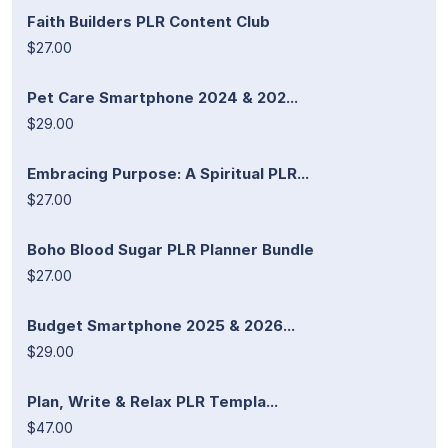
Faith Builders PLR Content Club
$27.00
Pet Care Smartphone 2024 & 202...
$29.00
Embracing Purpose: A Spiritual PLR...
$27.00
Boho Blood Sugar PLR Planner Bundle
$27.00
Budget Smartphone 2025 & 2026...
$29.00
Plan, Write & Relax PLR Templa...
$47.00