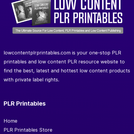
lowcontentplrprintables.com is your one-stop PLR
printables and low content PLR resource website to
find the best, latest and hottest low content products
with private label rights.
PLR Printables
Home
PLR Printables Store