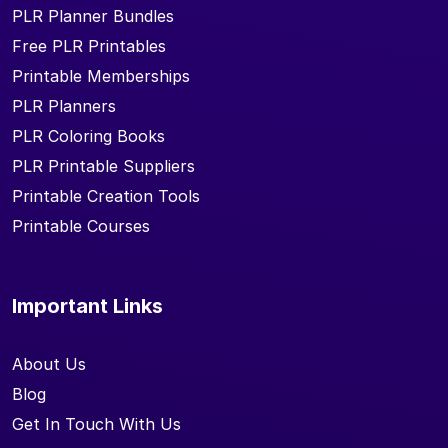
PLR Planner Bundles
Free PLR Printables
Printable Memberships
PLR Planners
PLR Coloring Books
PLR Printable Suppliers
Printable Creation Tools
Printable Courses
Important Links
About Us
Blog
Get In Touch With Us