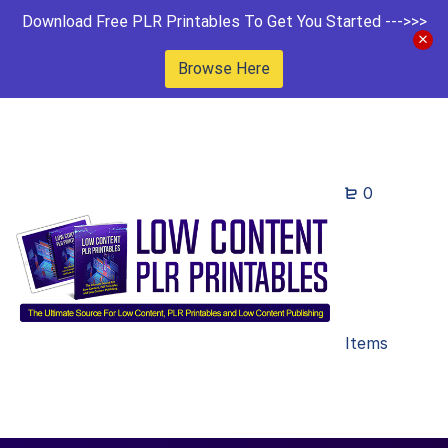
Download Free PLR Printables To Get You Started --->>>
Browse Here
0
Items