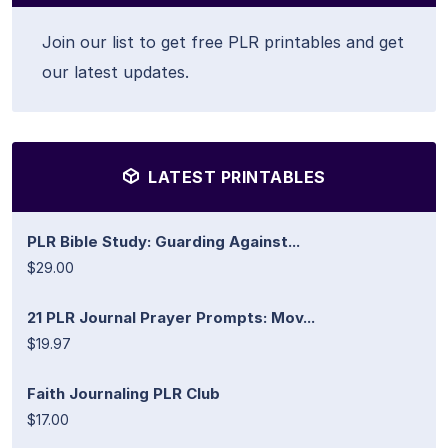
Join our list to get free PLR printables and get
our latest updates.
LATEST PRINTABLES
PLR Bible Study: Guarding Against...
$29.00
21 PLR Journal Prayer Prompts: Mov...
$19.97
Faith Journaling PLR Club
$17.00