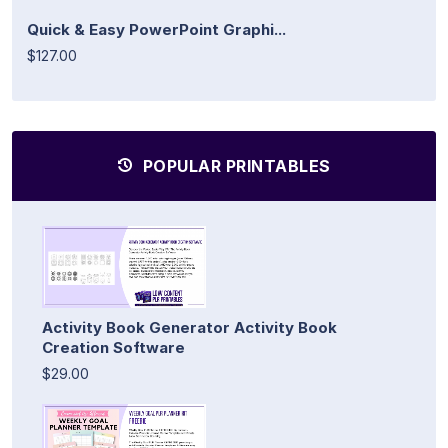
Quick & Easy PowerPoint Graphi...
$127.00
POPULAR PRINTABLES
Activity Book Generator Activity Book
Creation Software
$29.00