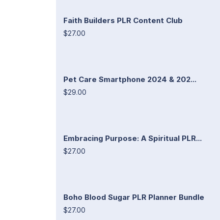
Faith Builders PLR Content Club
$27.00
Pet Care Smartphone 2024 & 202...
$29.00
Embracing Purpose: A Spiritual PLR...
$27.00
Boho Blood Sugar PLR Planner Bundle
$27.00