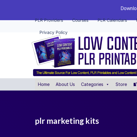
Downloa
PLR Providers
Courses
PLR Calendars
Privacy Policy
Home
About Us
Categories
Store
plr marketing kits