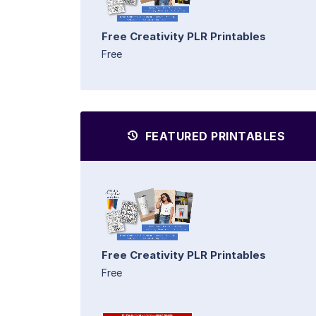
Free Creativity PLR Printables
Free
FEATURED PRINTABLES
Free Creativity PLR Printables
Free