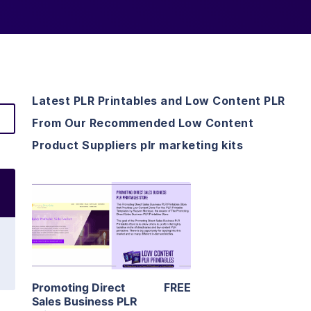
Latest PLR Printables and Low Content PLR
From Our Recommended Low Content
Product Suppliers plr marketing kits
View Details
Visit Supplier
Promoting Direct
FREE
Sales Business PLR