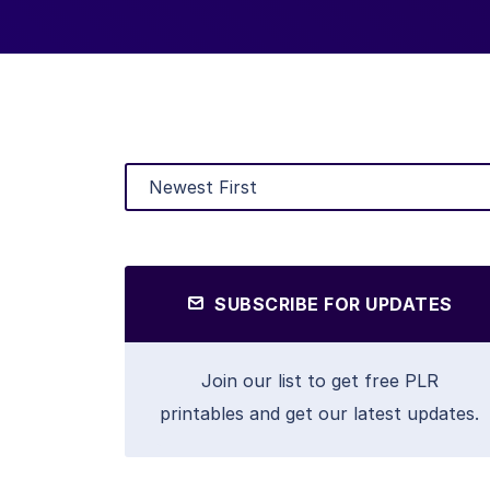
SUBSCRIBE FOR UPDATES
Join our list to get free PLR
printables and get our latest updates.