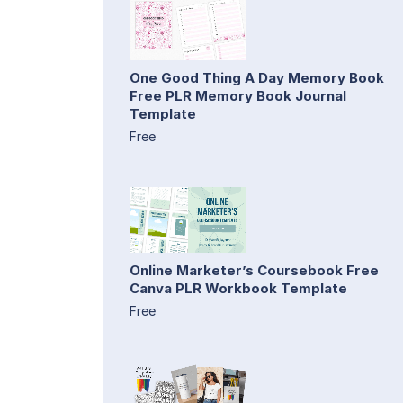
One Good Thing A Day Memory Book
Free PLR Memory Book Journal
Template
Free
Online Marketer’s Coursebook Free
Canva PLR Workbook Template
Free