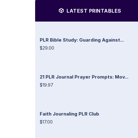
LATEST PRINTABLES
PLR Bible Study: Guarding Against...
$29.00
21 PLR Journal Prayer Prompts: Mov...
$19.97
Faith Journaling PLR Club
$17.00