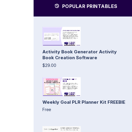
POPULAR PRINTABLES
Activity Book Generator Activity
Book Creation Software
$29.00
Weekly Goal PLR Planner Kit FREEBIE
Free