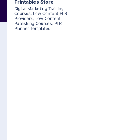
Printables Store
Digital Marketing Training
Courses
,
Low Content PLR
Providers
,
Low Content
Publishing Courses
,
PLR
Planner Templates