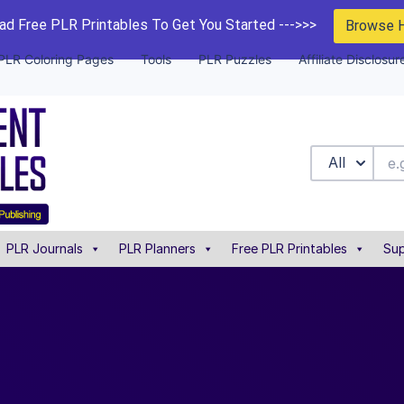
d Free PLR Printables To Get You Started --->>>
Browse 
PLR Coloring Pages
Tools
PLR Puzzles
Affiliate Disclosur
All
PLR Journals
PLR Planners
Free PLR Printables
Sup