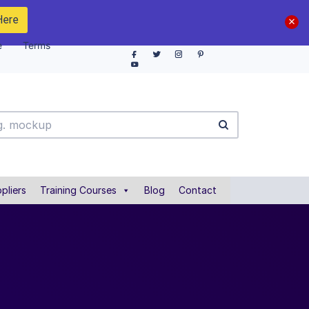
Here
e
Terms
pliers
Training Courses
Blog
Contact