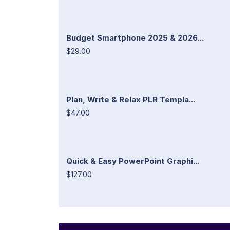
Budget Smartphone 2025 & 2026...
$29.00
Plan, Write & Relax PLR Templa...
$47.00
Quick & Easy PowerPoint Graphi...
$127.00