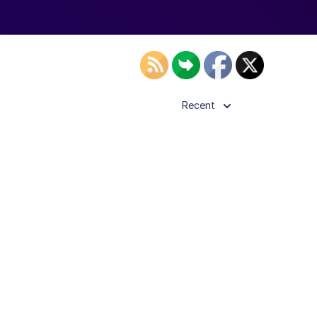
Recent