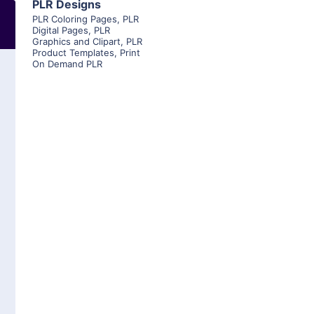
PLR Designs
PLR Coloring Pages
,
PLR
Digital Pages
,
PLR
Graphics and Clipart
,
PLR
Product Templates
,
Print
On Demand PLR