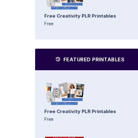
Free Creativity PLR Printables
Free
FEATURED PRINTABLES
Free Creativity PLR Printables
Free