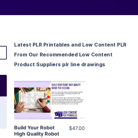
Latest PLR Printables and Low Content PLR
From Our Recommended Low Content
Product Suppliers plr line drawings
View Details
Visit Supplier
Build Your Robot
$47.00
High Quality Robot