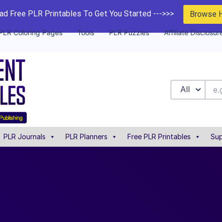
d Free PLR Printables To Get You Started --->>>
Browse 
PLR Coloring Pages
Tools
PLR Puzzles
Affiliate Disclosur
All
PLR Journals
PLR Planners
Free PLR Printables
Sup