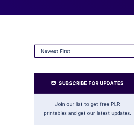
SUBSCRIBE FOR UPDATES
Join our list to get free PLR
printables and get our latest updates.