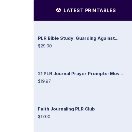
LATEST PRINTABLES
PLR Bible Study: Guarding Against...
$29.00
21 PLR Journal Prayer Prompts: Mov...
$19.97
Faith Journaling PLR Club
$17.00