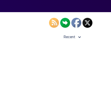
Recent