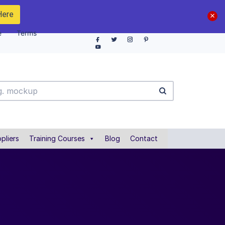
Here
e
Terms
pliers
Training Courses
Blog
Contact