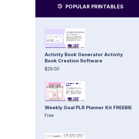
POPULAR PRINTABLES
Activity Book Generator Activity
Book Creation Software
$29.00
Weekly Goal PLR Planner Kit FREEBIE
Free