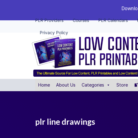
Downloa
PLR Providers
Courses
PLR Calendars
Privacy Policy
Home
About Us
Categories
Store
plr line drawings