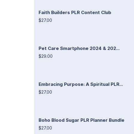
Faith Builders PLR Content Club
$27.00
Pet Care Smartphone 2024 & 202...
$29.00
Embracing Purpose: A Spiritual PLR...
$27.00
Boho Blood Sugar PLR Planner Bundle
$27.00