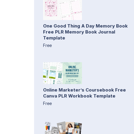
One Good Thing A Day Memory Book
Free PLR Memory Book Journal
Template
Free
Online Marketer’s Coursebook Free
Canva PLR Workbook Template
Free