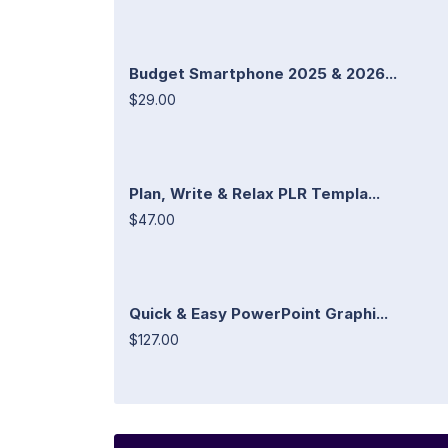
Budget Smartphone 2025 & 2026...
$29.00
Plan, Write & Relax PLR Templa...
$47.00
Quick & Easy PowerPoint Graphi...
$127.00